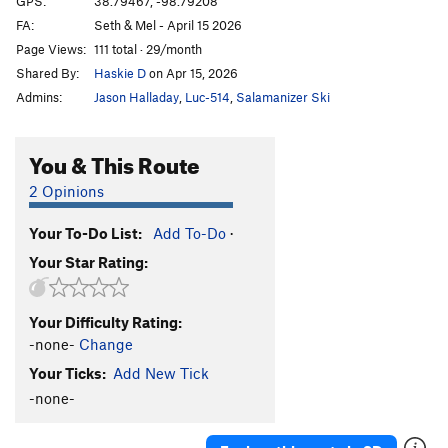
GPS:
38.79467, -98.79208
FA:
Seth & Mel - April 15 2026
What The Duck
S
5.10b
Page Views:
111 total · 29/month
Throwing a Warbler
S
5.10a
Shared By:
Haskie D
on Apr 15, 2026
Shamrocking Bird
S
5.10+
Admins:
Jason Halladay
,
Luc-514
,
Salamanizer Ski
Cave Swallow
S
5.8
Get it in Gehr
S
5.10a
You & This Route
Flying Squirrel
S
5.10a
2 Opinions
Birds of a Feather
S
5.10b
Your To-Do List:
Add To-Do
·
Little Auk
T
5.6
Your Star Rating:
Government Drones
S
5.10b
Fledgling
S
5.10d
Your Difficulty Rating:
Breaking Bird
S
5.10b
-none-
Change
Jive Turkey
T
5.7
Your Ticks:
Add New Tick
-none-
Order Wrong?
Sort Routes