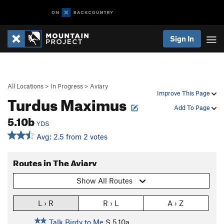
Sign In
All Locations
>
In Progress
>
Aviary
Improve This Page
Turdus Maximus
Add To Page
5.10b
YDS
Avg: 2.5 from 2 votes
Routes in The Aviary
Show All Routes
L › R
R › L
A › Z
Talk Birdy to Me
S
5.10a