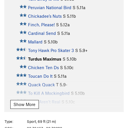
Peruvian National Bird
S
5.11a
Chickadee’s Nuts
S
5.11b
Finch, Please!
S
5.12a
Cardinal Send
S
5.11a
Mallard
S
5.10b
Tony Hawk Pro Skater 3
S
5.9+
Turdus Maximus
S
5.10b
Chicken Ten Ds
S
5.10c
Toucan Do It
S
5.11a
Quack Quack
T
5.9-
To Kill A Mockingbird
S
5.10b
Birds Aren’t Real
S
5.10c
Show More
Toughern’ Woodpecker Lips
S
5.11a
Born to Raise Quail
S
5.11a
Type:
Sport, 69 ft (21 m)
Bourbon Brood
S
5.9