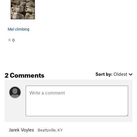
Mel climbing
0
2 Comments
Sort by:
Oldest
Jarek Voyles
Beattyville, KY