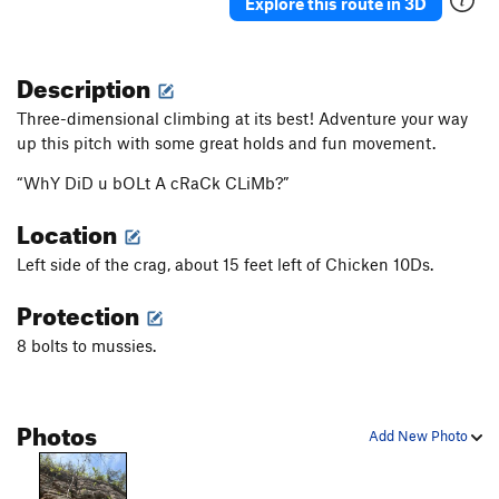
Explore this route in 3D
Description
Three-dimensional climbing at its best! Adventure your way
up this pitch with some great holds and fun movement.
“WhY DiD u bOLt A cRaCk CLiMb?”
Location
Left side of the crag, about 15 feet left of Chicken 10Ds.
Protection
8 bolts to mussies.
Photos
Add New Photo