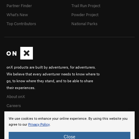
Partner Finder
Trail Run Project
What's New
Powder Project
Top Contributors
National Parks
onX products are built by adventurers, for adventurers.
We believe that every adventurer needs to know where to
go, to know where they stand, and to be able to share
their experiences.
About onX
Careers
We use cookies to enhance your online experience. By using this website you
agree to our
Privacy Policy
.
Close