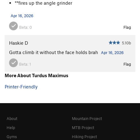
**fires up the angle grinder
Apr 16, 2026
Beta:
0
Flag
Haskie D
5.10b
Gotta climb it without the face holds brah
Apr 16, 2026
Beta:
1
Flag
More About Turdus Maximus
Printer-Friendly
About
Mountain Project
Help
MTB Project
Gyms
Hiking Project