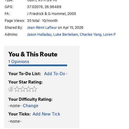
Le Bras du Guide
S
5.10c/d
GPS:
37.02076, 26.96489
FA:
J Friedrick & G Hommel, 2005
Masouri
S
5.10b/c
Page Views:
35 total · 10/month
Nixou
S
5.10b
Shared By:
Jean-Rémi Lafleur
on Apr 15, 2026
Les Pénibles
S
5.10a
Admins:
Jason Halladay
,
Luke Bertelsen
,
Charles Yang
,
Loren P
Saoul Age
S
5.10b
Ari Gato
S
5.10b
You & This Route
Les Fish
S
5.10a
1 Opinions
Small Fish
S
5.10c
Your To-Do List:
Add To-Do
·
Falcon Grimpe
S
5.10b
Your Star Rating:
Monolith
S
5.10c/d
Enferme Dehors
S
5.10b/c
Your Difficulty Rating:
Black Snake
S
5.10d
-none-
Change
Elk Sounds
S
5.10b
Your Ticks:
Add New Tick
Simba + Zabur
S
5.10d
-none-
Stanislas
S
5.10b