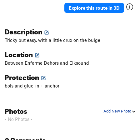
Killian
S
5.10c
Explore this route in 3D
Harry Parterre
S
5.11c
Phobos
S
5.11b
Description
Deimos
S
5.10
Tricky but easy, with a little crux on the bulge
Deimos Extention
S
5.11d
Location
Pares
S
5.10a
Between Enferme Dehors and Elksound
Mars Attacks
S
5.12c
Scacco
S
5.9
Protection
Europa
S
5.10a
bols and glue-in + anchor
Argonauti
S
5.8
Argonauti EXT 1
S
5.10a
Photos
Teseo
S
5.8+
Add New Photo
- No Photos -
Pegaso
S
5.8
Chrysaor
S
5.9
0 Comments
Centauro
S
5.9+