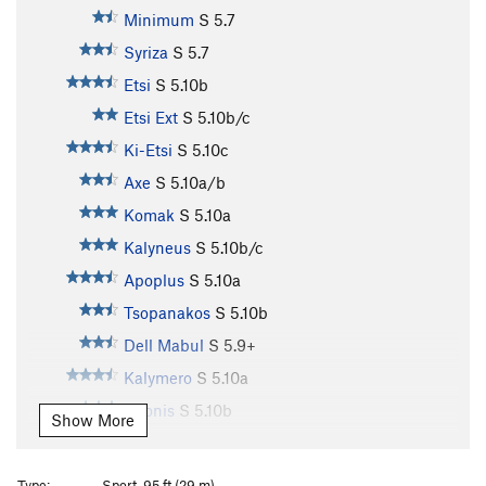
Minimum
S
5.7
Syriza
S
5.7
Etsi
S
5.10b
Etsi Ext
S
5.10b/c
Ki-Etsi
S
5.10c
Axe
S
5.10a/b
Komak
S
5.10a
Kalyneus
S
5.10b/c
Apoplus
S
5.10a
Tsopanakos
S
5.10b
Dell Mabul
S
5.9+
Kalymero
S
5.10a
Adonis
S
5.10b
Show More
La Ligne Verte
S
5.10b/c
4 U
S
5.11a
Type:
Sport, 95 ft (29 m)