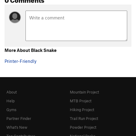
Ziwi
S
5.10a
Underclings, The
S
5.11d
Galopoula
S
5.11a
Orgasme Minéral
S
5.12c
Call Me Baby
S
5.10a/b
More About Black Snake
Order Wrong?
Sort Routes
Printer-Friendly
About
Mountain Project
Help
MTB Project
Gyms
Hiking Project
Partner Finder
Trail Run Project
What's New
Powder Project