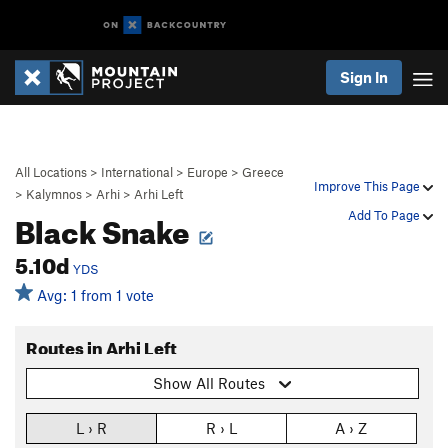
Sign In
All Locations
>
International
>
Europe
>
Greece
Improve This Page
>
Kalymnos
>
Arhi
>
Arhi Left
Black Snake
Add To Page
5.10d
YDS
Avg: 1 from 1 vote
Routes in Arhi Left
Show All Routes
L › R
R › L
A › Z