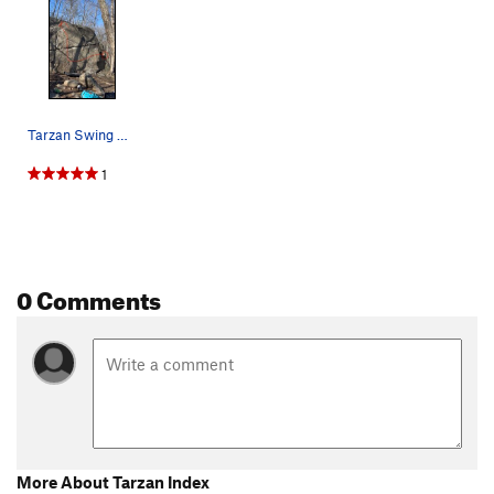
Tarzan Swing Boulder
1
0 Comments
More About Tarzan Index