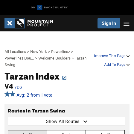
Sign In
All Locations
>
New York
>
Powerlinez
>
Improve This Page
Powerlinez Bou…
>
Welcome Boulders
>
Tarzan
Add To Page
Swing
Tarzan Index
V4
YDS
Avg: 2 from 1 vote
Routes in Tarzan Swing
Show All Routes