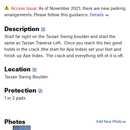
Access Issue:
As of November 2021, there are new parking
arrangements. Please follow this guidance.
Details
Description
Start far right on the Tarzan Swing boulder and start the
same as Tarzan Traverse Left. Once you reach the two good
holds in the crack (the start for Ape Index) set your feet and
finish up Ape Index. The crack and everything left of it is off.
Location
Tarzan Swing Boulder
Protection
1 or 2 pads
Photos
Add New Photo