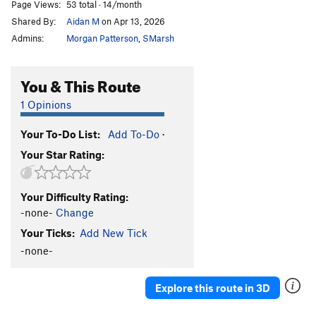
Page Views:
53 total · 14/month
Shared By:
Aidan M
on Apr 13, 2026
Admins:
Morgan Patterson
,
SMarsh
You & This Route
1 Opinions
Your To-Do List:
Add To-Do
·
Your Star Rating:
Your Difficulty Rating:
-none-
Change
Your Ticks:
Add New Tick
-none-
Explore this route in 3D