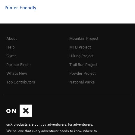
Printer-Friendly
About
Mountain Project
Help
MTB Project
Gyms
Hiking Project
Partner Finder
Trail Run Project
What's New
Powder Project
Top Contributors
National Parks
onX products are built by adventurers, for adventurers.
We believe that every adventurer needs to know where to