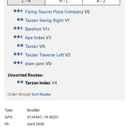
L › R
R › L
A › Z
Flying Saucer Pizza Company
V5
Tarzan Swing Right
V1
Barefoot
V1+
Ape Index
V3
Tarzan
V0-
Tarzan Traverse Left
V2
plain jane
V0-
Unsorted Routes:
Tarzan Index
V4
Order Wrong?
Sort Routes
Type:
Boulder
GPS:
41.14487, -74.16231
FA:
April 2026