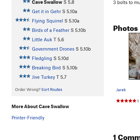
Cave Swallow
S
5.8
3 bolts to m
Get it in Gehr
S
5.10a
Flying Squirrel
S
5.10a
Photos
Birds of a Feather
S
5.10b
Little Auk
T
5.6
Government Drones
S
5.10b
Fledgling
S
5.10d
Breaking Bird
S
5.10b
Jive Turkey
T
5.7
Order Wrong?
Sort Routes
Jarek
1
More About Cave Swallow
Printer-Friendly
1 Comm