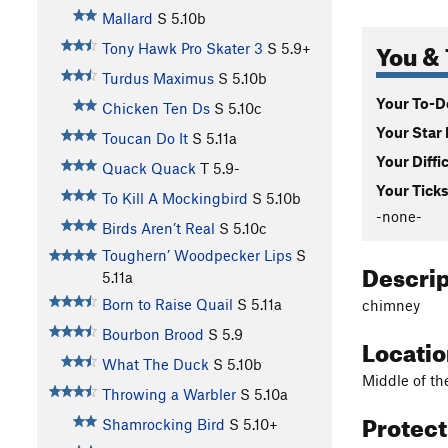
Mallard
S
5.10b
You & 
Tony Hawk Pro Skater 3
S
5.9+
Turdus Maximus
S
5.10b
Your To-Do
Chicken Ten Ds
S
5.10c
Your Star 
Toucan Do It
S
5.11a
Your Diffi
Quack Quack
T
5.9-
Your Ticks
To Kill A Mockingbird
S
5.10b
-none-
Birds Aren’t Real
S
5.10c
Toughern’ Woodpecker Lips
S
Descri
5.11a
Born to Raise Quail
S
5.11a
chimney
Bourbon Brood
S
5.9
Locati
What The Duck
S
5.10b
Middle of the
Throwing a Warbler
S
5.10a
Protec
Shamrocking Bird
S
5.10+