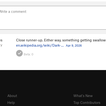
es
Close runner-up. Either way, something getting swallow
en.wikipedia.org/wiki/Dark-…
KY
Apr 9, 2026
Beta:
0
About
What's New
Help
Top Contributors