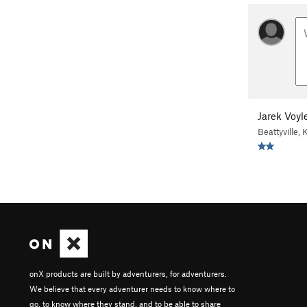
Jarek Voyl
Beattyville, 
onX products are built by adventurers, for adventurers.
We believe that every adventurer needs to know where to
go, to know where they stand, and to be able to share