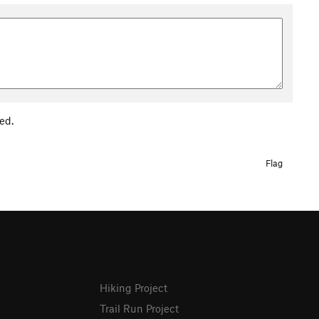
ed.
Flag
Hiking Project
Trail Run Project