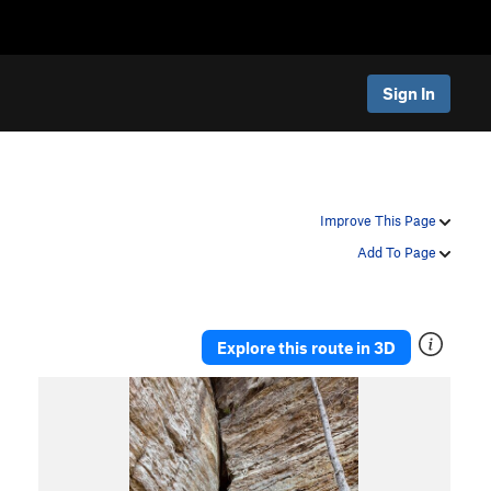
Sign In
Improve This Page
Add To Page
Explore this route in 3D