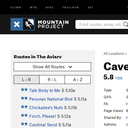
CLIMB
MTB
HIKE
TRAILRUN
SKI
All Locations
>
Routes in The Aviary
Cav
Show All Routes
5.8
YDS
L › R
R › L
A › Z
Type:
S
Talk Birdy to Me
S
5.10a
GPS:
3
Peruvian National Bird
S
5.11a
FA:
H
Chickadee’s Nuts
S
5.11b
Page Views:
8
Finch, Please!
S
5.12a
Shared By:
H
Admins:
J
Cardinal Send
S
5.11a