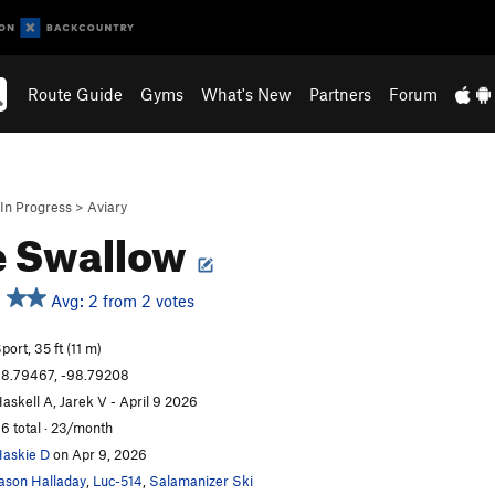
Route Guide
Gyms
What's New
Partners
Forum
In Progress
>
Aviary
e Swallow
Avg: 2 from 2 votes
port, 35 ft (11 m)
8.79467, -98.79208
askell A, Jarek V - April 9 2026
6 total · 23/month
askie D
on Apr 9, 2026
ason Halladay
,
Luc-514
,
Salamanizer Ski