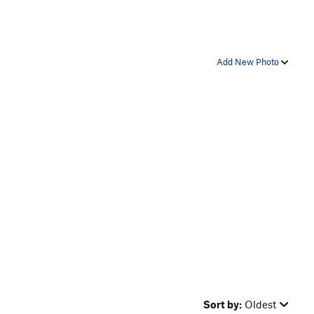
Add New Photo
Sort by:
Oldest