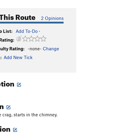
This Route
2 Opinions
 List:
Add To-Do
·
Rating:
culty Rating:
-none-
Change
:
Add New Tick
ption
on
 crag, starts in the chimney.
tion