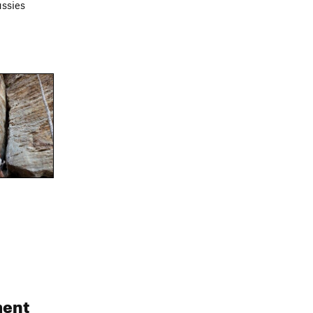
ussies
ent