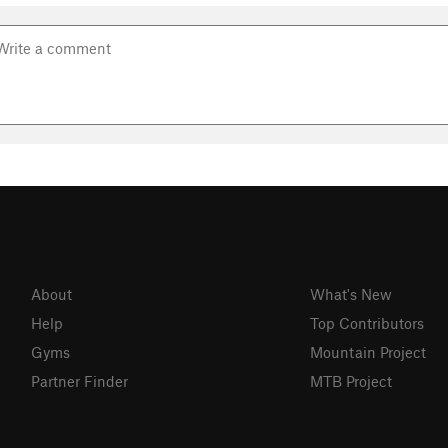
About
What's New
Help
Top Contributors
Gyms
Mountain Project
Partner Finder
MTB Project