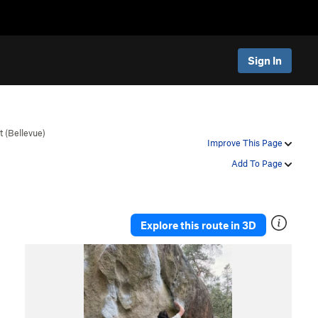
Sign In
t (Bellevue)
Improve This Page
Add To Page
Explore this route in 3D