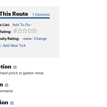
This Route
1 Opinions
 List:
Add To-Do
·
Rating:
culty Rating:
-none-
Change
:
Add New Tick
ption
y hard pinch or gaston move.
on
roxmanie
tion