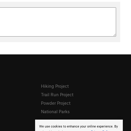
Hiking Project
Trail Run Project
Powder Project
National Parks
We use cookies to enhance your online experience. By