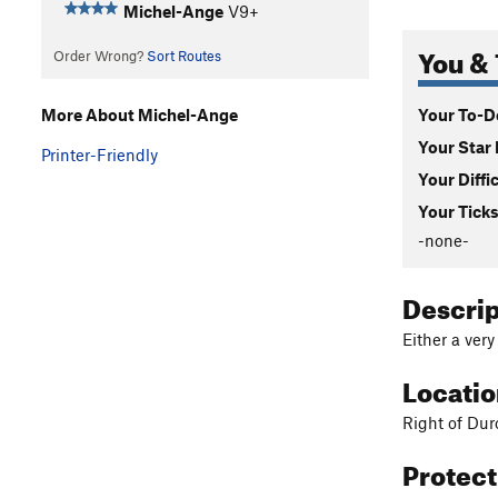
Michel-Ange
V9+
You & 
Order Wrong?
Sort Routes
Your To-Do
More About Michel-Ange
Your Star 
Printer-Friendly
Your Diffi
Your Ticks
-none-
Descri
Either a ver
Locati
Right of Du
Protec