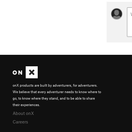
onX products are built by adventurers, for adventurers.
We believe that every adventurer needs to know where to
go, to know where they stand, and to be able to share
their experiences.
About onX
Careers