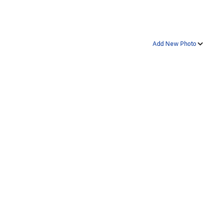
Add New Photo