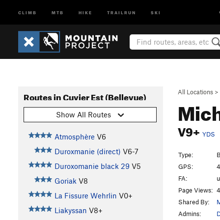
CLIMB
MTB
HIKE
TRAILRUN
SKI
All Locations
>
Routes in Cuvier Est (Bellevue)
Mic
Show All Routes
V9+
YDS
Atmosphère
V6
Duroxmanie (direct)
V6-7
Type:
B
Duroxomanie black 29
V5
GPS:
4
FA:
Goriak
V8
Page Views:
4
La Fissure Wehrlin
V0+
Shared By:
M
Liakyssan
V8+
Admins:
D