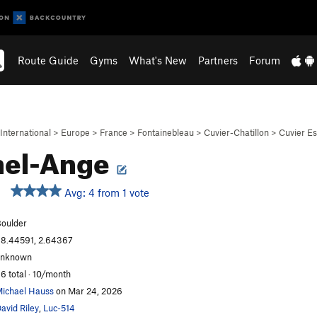
Route Guide
Gyms
What's New
Partners
Forum
International
>
Europe
>
France
>
Fontainebleau
>
Cuvier-Chatillon
>
Cuvier Es
hel-Ange
Avg: 4 from 1 vote
oulder
8.44591, 2.64367
unknown
6 total · 10/month
ichael Hauss
on Mar 24, 2026
avid Riley
,
Luc-514