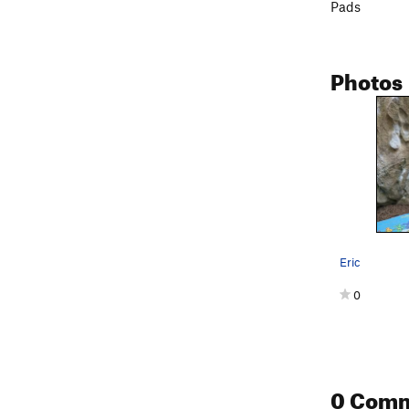
Pads
Photos
Eric
0
0 Com