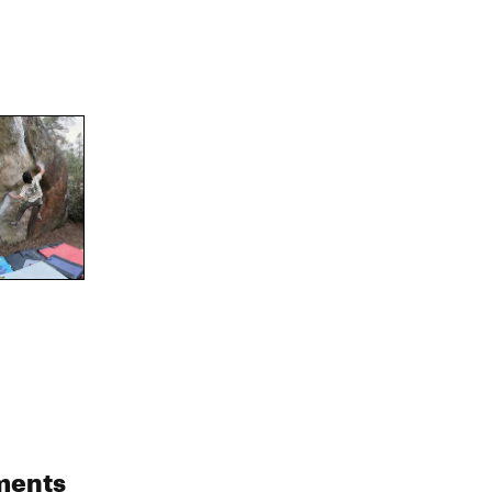
ments