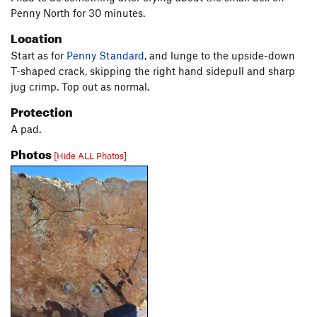
Penny North for 30 minutes.
Location
Start as for
Penny Standard
, and lunge to the upside-down
T-shaped crack, skipping the right hand sidepull and sharp
jug crimp. Top out as normal.
Protection
A pad.
Photos
[Hide ALL Photos]