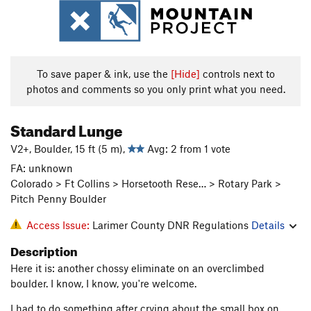
To save paper & ink, use the
[Hide]
controls next to
photos and comments so you only print what you need.
Standard Lunge
V2+, Boulder, 15 ft (5 m),
Avg: 2 from 1 vote
FA: unknown
Colorado > Ft Collins > Horsetooth Rese… > Rotary Park >
Pitch Penny Boulder
Access Issue:
Larimer County DNR Regulations
Details
Description
Here it is: another chossy eliminate on an overclimbed
boulder. I know, I know, you're welcome.
I had to do something after crying about the small box on