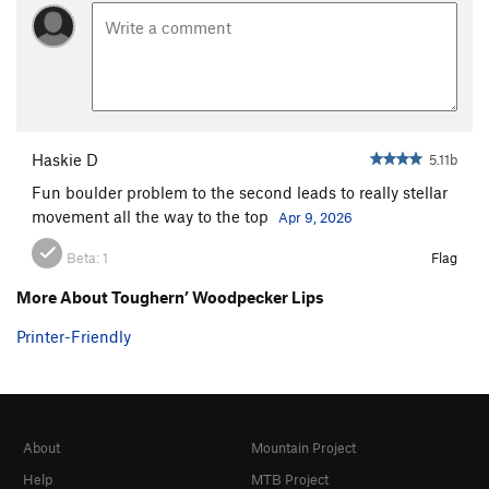
Haskie D
5.11b
Fun boulder problem to the second leads to really stellar
movement all the way to the top
Apr 9, 2026
Beta:
1
Flag
More About Toughern’ Woodpecker Lips
Printer-Friendly
About
Mountain Project
Help
MTB Project