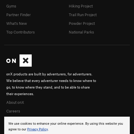
Gyms
Hiking Project
Partner Finder
Trail Run Project
What's New
Powder Project
Top Contributors
National Parks
onX products are built by adventurers, for adventurers.
We believe that every adventurer needs to know where to
go, to know where they stand, and to be able to share
their experiences.
About onX
Careers
We use cookies to enhance your online experience. By using this website you
agree to our
Privacy Policy
.