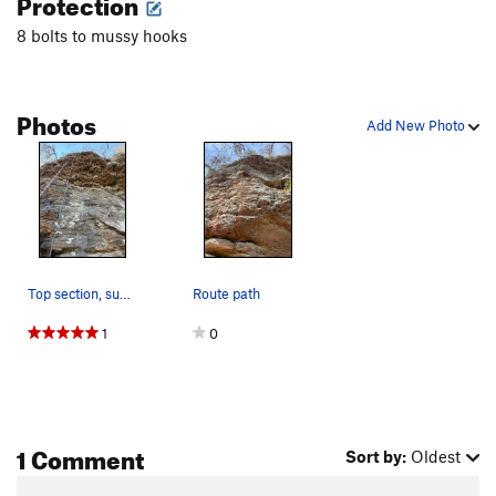
Protection
8 bolts to mussy hooks
Photos
Add New Photo
Top section, super fun jugs
Route path
1
0
1 Comment
Sort by:
Oldest