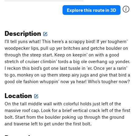
Explore this route in 3D
Description
I’ll tell yuns what! This here’s a scrappy bird! If yer toughern’
woodpecker lips, pull up yer britches and getche boulder on
through the steep start. Keep on keepin’ on with a good
stretch of cruiser climbin’ tords a big ole overhang up yonder.
I reckon this bird’s got one last tussle in 'er. Once yer a rarin’
to go, monkey on up them steep airy jugs and give that bird a
good ole fashion whuppin’ now ya hear! Who’s tougher now?
Location
On the tall middle wall with colorful holds just left of the
massive roof cap. Look for a brief vertical crack left of the first
bolt. Start from the boulder poking up through the ground
and traverse left to get under the first bolt.