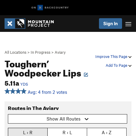
Sign In
All Locations
>
In Progress
>
Aviary
Improve This Page
Toughern’
Add To Page
Woodpecker Lips
5.11a
YDS
Avg: 4 from 2 votes
Routes in The Aviary
Show All Routes
L › R
R › L
A › Z