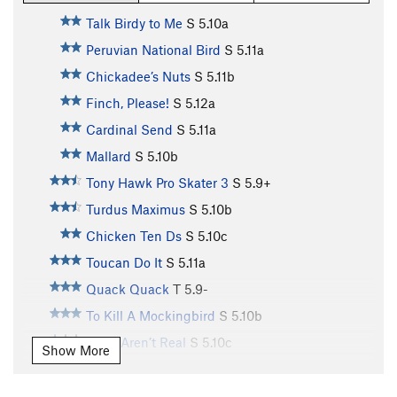
Talk Birdy to Me
S
5.10a
Peruvian National Bird
S
5.11a
Chickadee’s Nuts
S
5.11b
Finch, Please!
S
5.12a
Cardinal Send
S
5.11a
Mallard
S
5.10b
Tony Hawk Pro Skater 3
S
5.9+
Turdus Maximus
S
5.10b
Chicken Ten Ds
S
5.10c
Toucan Do It
S
5.11a
Quack Quack
T
5.9-
To Kill A Mockingbird
S
5.10b
Birds Aren’t Real
S
5.10c
Show More
Toughern’ Woodpecker Lips
S
5.11a
Born to Raise Quail
S
5.11a