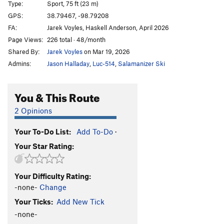
Type:
Sport, 75 ft (23 m)
Bourbon Brood
S
5.9
GPS:
38.79467, -98.79208
FA:
Jarek Voyles, Haskell Anderson, April 2026
What The Duck
S
5.10b
Page Views:
226 total · 48/month
Throwing a Warbler
S
5.10a
Shared By:
Jarek Voyles
on Mar 19, 2026
Shamrocking Bird
S
5.10+
Admins:
Jason Halladay
,
Luc-514
,
Salamanizer Ski
Cave Swallow
S
5.8
Get it in Gehr
S
5.10a
You & This Route
Flying Squirrel
S
5.10a
2 Opinions
Birds of a Feather
S
5.10b
Your To-Do List:
Add To-Do
·
Little Auk
T
5.6
Your Star Rating:
Government Drones
S
5.10b
Fledgling
S
5.10d
Your Difficulty Rating:
Breaking Bird
S
5.10b
-none-
Change
Jive Turkey
T
5.7
Your Ticks:
Add New Tick
-none-
Order Wrong?
Sort Routes