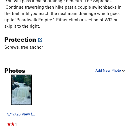
You will pass a major drainage beneath 'The Sopranos.'
Continue traversing then hike past a couple switchbacks in
the trail until you reach the next main drainage which goes
up to 'Boardwalk Empire.' Either climb a section of WI2 or
skip it to the right.
Protection
Screws, tree anchor
Photos
Add New Photo
3/17/26 View from the bottom
1