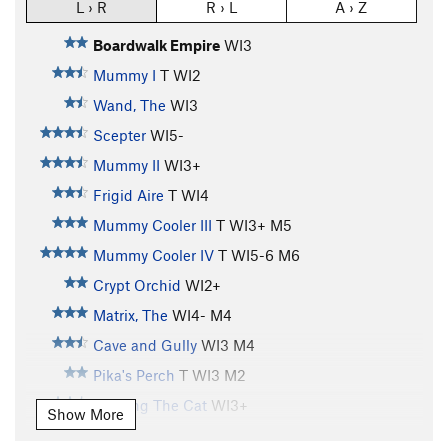
L › R
R › L
A › Z
Boardwalk Empire
WI3
Mummy I
T WI2
Wand, The
WI3
Scepter
WI5-
Mummy II
WI3+
Frigid Aire
T WI4
Mummy Cooler III
T WI3+ M5
Mummy Cooler IV
T WI5-6 M6
Crypt Orchid
WI2+
Matrix, The
WI4- M4
Cave and Gully
WI3 M4
Pika's Perch
T WI3 M2
Feeding The Cat
WI3+
Show More
Feeding The Rat
S M6