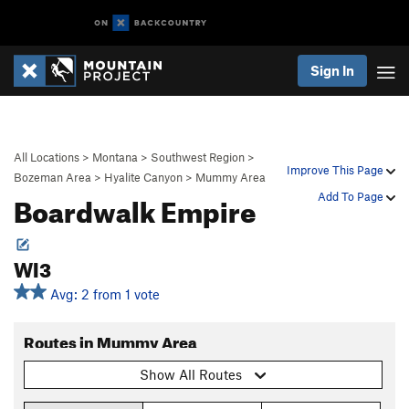
Sign In
All Locations
>
Montana
>
Southwest Region
>
Improve This Page
Bozeman Area
>
Hyalite Canyon
>
Mummy Area
Boardwalk Empire
Add To Page
WI3
Avg: 2 from 1 vote
Routes in Mummy Area
Show All Routes