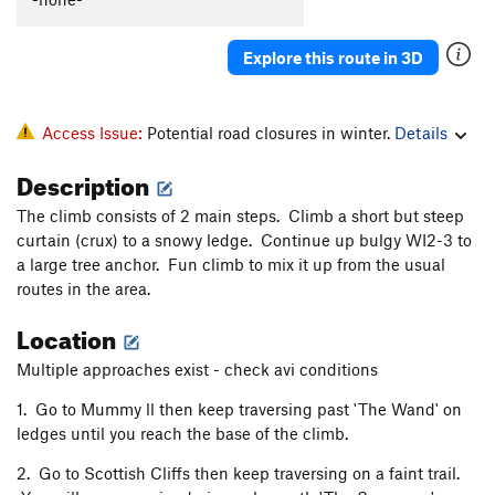
Explore this route in 3D
Access Issue:
Potential road closures in winter.
Details
Description
The climb consists of 2 main steps. Climb a short but steep
curtain (crux) to a snowy ledge. Continue up bulgy WI2-3 to
a large tree anchor. Fun climb to mix it up from the usual
routes in the area.
Location
Multiple approaches exist - check avi conditions
1. Go to Mummy ll then keep traversing past 'The Wand' on
ledges until you reach the base of the climb.
2. Go to Scottish Cliffs then keep traversing on a faint trail.