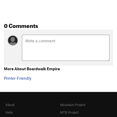
0 Comments
More About Boardwalk Empire
Printer-Friendly
About
Mountain Project
Help
MTB Project