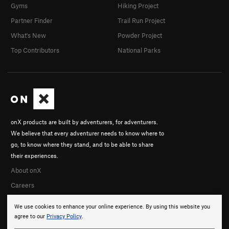
Gyms
Hiking Project
Partner Finder
Trail Run Project
What's New
Powder Project
Top Contributors
National Parks
onX products are built by adventurers, for adventurers.
We believe that every adventurer needs to know where to
go, to know where they stand, and to be able to share
their experiences.
About onX
Careers
We use cookies to enhance your online experience. By using this website you
agree to our
Privacy Policy
.