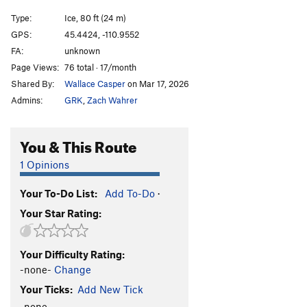
Treaty Of Hyalite Cave, The
T M3 PG13
Type:
Ice, 80 ft (24 m)
GPS:
45.4424, -110.9552
Order Wrong?
Sort Routes
FA:
unknown
Page Views:
76 total · 17/month
Shared By:
Wallace Casper
on Mar 17, 2026
Admins:
GRK
,
Zach Wahrer
You & This Route
1 Opinions
Your To-Do List:
Add To-Do
·
Your Star Rating:
Your Difficulty Rating:
-none-
Change
Your Ticks:
Add New Tick
-none-