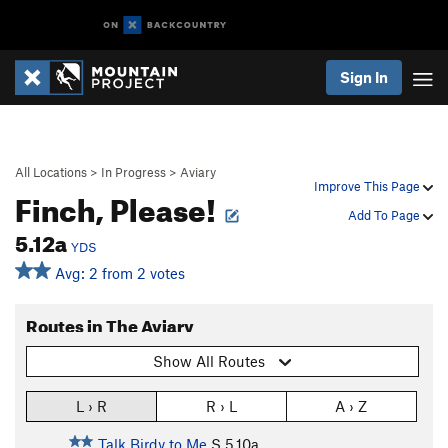
Sign In
All Locations
>
In Progress
>
Aviary
Improve This Page
Finch, Please!
Add To Page
5.12a
YDS
Avg: 2 from 2 votes
Routes in The Aviary
Show All Routes
L › R
R › L
A › Z
Talk Birdy to Me
S
5.10a