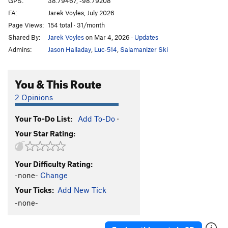
GPS:
38.79467, -98.79208
FA:
Jarek Voyles, July 2026
What The Duck
S
5.10b
Page Views:
154 total · 31/month
Throwing a Warbler
S
5.10a
Shared By:
Jarek Voyles
on Mar 4, 2026
·
Updates
Shamrocking Bird
S
5.10+
Admins:
Jason Halladay
,
Luc-514
,
Salamanizer Ski
Cave Swallow
S
5.8
Get it in Gehr
S
5.10a
You & This Route
Flying Squirrel
S
5.10a
2 Opinions
Birds of a Feather
S
5.10b
Your To-Do List:
Add To-Do
·
Little Auk
T
5.6
Your Star Rating:
Government Drones
S
5.10b
Fledgling
S
5.10d
Your Difficulty Rating:
Breaking Bird
S
5.10b
-none-
Change
Jive Turkey
T
5.7
Your Ticks:
Add New Tick
-none-
Order Wrong?
Sort Routes