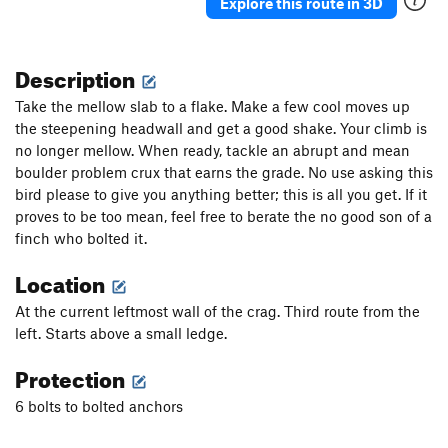
Explore this route in 3D
Description
Take the mellow slab to a flake. Make a few cool moves up
the steepening headwall and get a good shake. Your climb is
no longer mellow. When ready, tackle an abrupt and mean
boulder problem crux that earns the grade. No use asking this
bird please to give you anything better; this is all you get. If it
proves to be too mean, feel free to berate the no good son of a
finch who bolted it.
Location
At the current leftmost wall of the crag. Third route from the
left. Starts above a small ledge.
Protection
6 bolts to bolted anchors