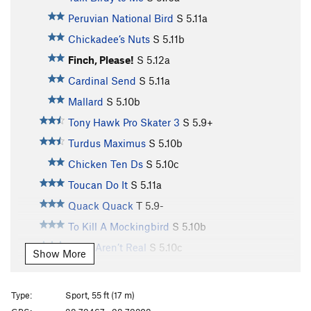
Peruvian National Bird
S
5.11a
Chickadee’s Nuts
S
5.11b
Finch, Please!
S
5.12a
Cardinal Send
S
5.11a
Mallard
S
5.10b
Tony Hawk Pro Skater 3
S
5.9+
Turdus Maximus
S
5.10b
Chicken Ten Ds
S
5.10c
Toucan Do It
S
5.11a
Quack Quack
T
5.9-
To Kill A Mockingbird
S
5.10b
Birds Aren’t Real
S
5.10c
Show More
Toughern’ Woodpecker Lips
S
5.11a
Born to Raise Quail
S
5.11a
Type:
Sport, 55 ft (17 m)
Bourbon Brood
S
5.9