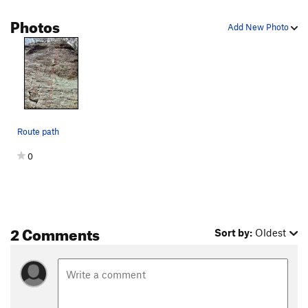
Photos
Add New Photo
Route path
0
2 Comments
Sort by:
Oldest