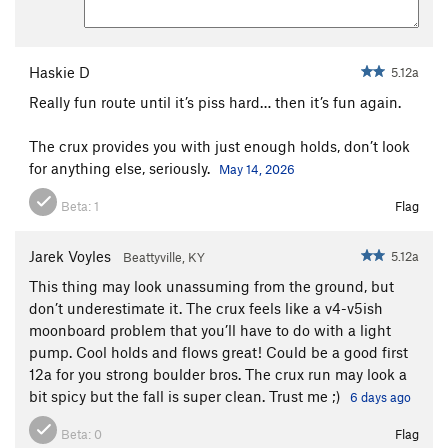
Haskie D
5.12a
Really fun route until it’s piss hard… then it’s fun again.
The crux provides you with just enough holds, don’t look
for anything else, seriously.
May 14, 2026
Beta:
1
Flag
Jarek Voyles
5.12a
Beattyville, KY
This thing may look unassuming from the ground, but
don’t underestimate it. The crux feels like a v4-v5ish
moonboard problem that you’ll have to do with a light
pump. Cool holds and flows great! Could be a good first
12a for you strong boulder bros. The crux run may look a
bit spicy but the fall is super clean. Trust me ;)
6 days ago
Beta:
0
Flag