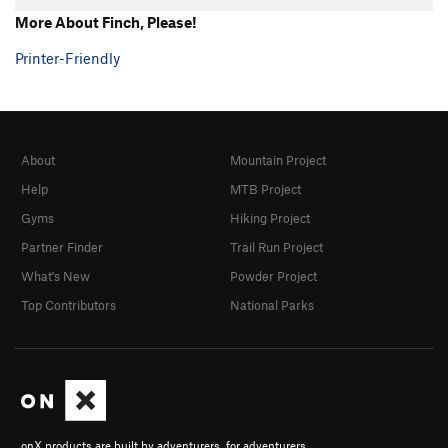
More About Finch, Please!
Printer-Friendly
About
Mountain Project
Help
MTB Project
Gyms
Hiking Project
Partner Finder
Trail Run Project
What's New
Powder Project
Top Contributors
National Parks
onX products are built by adventurers, for adventurers.