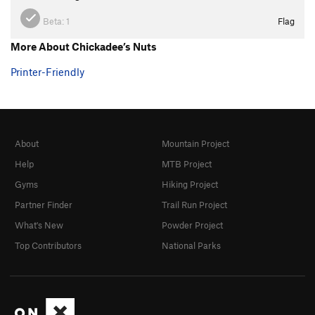
Beta:
1
Flag
More About Chickadee’s Nuts
Printer-Friendly
About
Mountain Project
Help
MTB Project
Gyms
Hiking Project
Partner Finder
Trail Run Project
What's New
Powder Project
Top Contributors
National Parks