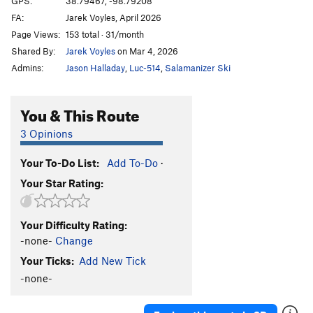
GPS:
38.79467, -98.79208
FA:
Jarek Voyles, April 2026
What The Duck
S
5.10b
Page Views:
153 total · 31/month
Throwing a Warbler
S
5.10a
Shared By:
Jarek Voyles
on Mar 4, 2026
Shamrocking Bird
S
5.10+
Admins:
Jason Halladay
,
Luc-514
,
Salamanizer Ski
Cave Swallow
S
5.8
Get it in Gehr
S
5.10a
You & This Route
Flying Squirrel
S
5.10a
3 Opinions
Birds of a Feather
S
5.10b
Your To-Do List:
Add To-Do
·
Little Auk
T
5.6
Your Star Rating:
Government Drones
S
5.10b
Fledgling
S
5.10d
Your Difficulty Rating:
Breaking Bird
S
5.10b
-none-
Change
Jive Turkey
T
5.7
Your Ticks:
Add New Tick
-none-
Order Wrong?
Sort Routes