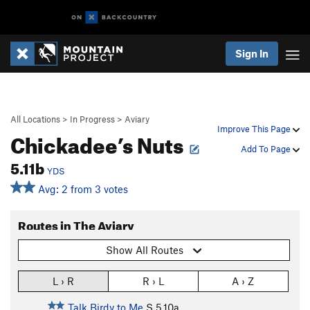
Sign In
All Locations
>
In Progress
>
Aviary
Improve This Page
Chickadee’s Nuts
Add To Page
5.11b
YDS
Avg: 2 from 3 votes
Routes in The Aviary
Show All Routes
L › R
R › L
A › Z
Talk Birdy to Me
S
5.10a