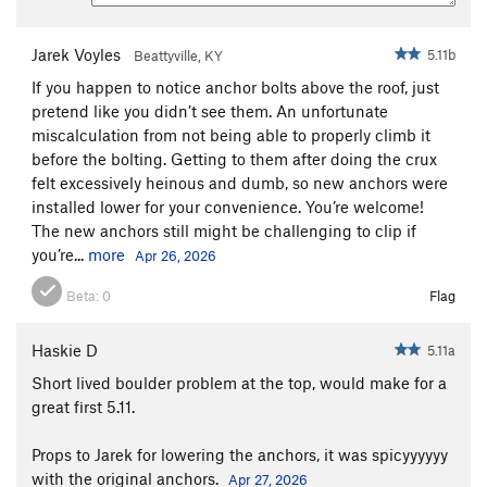
Jarek Voyles
5.11b
Beattyville, KY
If you happen to notice anchor bolts above the roof, just
pretend like you didn’t see them. An unfortunate
miscalculation from not being able to properly climb it
before the bolting. Getting to them after doing the crux
felt excessively heinous and dumb, so new anchors were
installed lower for your convenience. You’re welcome!
The new anchors still might be challenging to clip if
you’re...
more
Apr 26, 2026
Beta:
0
Flag
Haskie D
5.11a
Short lived boulder problem at the top, would make for a
great first 5.11.
Props to Jarek for lowering the anchors, it was spicyyyyyy
with the original anchors.
Apr 27, 2026