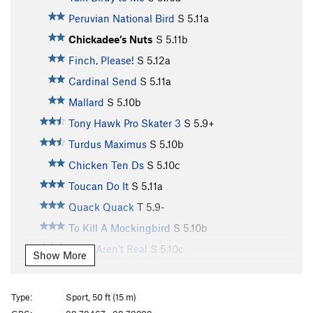
Peruvian National Bird
S
5.11a
Chickadee’s Nuts
S
5.11b
Finch, Please!
S
5.12a
Cardinal Send
S
5.11a
Mallard
S
5.10b
Tony Hawk Pro Skater 3
S
5.9+
Turdus Maximus
S
5.10b
Chicken Ten Ds
S
5.10c
Toucan Do It
S
5.11a
Quack Quack
T
5.9-
To Kill A Mockingbird
S
5.10b
Birds Aren’t Real
S
5.10c
Show More
Toughern’ Woodpecker Lips
S
5.11a
Born to Raise Quail
S
5.11a
Type:
Sport, 50 ft (15 m)
Bourbon Brood
S
5.9