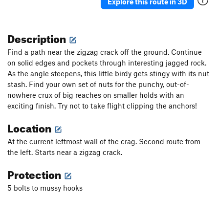
Explore this route in 3D
Description
Find a path near the zigzag crack off the ground. Continue
on solid edges and pockets through interesting jagged rock.
As the angle steepens, this little birdy gets stingy with its nut
stash. Find your own set of nuts for the punchy, out-of-
nowhere crux of big reaches on smaller holds with an
exciting finish. Try not to take flight clipping the anchors!
Location
At the current leftmost wall of the crag. Second route from
the left. Starts near a zigzag crack.
Protection
5 bolts to mussy hooks