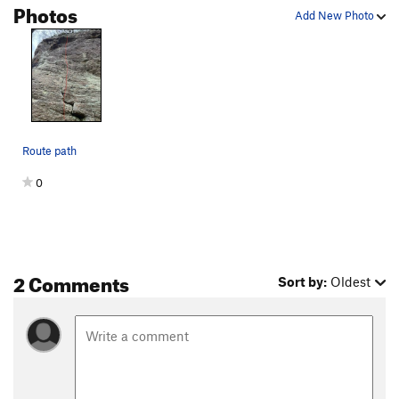
Photos
Add New Photo
Route path
0
2 Comments
Sort by:
Oldest