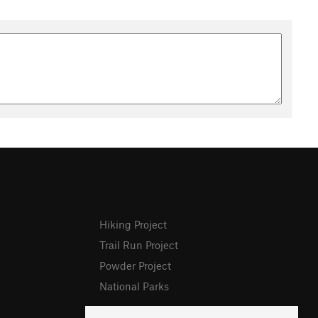
Hiking Project
Trail Run Project
Powder Project
National Parks