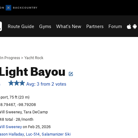
Route Guide
Gyms
What's New
Partners
Forum
In Progress
>
Yacht Rock
Light Bayou
Avg: 3 from 2 votes
S
port, 75 ft (23 m)
8.79467, -98.79208
ill Sweeney, Tara DeCamp
48 total · 28/month
ill Sweeney
on Feb 25, 2026
ason Halladay
,
Luc-514
,
Salamanizer Ski