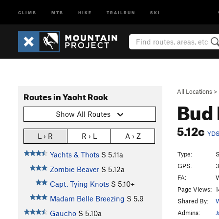
CLIMB
MTB
HIKE
TRAILRUN
SKI
All Locations
>
Routes in Yacht Rock
Bud 
Show All Routes
5.12c
YD
L › R
R › L
A › Z
Type:
S
Yachts & Thots
S
5.11a
GPS:
3
Zombie Beaver
S
5.12a
FA:
W
Capt. Tying Knots
S
5.10+
Page Views:
1
Madam Belle Breezing
S
5.9
Shared By:
W
Admins:
J
Gaucho
S
5.10a