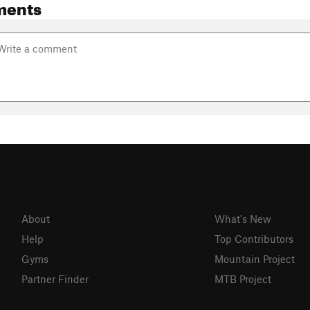
ments
About
What's New
Help
Top Contributors
Gyms
Mountain Project
Partner Finder
MTB Project