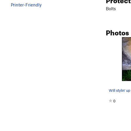
Printer-Friendly
Bolts
Photos
0