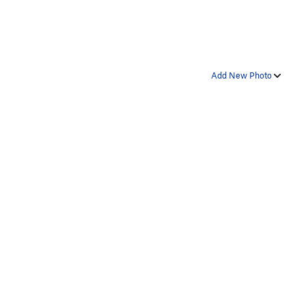
Add New Photo