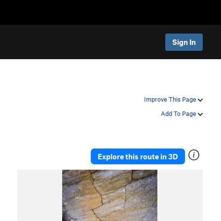
Sign In
Improve This Page
Add To Page
Explore this route in 3D