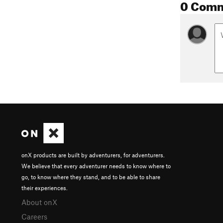
0 Com
onX products are built by adventurers, for adventurers.
We believe that every adventurer needs to know where to
go, to know where they stand, and to be able to share
their experiences.
About onX
Careers