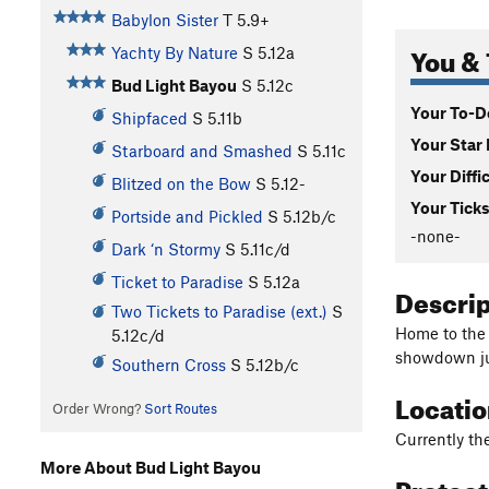
Babylon Sister
T
5.9+
You & 
Yachty By Nature
S
5.12a
Bud Light Bayou
S
5.12c
Your To-Do
Shipfaced
S
5.11b
Your Star 
Starboard and Smashed
S
5.11c
Your Diffi
Blitzed on the Bow
S
5.12-
Your Ticks
Portside and Pickled
S
5.12b/c
-none-
Dark ‘n Stormy
S
5.11c/d
Ticket to Paradise
S
5.12a
Descri
Two Tickets to Paradise (ext.)
S
Home to the 
5.12c/d
showdown ju
Southern Cross
S
5.12b/c
Locati
Order Wrong?
Sort Routes
Currently the
More About Bud Light Bayou
Protec