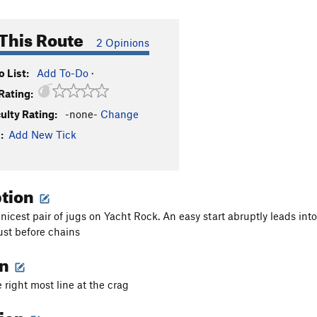
This Route
2 Opinions
 List:
Add To-Do
·
Rating:
culty Rating:
-none-
Change
:
Add New Tick
ption
nicest pair of jugs on Yacht Rock. An easy start abruptly leads int
st before chains
on
 right most line at the crag
tion