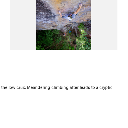
o the low crux. Meandering climbing after leads to a cryptic