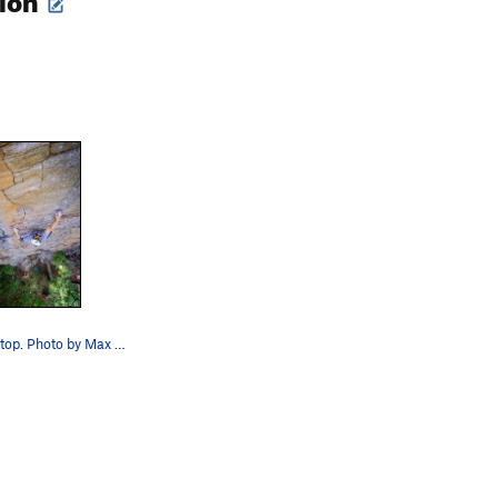
Will stylin' up top. Photo by Max Barron