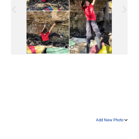
o
u
s
All Photos
Add New Photo