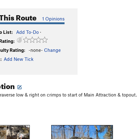
This Route
1 Opinions
 List:
Add To-Do
·
Rating:
culty Rating:
-none-
Change
:
Add New Tick
ption
 traverse low & right on crimps to start of Main Attraction & topout.