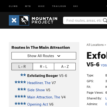
CLIMB
MTB
HIKE
TRAILRUN
SKI
All Locations
>
Routes in The Main Attraction
Exfo
Show All Routes
V5-6
YDS
L › R
R › L
A › Z
Type:
B
Exfoliating Booger
V5-6
GPS:
3
Headliner, The
V7
FA:
K
Side Show
V5
Page Views:
6
Main Attraction, The
V4
Shared By:
L
Admins:
D
Opening Act
V6