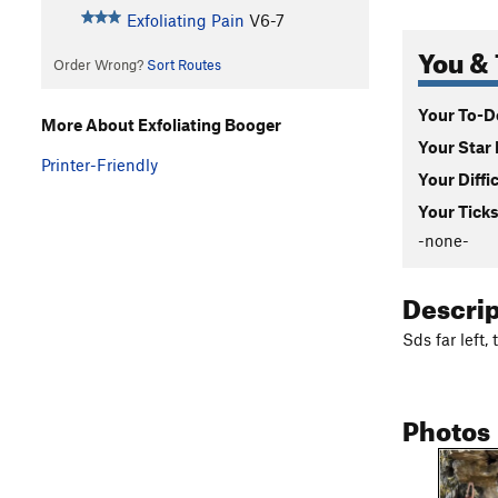
Exfoliating Pain
V6-7
You & 
Order Wrong?
Sort Routes
Your To-Do
More About Exfoliating Booger
Your Star 
Printer-Friendly
Your Diffi
Your Ticks
-none-
Descri
Sds far left,
Photos