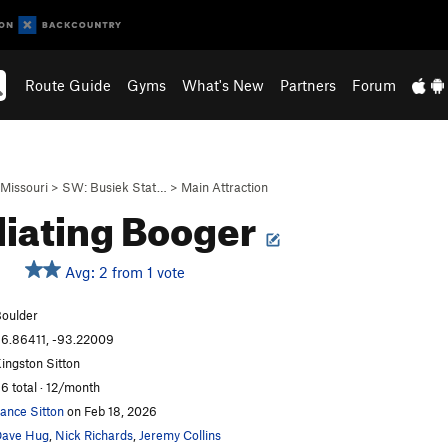
Route Guide
Gyms
What's New
Partners
Forum
Missouri
>
SW: Busiek Stat…
>
Main Attraction
liating Booger
Avg: 2 from 1 vote
oulder
6.86411, -93.22009
ingston Sitton
6 total · 12/month
ance Sitton
on Feb 18, 2026
ave Hug
,
Nick Richards
,
Jeremy Collins