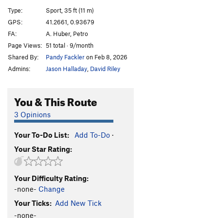
Tagediebe
S
5.12d
Type:
Sport, 35 ft (11 m)
GPS:
41.2661, 0.93679
Order Wrong?
Sort Routes
FA:
A. Huber, Petro
Page Views:
51 total · 9/month
Shared By:
Pandy Fackler
on Feb 8, 2026
Admins:
Jason Halladay
,
David Riley
You & This Route
3 Opinions
Your To-Do List:
Add To-Do
·
Your Star Rating:
Your Difficulty Rating:
-none-
Change
Your Ticks:
Add New Tick
-none-