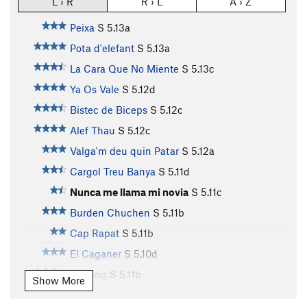
L › R
R › L
A › Z
Peixa
S
5.13a
Pota d'elefant
S
5.13a
La Cara Que No Miente
S
5.13c
Ya Os Vale
S
5.12d
Bistec de Biceps
S
5.12c
Alef Thau
S
5.12c
Valga'm deu quin Patar
S
5.12a
Cargol Treu Banya
S
5.11d
Nunca me llama mi novia
S
5.11c
Burden Chuchen
S
5.11b
Cap Rapat
S
5.11b
El Caganer
S
5.10d
Mayling
S
5.11b
Show More
Güate aquí hay Tomate
S
5.11d