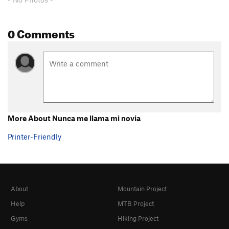
0 Comments
More About Nunca me llama mi novia
Printer-Friendly
About
Mountain Project
Help
MTB Project
Gyms
Hiking Project