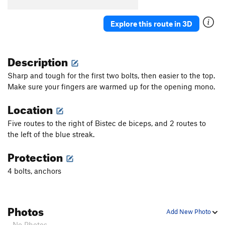
Explore this route in 3D
Description
Sharp and tough for the first two bolts, then easier to the top.
Make sure your fingers are warmed up for the opening mono.
Location
Five routes to the right of Bistec de biceps, and 2 routes to
the left of the blue streak.
Protection
4 bolts, anchors
Photos
Add New Photo
- No Photos -