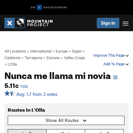
Sign In
All Locations
>
International
>
Europe
>
Spain
>
Improve This Page
Catalonia
>
Tarragona
>
Siurana
>
Valley Crags
Add To Page
>
L'Olla
Nunca me llama mi novia
5.11c
YDS
Avg: 1.7 from 3 votes
Routes in L'Olla
Show All Routes