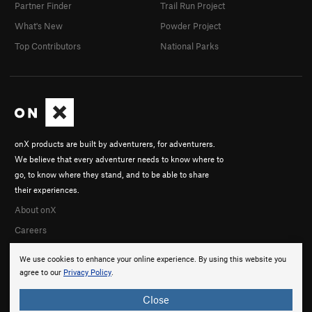
Partner Finder
Trail Run Project
What's New
Powder Project
Top Contributors
National Parks
onX products are built by adventurers, for adventurers.
We believe that every adventurer needs to know where to
go, to know where they stand, and to be able to share
their experiences.
About onX
Careers
We use cookies to enhance your online experience. By using this website you
agree to our
Privacy Policy
.
Close