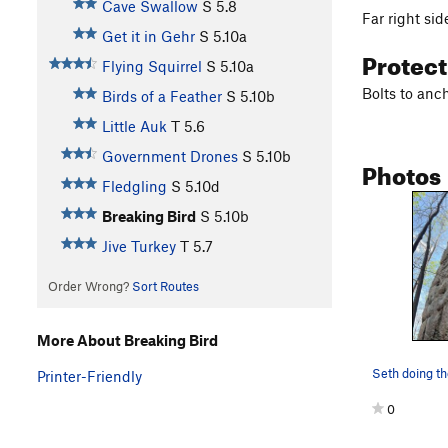
Cave Swallow
S
5.8
Far right side
Get it in Gehr
S
5.10a
Protec
Flying Squirrel
S
5.10a
Bolts to anch
Birds of a Feather
S
5.10b
Little Auk
T
5.6
Government Drones
S
5.10b
Photos
Fledgling
S
5.10d
Breaking Bird
S
5.10b
Jive Turkey
T
5.7
Order Wrong?
Sort Routes
More About Breaking Bird
Seth doing t
Printer-Friendly
0