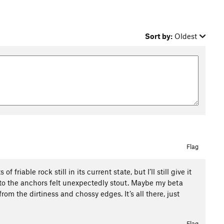
Sort by:
Oldest
Flag
 friable rock still in its current state, but I’ll still give it
e to the anchors felt unexpectedly stout. Maybe my beta
om the dirtiness and chossy edges. It’s all there, just
Flag