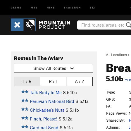
CLIMB
MTB
HIKE
TRAILRUN
SKI
All Locations
>
Routes in The Aviary
Brea
Show All Routes
5.10b
YD
L › R
R › L
A › Z
Type:
S
Talk Birdy to Me
S
5.10a
GPS:
3
Peruvian National Bird
S
5.11a
FA:
A
Chickadee’s Nuts
S
5.11b
Page Views:
1
Finch, Please!
S
5.12a
Shared By:
H
Admins:
J
Cardinal Send
S
5.11a