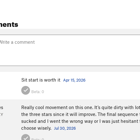
ments
Sit start is worth it
Apr 15, 2026
Beta:
0
es
Really cool movement on this one. It’s quite dirty with lots of
the three stars since it will improve. The final sequenc
KY
sucked and I went the wrong way or I was just hesitant fr
choose wisely.
Jul 30, 2026
Beta:
0