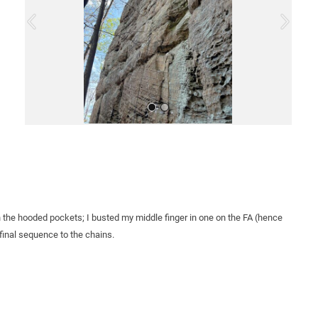
o
u
s
All Photos
n the hooded pockets; I busted my middle finger in one on the FA (hence
inal sequence to the chains.