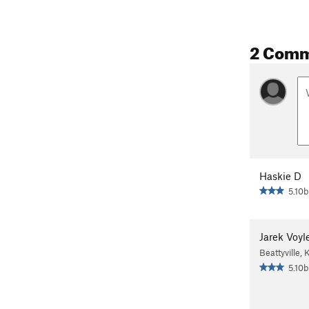
2 Com
Haskie D
5.10b
Jarek Voyl
Beattyville, 
5.10b