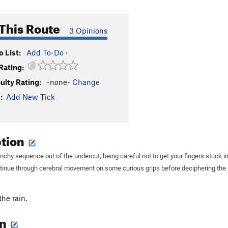
This Route
3 Opinions
 List:
Add To-Do
·
Rating:
culty Rating:
-none-
Change
:
Add New Tick
ption
nchy sequence out of the undercut, being careful not to get your fingers stuck i
tinue through cerebral movement on some curious grips before deciphering the f
the rain.
on