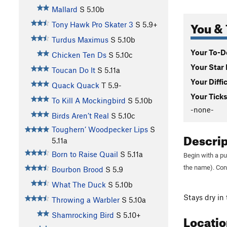
Mallard
S
5.10b
You & 
Tony Hawk Pro Skater 3
S
5.9+
Turdus Maximus
S
5.10b
Your To-Do
Chicken Ten Ds
S
5.10c
Your Star 
Toucan Do It
S
5.11a
Your Diffi
Quack Quack
T
5.9-
Your Ticks
To Kill A Mockingbird
S
5.10b
-none-
Birds Aren’t Real
S
5.10c
Toughern’ Woodpecker Lips
S
Descri
5.11a
Born to Raise Quail
S
5.11a
Begin with a pu
the name). Con
Bourbon Brood
S
5.9
What The Duck
S
5.10b
Stays dry in 
Throwing a Warbler
S
5.10a
Shamrocking Bird
S
5.10+
Locati