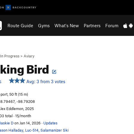
Route Guide
Gyms
What's New
Partners
Forum
In Progress
>
Aviary
king Bird
Avg: 3 from 3 votes
S
port, 50 ft (15 m)
8.79467, -98.79208
lex Eddlemon, 2025
03 total · 15/month
askie D
on Jan 14, 2026
·
Updates
ason Halladay
,
Luc-514
,
Salamanizer Ski