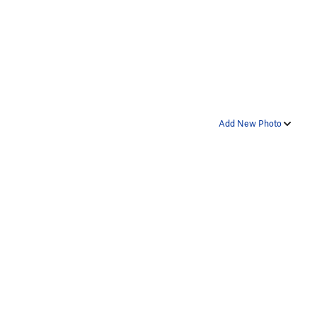
Add New Photo