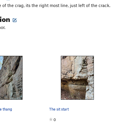
 of the crag, its the right most line, just left of the crack.
tion
or.
he thang
The sit start
0