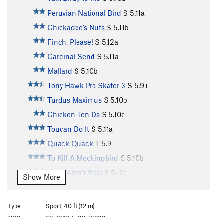
Peruvian National Bird
S
5.11a
Chickadee’s Nuts
S
5.11b
Finch, Please!
S
5.12a
Cardinal Send
S
5.11a
Mallard
S
5.10b
Tony Hawk Pro Skater 3
S
5.9+
Turdus Maximus
S
5.10b
Chicken Ten Ds
S
5.10c
Toucan Do It
S
5.11a
Quack Quack
T
5.9-
To Kill A Mockingbird
S
5.10b
Birds Aren’t Real
S
5.10c
Show More
Toughern’ Woodpecker Lips
S
5.11a
Born to Raise Quail
S
5.11a
Type:
Sport, 40 ft (12 m)
Bourbon Brood
S
5.9