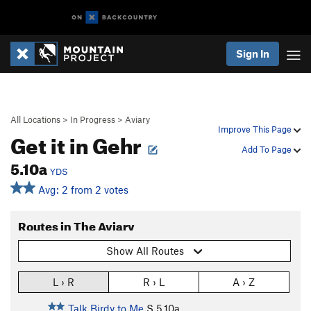
Sign In
All Locations
>
In Progress
>
Aviary
Improve This Page
Get it in Gehr
Add To Page
5.10a
YDS
Avg: 2 from 2 votes
Routes in The Aviary
Show All Routes
L › R
R › L
A › Z
Talk Birdy to Me
S
5.10a