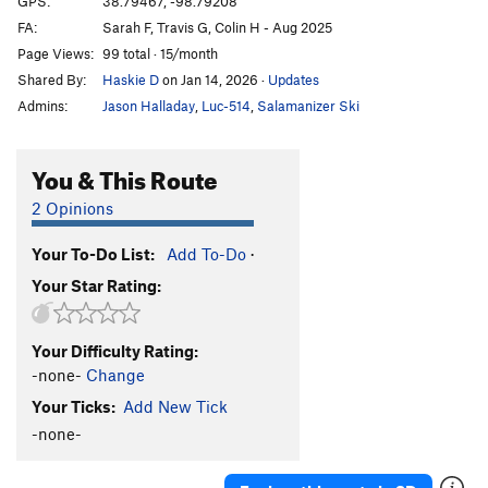
GPS:
38.79467, -98.79208
FA:
Sarah F, Travis G, Colin H - Aug 2025
What The Duck
S
5.10b
Page Views:
99 total · 15/month
Throwing a Warbler
S
5.10a
Shared By:
Haskie D
on Jan 14, 2026
·
Updates
Shamrocking Bird
S
5.10+
Admins:
Jason Halladay
,
Luc-514
,
Salamanizer Ski
Cave Swallow
S
5.8
Get it in Gehr
S
5.10a
You & This Route
Flying Squirrel
S
5.10a
2 Opinions
Birds of a Feather
S
5.10b
Your To-Do List:
Add To-Do
·
Little Auk
T
5.6
Your Star Rating:
Government Drones
S
5.10b
Fledgling
S
5.10d
Your Difficulty Rating:
Breaking Bird
S
5.10b
-none-
Change
Jive Turkey
T
5.7
Your Ticks:
Add New Tick
-none-
Order Wrong?
Sort Routes