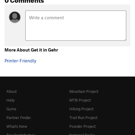
More About Get it in Gehr
Printer-Friendly
About
Mountain Project
Help
MTB Project
Gyms
Hiking Project
Partner Finder
Trail Run Project
What's New
Powder Project