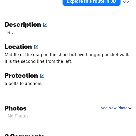
Explore this route in 3D
Description
TBD
Location
Middle of the crag on the short but overhanging pocket wall.
It is the second line from the left.
Protection
5 bolts to anchors.
Photos
Add New Photo
- No Photos -
0 Comments