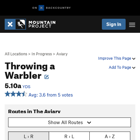
Sign In
All Locations
>
In Progress
>
Aviary
Improve This Page
Throwing a
Add To Page
Warbler
5.10a
YDS
Avg: 3.6 from 5 votes
Routes in The Aviary
Show All Routes
L › R
R › L
A › Z