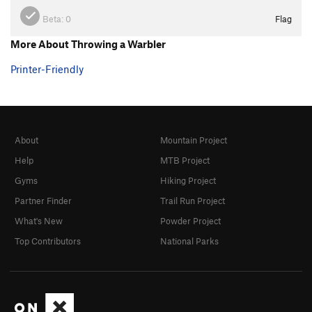
Beta:
0
Flag
More About Throwing a Warbler
Printer-Friendly
About
Mountain Project
Help
MTB Project
Gyms
Hiking Project
Partner Finder
Trail Run Project
What's New
Powder Project
Top Contributors
National Parks