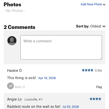
Photos
Add New Photo
- No Photos -
2 Comments
Sort by:
Oldest
Haskie D
5.10a
This thing is sick!
Apr 19, 2026
Beta:
0
Flag
Angie Lo
Louisville, KY
Raddest route on the wall so far!
Jul 25, 2026