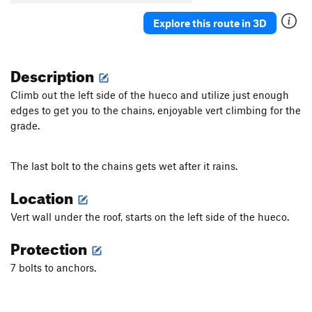
Explore this route in 3D
Description
Climb out the left side of the hueco and utilize just enough
edges to get you to the chains, enjoyable vert climbing for the
grade.
The last bolt to the chains gets wet after it rains.
Location
Vert wall under the roof, starts on the left side of the hueco.
Protection
7 bolts to anchors.