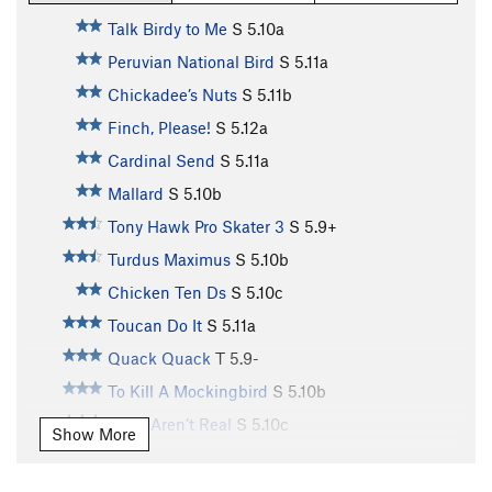
Talk Birdy to Me
S
5.10a
Peruvian National Bird
S
5.11a
Chickadee’s Nuts
S
5.11b
Finch, Please!
S
5.12a
Cardinal Send
S
5.11a
Mallard
S
5.10b
Tony Hawk Pro Skater 3
S
5.9+
Turdus Maximus
S
5.10b
Chicken Ten Ds
S
5.10c
Toucan Do It
S
5.11a
Quack Quack
T
5.9-
To Kill A Mockingbird
S
5.10b
Birds Aren’t Real
S
5.10c
Show More
Toughern’ Woodpecker Lips
S
5.11a
Born to Raise Quail
S
5.11a