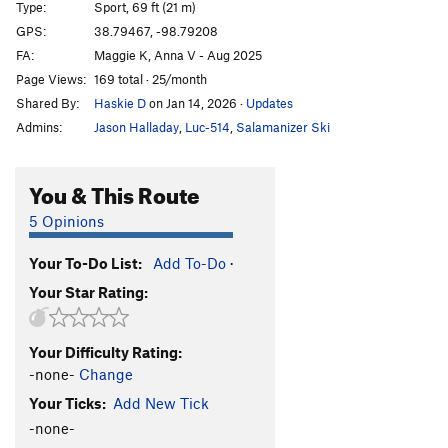
Type:
Sport, 69 ft (21 m)
Bourbon Brood
S
5.9
GPS:
38.79467, -98.79208
FA:
Maggie K, Anna V - Aug 2025
What The Duck
S
5.10b
Page Views:
169 total · 25/month
Throwing a Warbler
S
5.10a
Shared By:
Haskie D
on Jan 14, 2026
·
Updates
Shamrocking Bird
S
5.10+
Admins:
Jason Halladay
,
Luc-514
,
Salamanizer Ski
Cave Swallow
S
5.8
Get it in Gehr
S
5.10a
You & This Route
Flying Squirrel
S
5.10a
5 Opinions
Birds of a Feather
S
5.10b
Your To-Do List:
Add To-Do
·
Little Auk
T
5.6
Your Star Rating:
Government Drones
S
5.10b
Fledgling
S
5.10d
Your Difficulty Rating:
Breaking Bird
S
5.10b
-none-
Change
Jive Turkey
T
5.7
Your Ticks:
Add New Tick
-none-
Order Wrong?
Sort Routes