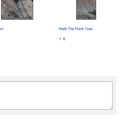
rt
Walk The Plank Topo
0