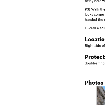
belay here w
P3) Walk the
looks corner
handed the r
Overall a so
Locati
Right side of
Protec
doubles fing
Photos