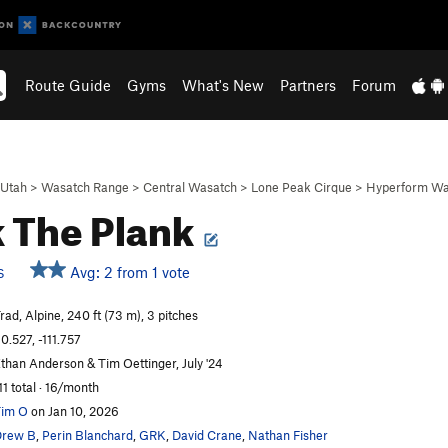
Route Guide
Gyms
What's New
Partners
Forum
Utah
>
Wasatch Range
>
Central Wasatch
>
Lone Peak Cirque
>
Hyperform Wa
 The Plank
Avg: 2 from 1 vote
S
rad, Alpine, 240 ft (73 m), 3 pitches
0.527, -111.757
than Anderson & Tim Oettinger, July '24
11 total · 16/month
im O
on Jan 10, 2026
Drew B
,
Perin Blanchard
,
GRK
,
David Crane
,
Nathan Fisher