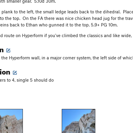
ith smaller gear. 5.10d 30m.
 plank to the left, the small ledge leads back to the dihedral. Plac
 to the top. On the FA there was nice chicken head jug for the trave
eins back to Ethan who gunned it to the top. 5.9+ PG 10m.
lid route on Hyperform if you've climbed the classics and like wide,
on
 the Hyperform wall, in a major corner system, the left side of whic
tion
ers to 4, single 5 should do