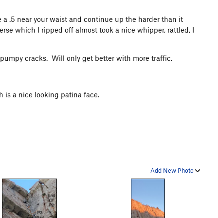
e a .5 near your waist and continue up the harder than it
rse which I ripped off almost took a nice whipper, rattled, I
 pumpy cracks. Will only get better with more traffic.
h is a nice looking patina face.
Add New Photo