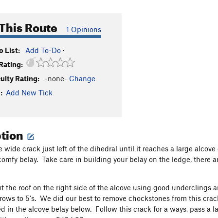
This Route
1 Opinions
 List:
Add To-Do
·
Rating:
culty Rating:
-none-
Change
:
Add New Tick
ption
e wide crack just left of the dihedral until it reaches a large alc
comfy belay. Take care in building your belay on the ledge, there 
t the roof on the right side of the alcove using good underclings a
ows to 5's. We did our best to remove chockstones from this crack 
ed in the alcove belay below. Follow this crack for a ways, pass a l