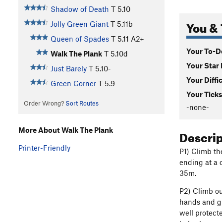
Shadow of Death
T
5.10
You & 
Jolly Green Giant
T
5.11b
Queen of Spades
T
5.11
A2+
Your To-Do
Walk The Plank
T
5.10d
Your Star 
Just Barely
T
5.10-
Your Diffi
Green Corner
T
5.9
Your Ticks
Order Wrong?
Sort Routes
-none-
More About Walk The Plank
Descri
Printer-Friendly
P1) Climb th
ending at a 
35m.
P2) Climb ou
hands and gr
well protect