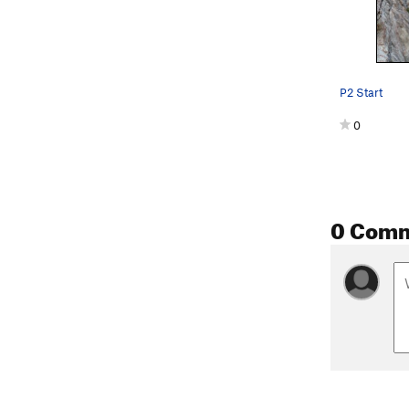
P2 Start
0
0 Com