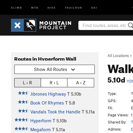
CLIMB
MTB
HIKE
TRAILRUN
SKI
All Locations
>
Routes in Hyperform Wall
Walk
Show All Routes
5.10d
YD
L › R
R › L
A › Z
Type:
T
Jibrones Highway
T
5.10b
GPS:
4
Book Of Rhymes
T
5.8
FA:
E
Vandals Took the Handle
T
5.11a
Page Views:
1
Hyperform
T
5.10b
Shared By:
T
Admins:
Megaform
T
5.11a