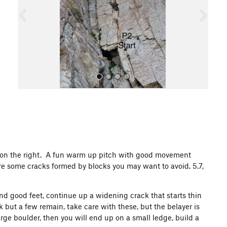
o
u
s
All Photos
ove on the right. A fun warm up pitch with good movement
are some cracks formed by blocks you may want to avoid. 5.7,
nd good feet, continue up a widening crack that starts thin
but a few remain, take care with these, but the belayer is
arge boulder, then you will end up on a small ledge, build a