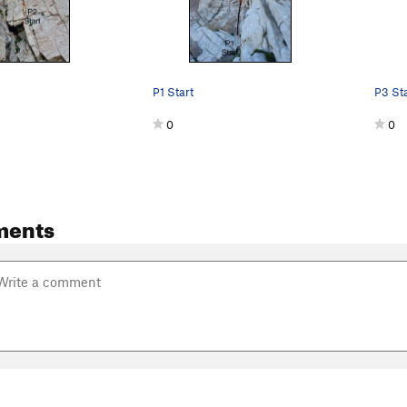
P1 Start
P3 Sta
0
0
ments