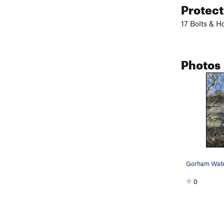
Protec
17 Bolts & H
Photos
0