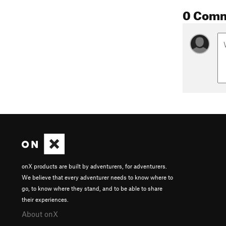
0 Com
onX products are built by adventurers, for adventurers.
We believe that every adventurer needs to know where to
go, to know where they stand, and to be able to share
their experiences.
About onX