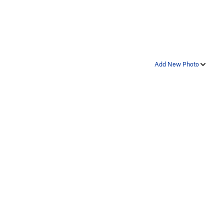
Add New Photo