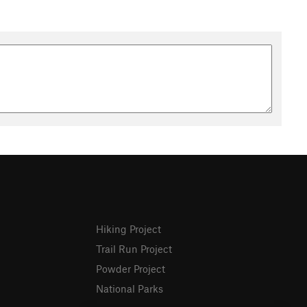
Hiking Project
Trail Run Project
Powder Project
National Parks