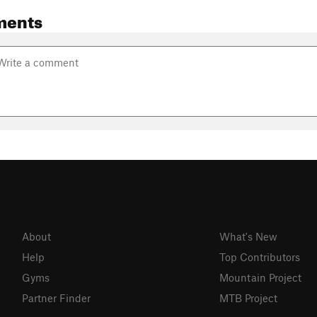
ments
About
What's New
Help
Top Contributors
Gyms
Mountain Project
Partner Finder
MTB Project