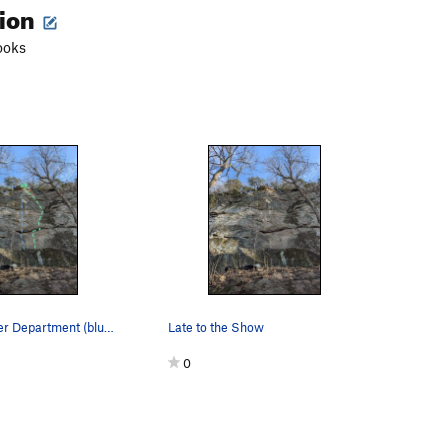
tion
ooks
Gorham Water Department (blue) Iron Maiden (Green)
Late to the Show
0