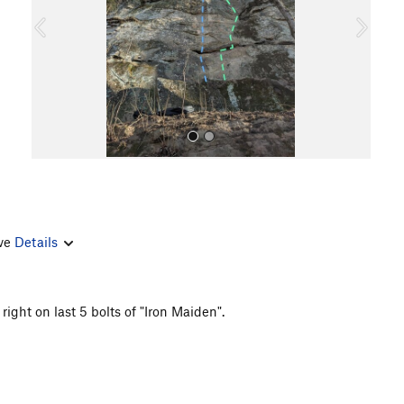
o
u
s
rve
Details
All Photos
ight on last 5 bolts of "Iron Maiden".