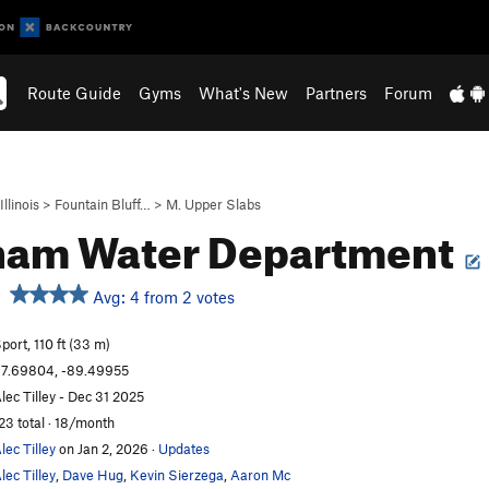
Route Guide
Gyms
What's New
Partners
Forum
Illinois
>
Fountain Bluff…
>
M. Upper Slabs
ham Water Department
Avg: 4 from 2 votes
port, 110 ft (33 m)
7.69804, -89.49955
lec Tilley - Dec 31 2025
23 total · 18/month
lec Tilley
on Jan 2, 2026
·
Updates
lec Tilley
,
Dave Hug
,
Kevin Sierzega
,
Aaron Mc