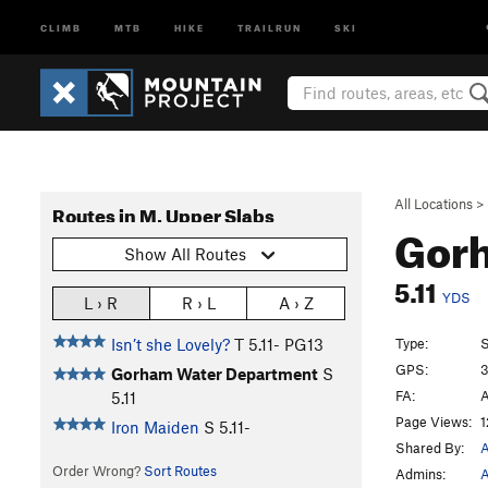
CLIMB
MTB
HIKE
TRAILRUN
SKI
All Locations
>
Routes in M. Upper Slabs
Gor
Show All Routes
5.11
YDS
L › R
R › L
A › Z
Type:
S
Isn’t she Lovely?
T
5.11-
PG13
GPS:
3
Gorham Water Department
S
FA:
A
5.11
Page Views:
1
Iron Maiden
S
5.11-
Shared By:
A
Order Wrong?
Sort Routes
Admins:
A