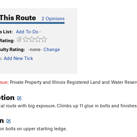
This Route
2 Opinions
 List:
Add To-Do
·
Rating:
culty Rating:
-none-
Change
:
Add New Tick
ssue:
Private Property and Illinois Registered Land and Water Rese
ption
l route with big exposure. Climbs up 11 glue in bolts and finishes r
on
on bolts on upper starting ledge.