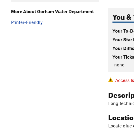
More About Gorham Water Department
You & 
Printer-Friendly
Your To-Do
Your Star 
Your Diffi
Your Ticks
-none-
Access I
Descri
Long technica
Locati
Locate glue 