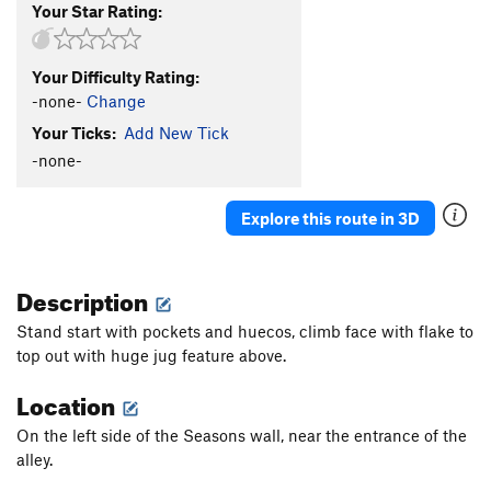
Your Star Rating:
Your Difficulty Rating:
-none-
Change
Your Ticks:
Add New Tick
-none-
Explore this route in 3D
Description
Stand start with pockets and huecos, climb face with flake to
top out with huge jug feature above.
Location
On the left side of the Seasons wall, near the entrance of the
alley.