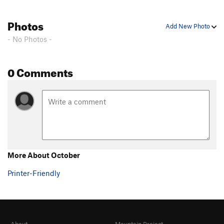
Photos
Add New Photo
- No Photos -
0 Comments
More About October
Printer-Friendly