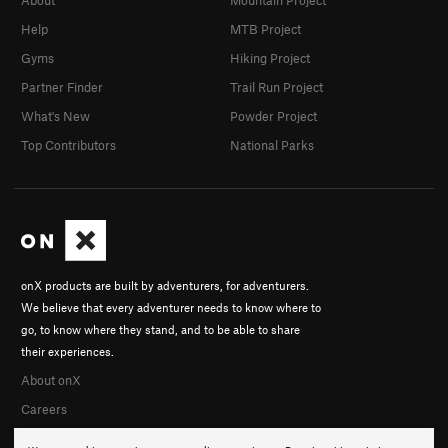
About
Mountain Project
Help
MTB Project
Gyms
Hiking Project
Partner Finder
Trail Run Project
What's New
Powder Project
Top Contributors
National Parks
onX products are built by adventurers, for adventurers.
We believe that every adventurer needs to know where to
go, to know where they stand, and to be able to share
their experiences.
About onX
Careers