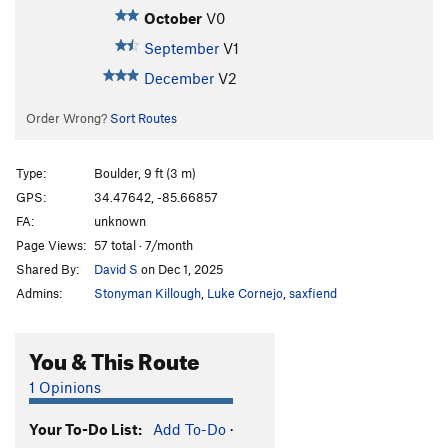
October
V0
September
V1
December
V2
Order Wrong?
Sort Routes
Type:
Boulder, 9 ft (3 m)
GPS:
34.47642, -85.66857
FA:
unknown
Page Views:
57 total · 7/month
Shared By:
David S
on Dec 1, 2025
Admins:
Stonyman Killough
,
Luke Cornejo
,
saxfiend
You & This Route
1 Opinions
Your To-Do List:
Add To-Do
·