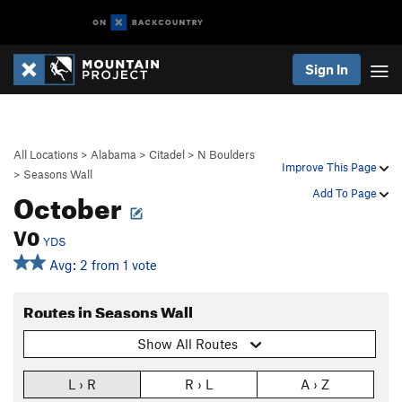
Sign In
All Locations
>
Alabama
>
Citadel
>
N Boulders
Improve This Page
>
Seasons Wall
October
Add To Page
V0
YDS
Avg: 2 from 1 vote
Routes in Seasons Wall
Show All Routes
L › R
R › L
A › Z