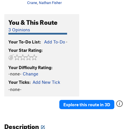
Crane
,
Nathan Fisher
You & This Route
3 Opinions
Your To-Do List:
Add To-Do
·
Your Star Rating:
Your Difficulty Rating:
-none-
Change
Your Ticks:
Add New Tick
-none-
Explore this route in 3D
Description