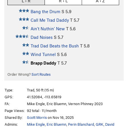
L › R
R › L
A › Z
Bang the Drum
S
5.9
Call Me Trad Daddy
T
5.7
Ain't Nuthin' New
T
5.6
Dad Noises
S
5.7
Trad Dad Beats the Bush
T
5.8
Wind Tunnel
S
5.6
Brapp Daddy
T
5.7
Order Wrong?
Sort Routes
Type:
Trad, 50 ft (15 m)
GPS:
41.52084, -113.65819
FA:
Mike Engle, Eric Bluemn, Vernon Phinney 2023
Page Views:
92 total · 11/month
Shared By:
Scott Morris
on Nov 16, 2025
Admins:
Mike Engle
,
Eric Bluemn
,
Perin Blanchard
,
GRK
,
David