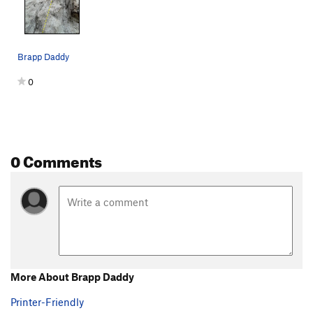
Brapp Daddy
0
0 Comments
More About Brapp Daddy
Printer-Friendly