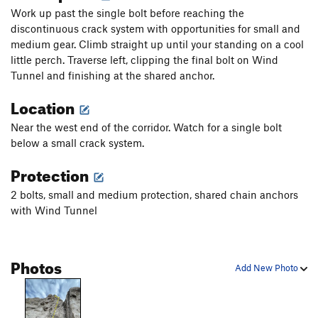
Work up past the single bolt before reaching the
discontinuous crack system with opportunities for small and
medium gear. Climb straight up until your standing on a cool
little perch. Traverse left, clipping the final bolt on Wind
Tunnel and finishing at the shared anchor.
Location
Near the west end of the corridor. Watch for a single bolt
below a small crack system.
Protection
2 bolts, small and medium protection, shared chain anchors
with Wind Tunnel
Photos
Add New Photo