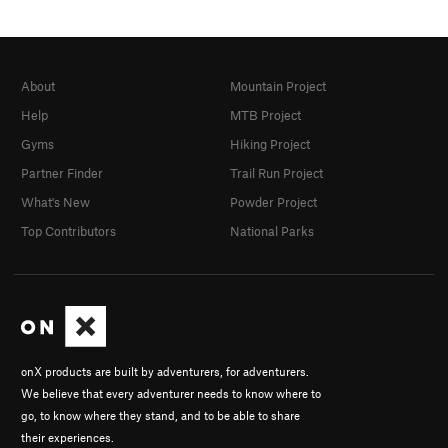
About
Mountain Project
Help
MTB Project
Gyms
Hiking Project
Partner Finder
Trail Run Project
What's New
Powder Project
Top Contributors
National Parks
onX products are built by adventurers, for adventurers.
We believe that every adventurer needs to know where to
go, to know where they stand, and to be able to share
their experiences.