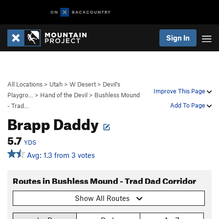
Sign In
All Locations
>
Utah
>
W Desert
>
Devil's
Improve This Page
Playgro…
>
Hand of the Devil
>
Bushless Mound
Add To Page
- Trad…
Brapp Daddy
5.7
YDS
Avg: 1.3 from 3 votes
Routes in Bushless Mound - Trad Dad Corridor
Show All Routes