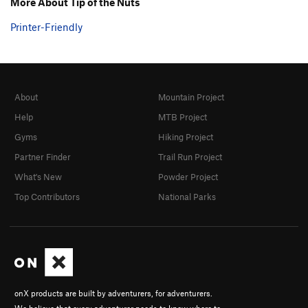
More About Tip of the Nuts
Printer-Friendly
About
Mountain Project
Help
MTB Project
Gyms
Hiking Project
Partner Finder
Trail Run Project
What's New
Powder Project
Top Contributors
National Parks
onX products are built by adventurers, for adventurers.