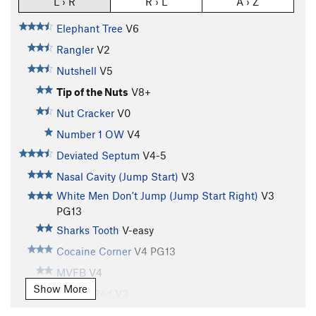
L › R
R › L
A › Z
Elephant Tree
V6
Rangler
V2
Nutshell
V5
Tip of the Nuts
V8+
Nut Cracker
V0
Number 1 OW
V4
Deviated Septum
V4-5
Nasal Cavity (Jump Start)
V3
White Men Don't Jump (Jump Start Right)
V3
PG13
Sharks Tooth
V-easy
Cocaine Corner
V4
PG13
MVFB
V4
Show More
Seeing Red
V3
Tatoo Tiger
V2