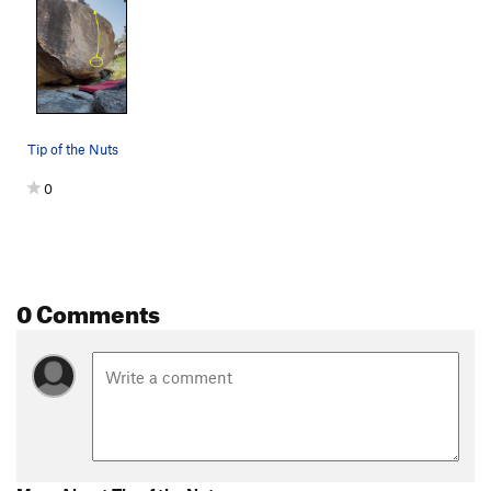
Tip of the Nuts
0
0 Comments