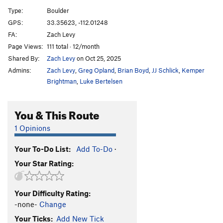
Type:
Boulder
Unsorted Routes:
GPS:
33.35623, -112.01248
Crackhead
V3
FA:
Zach Levy
Page Views:
111 total · 12/month
Elephant Forest
V7
Shared By:
Zach Levy
on Oct 25, 2025
Mindfullness
V3-
Admins:
Zach Levy
,
Greg Opland
,
Brian Boyd
,
JJ Schlick
,
Kemper
Nothing to it
V0
Brightman
,
Luke Bertelsen
Unnamed Crack Problem
V0+
You & This Route
Order Wrong?
Sort Routes
1 Opinions
Your To-Do List:
Add To-Do
·
Your Star Rating:
Your Difficulty Rating:
-none-
Change
Your Ticks:
Add New Tick