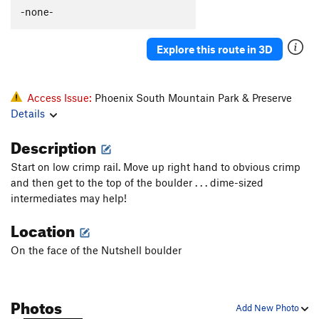
-none-
Explore this route in 3D
Access Issue:
Phoenix South Mountain Park & Preserve
Details
Description
Start on low crimp rail. Move up right hand to obvious crimp
and then get to the top of the boulder . . . dime-sized
intermediates may help!
Location
On the face of the Nutshell boulder
Photos
Add New Photo