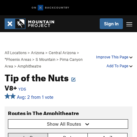
Sign In
All Locations
>
Arizona
>
Central Arizona
>
Improve This Page
*Phoenix Areas
>
S Mountain
>
Pima Canyon
Add To Page
Area
>
Amphitheatre
Tip of the Nuts
V8+
YDS
Avg: 2 from 1 vote
Routes in The Amphitheatre
Show All Routes