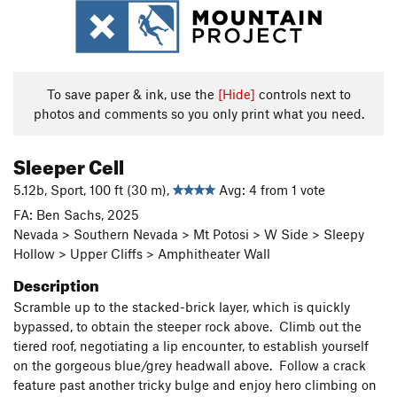
To save paper & ink, use the
[Hide]
controls next to
photos and comments so you only print what you need.
Sleeper Cell
5.12b, Sport, 100 ft (30 m),
Avg: 4 from 1 vote
FA: Ben Sachs, 2025
Nevada > Southern Nevada > Mt Potosi > W Side > Sleepy
Hollow > Upper Cliffs > Amphitheater Wall
Description
Scramble up to the stacked-brick layer, which is quickly
bypassed, to obtain the steeper rock above. Climb out the
tiered roof, negotiating a lip encounter, to establish yourself
on the gorgeous blue/grey headwall above. Follow a crack
feature past another tricky bulge and enjoy hero climbing on