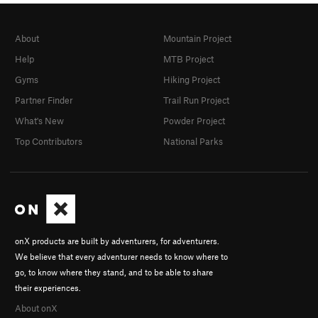
About
Mountain Project
Help
MTB Project
Gyms
Hiking Project
Partner Finder
Trail Run Project
What's New
Powder Project
Top Contributors
National Parks
onX products are built by adventurers, for adventurers.
We believe that every adventurer needs to know where to
go, to know where they stand, and to be able to share
their experiences.
About onX