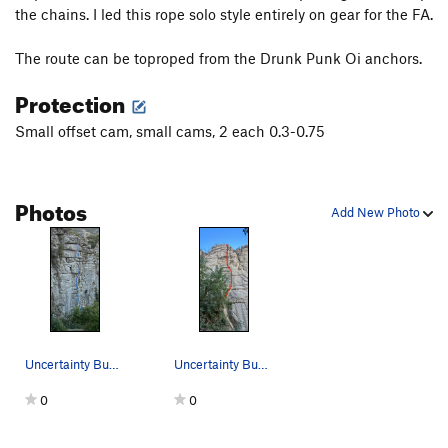
the chains. I led this rope solo style entirely on gear for the FA.
The route can be toproped from the Drunk Punk Oi anchors.
Protection
Small offset cam, small cams, 2 each 0.3-0.75
Photos
Add New Photo
Uncertainty Budget shown in blue. The second ha…
Uncertainty Budget 5.12 PG13 general route path
0
0