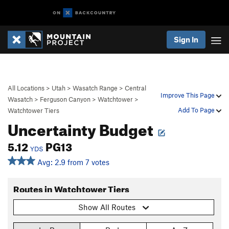
Sign In
All Locations
>
Utah
>
Wasatch Range
>
Central
Improve This Page
Wasatch
>
Ferguson Canyon
>
Watchtower
>
Add To Page
Watchtower Tiers
Uncertainty Budget
5.12
PG13
YDS
Avg: 2.9 from 7 votes
Routes in Watchtower Tiers
Show All Routes