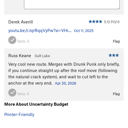
Derek Averill
5.12 PG13
youtu.be/cJqrRqqVyPw?si=VHi…
Oct 11, 2025
Beta:
0
Flag
Russ Keane
Salt Lake
Very cool new route. Merges with Drunk Punk only briefly,
if you continue straight up after the roof move (following
the natural crack system), and wait to cut left to the
anchor at the very end.
Apr 20, 2026
Beta:
0
Flag
More About Uncertainty Budget
Printer-Friendly