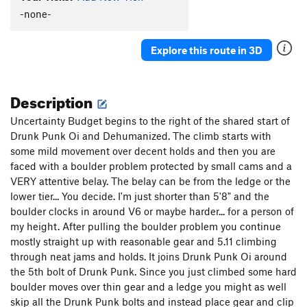
-none-
Explore this route in 3D
Description
Uncertainty Budget begins to the right of the shared start of
Drunk Punk Oi and Dehumanized. The climb starts with
some mild movement over decent holds and then you are
faced with a boulder problem protected by small cams and a
VERY attentive belay. The belay can be from the ledge or the
lower tier... You decide. I'm just shorter than 5'8" and the
boulder clocks in around V6 or maybe harder... for a person of
my height. After pulling the boulder problem you continue
mostly straight up with reasonable gear and 5.11 climbing
through neat jams and holds. It joins Drunk Punk Oi around
the 5th bolt of Drunk Punk. Since you just climbed some hard
boulder moves over thin gear and a ledge you might as well
skip all the Drunk Punk bolts and instead place gear and clip