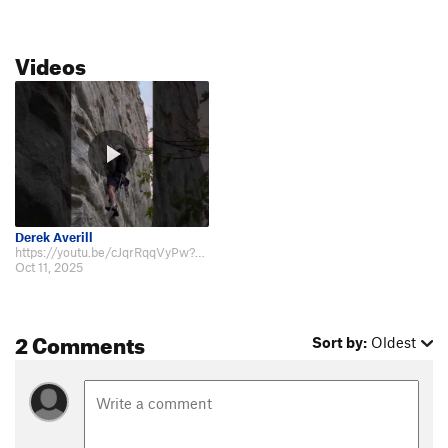
Videos
Derek Averill
https://youtu.be/cJqrRqqVyPw?si=VHiiaKe75ndYYDz7
Oct 11, 2025
2 Comments
Sort by:
Oldest