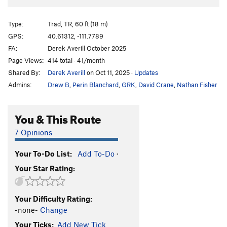
Type:
Trad, TR, 60 ft (18 m)
GPS:
40.61312, -111.7789
FA:
Derek Averill October 2025
Page Views:
414 total · 41/month
Shared By:
Derek Averill
on Oct 11, 2025
·
Updates
Admins:
Drew B
,
Perin Blanchard
,
GRK
,
David Crane
,
Nathan Fisher
You & This Route
7 Opinions
Your To-Do List:
Add To-Do
·
Your Star Rating:
Your Difficulty Rating:
-none-
Change
Your Ticks:
Add New Tick