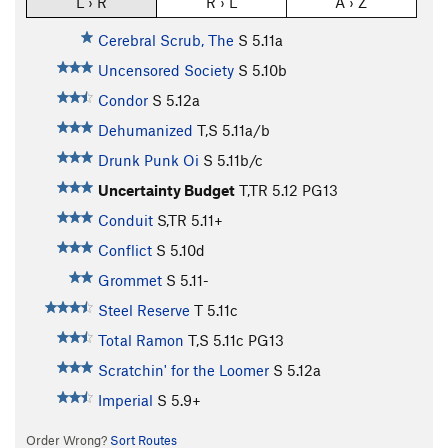
L › R
R › L
A › Z
Cerebral Scrub, The
S
5.11a
Uncensored Society
S
5.10b
Condor
S
5.12a
Dehumanized
T,S
5.11a/b
Drunk Punk Oi
S
5.11b/c
Uncertainty Budget
T,TR
5.12
PG13
Conduit
S,TR
5.11+
Conflict
S
5.10d
Grommet
S
5.11-
Steel Reserve
T
5.11c
Total Ramon
T,S
5.11c
PG13
Scratchin' for the Loomer
S
5.12a
Imperial
S
5.9+
Order Wrong?
Sort Routes