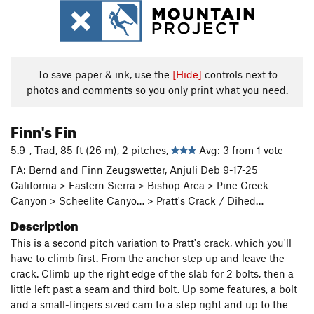
To save paper & ink, use the
[Hide]
controls next to
photos and comments so you only print what you need.
Finn's Fin
5.9-, Trad, 85 ft (26 m), 2 pitches,
Avg: 3 from 1 vote
FA: Bernd and Finn Zeugswetter, Anjuli Deb 9-17-25
California > Eastern Sierra > Bishop Area > Pine Creek
Canyon > Scheelite Canyo… > Pratt's Crack / Dihed…
Description
This is a second pitch variation to Pratt's crack, which you'll
have to climb first. From the anchor step up and leave the
crack. Climb up the right edge of the slab for 2 bolts, then a
little left past a seam and third bolt. Up some features, a bolt
and a small-fingers sized cam to a step right and up to the