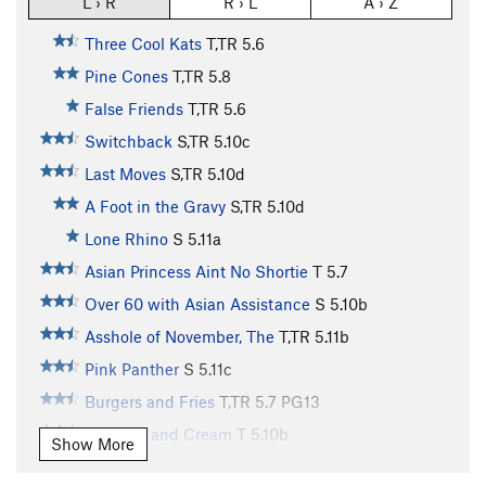
L › R
R › L
A › Z
Three Cool Kats
T,TR
5.6
Pine Cones
T,TR
5.8
False Friends
T,TR
5.6
Switchback
S,TR
5.10c
Last Moves
S,TR
5.10d
A Foot in the Gravy
S,TR
5.10d
Lone Rhino
S
5.11a
Asian Princess Aint No Shortie
T
5.7
Over 60 with Asian Assistance
S
5.10b
Asshole of November, The
T,TR
5.11b
Pink Panther
S
5.11c
Burgers and Fries
T,TR
5.7
PG13
Peaches and Cream
T
5.10b
Show More
Genetically Superior Neighbor
T,TR
5.11a