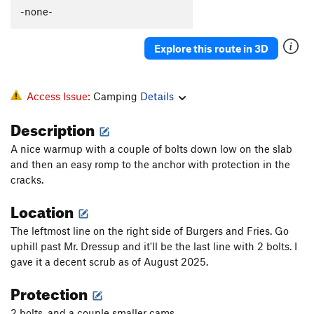
Councillor's Groove
T
5.6
-none-
Who Needs Bolts
T,TR
5.10a
Explore this route in 3D
Who Needs Pro?
T
5.10b
Predator
T,TR
5.10c
Prey (Sarah's Crack)
T
5.5
Access Issue:
Camping
Details
High Boltage Line
S
5.10a
Description
No Boltage
TR
5.10c
A nice warmup with a couple of bolts down low on the slab
French Leave
T
5.10b
and then an easy romp to the anchor with protection in the
Exit Stage Left
T
5.6
cracks.
Who Needs Footwork
T
5.10c
Location
Split Personality
T
5.7
The leftmost line on the right side of Burgers and Fries. Go
Stu's Slab
T
5.10d
uphill past Mr. Dressup and it'll be the last line with 2 bolts. I
gave it a decent scrub as of August 2025.
Exit Stage Right
T
5.6
Bilbo Baggins
T
5.7+
Protection
Gollum
T
5.7
2 bolts, and a couple smaller cams.