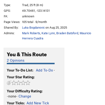
Dusty Eyes
T
5.6
Type:
Trad, 25 ft (8 m)
Frying Brownies
T
5.10a
GPS:
49.70461, -123.14131
FA:
unknown
Wisecrack
T
5.7
Page Views:
105 total · 9/month
Catch Me
T
5.10a
Shared By:
Luka Bogdanovic
on Aug 25, 2025
Catch Me Quick(er)
T
5.10b
Admins:
Mark Roberts
,
Kate Lynn
,
Braden Batsford
,
Mauricio
Over Forty
TR
5.11a
R
Herrera Cuadra
Catch You
T,S
5.10c
You & This Route
Move It On Over
T,TR
5.9
Swan Song
T
5.11b
2 Opinions
Short and Sweet
T,TR
5.10a
Your To-Do List:
Add To-Do
·
Sweet and Sour
T,TR
5.10c
Your Star Rating:
Battle of the Bulge
S
5.11d
Casey
T
5.8
Your Difficulty Rating:
Mr. Dressup
T,TR
5.9
-none-
Change
Jammers' Delight
T
5.7
Your Ticks:
Add New Tick