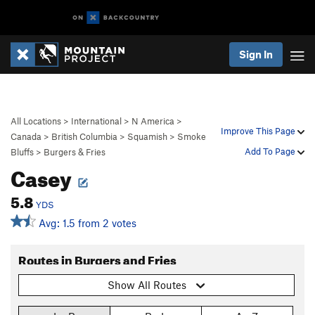
Sign In
All Locations
>
International
>
N America
>
Improve This Page
Canada
>
British Columbia
>
Squamish
>
Smoke
Add To Page
Bluffs
>
Burgers & Fries
Casey
5.8
YDS
Avg: 1.5 from 2 votes
Routes in Burgers and Fries
Show All Routes