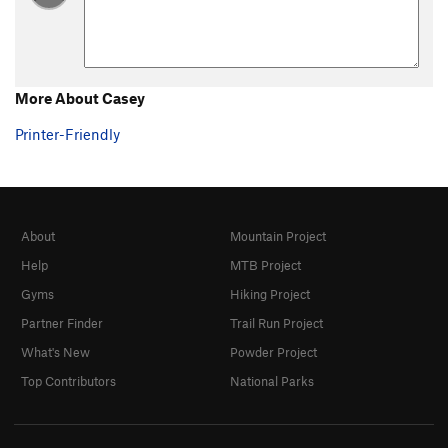
More About Casey
Printer-Friendly
About
Mountain Project
Help
MTB Project
Gyms
Hiking Project
Partner Finder
Trail Run Project
What's New
Powder Project
Top Contributors
National Parks