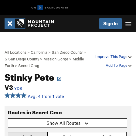
Sign In
All Locations
>
California
>
San Diego County
>
Improve This Page
S San Diego County
>
Mission Gorge
>
Middle
Add To Page
Earth
>
Secret Crag
Stinky Pete
V3
YDS
Avg: 4 from 1 vote
Routes in Secret Crag
Show All Routes