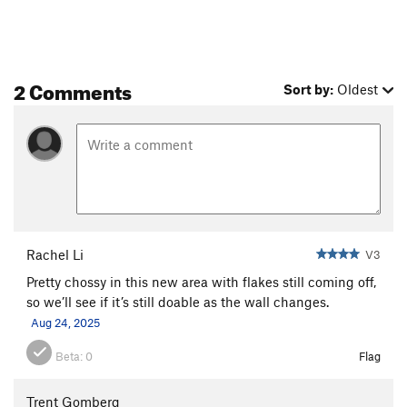
2 Comments
Sort by:
Oldest
Rachel Li
V3
Pretty chossy in this new area with flakes still coming off,
so we’ll see if it’s still doable as the wall changes.
Aug 24, 2025
Beta:
0
Flag
Trent Gomberg