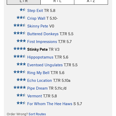
L › R
R › L
A › Z
Step Exit
TR
5.8
Crisp Wall
T
5.10-
Skinny Pete
V0
Buttered Donkeys
T,TR
5.5
First Impressions
T,TR
5.7
Stinky Pete
TR
V3
Hippopotamus
T,TR
5.6
Eventoed Ungulates
T,TR
5.5
Ring My Bell
T,TR
5.6
Echo Location
T,TR
5.10a
Pipe Dream
TR
5.11c/d
Vermont
T,TR
5.8
For Whom The Hee Haws
S
5.7
Order Wrong?
Sort Routes