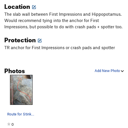
Location
The slab wall between First Impressions and Hippopotamus.
Would recommend tying into the anchor for First
Impressions, but possible to do with crash pads + spotter too.
Protection
TR anchor for First Impressions or crash pads and spotter
Photos
Add New Photo
Route for Stinky Pete slab boulder
0