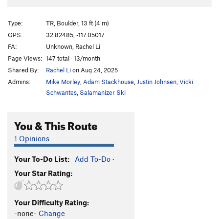
Type:
TR, Boulder, 13 ft (4 m)
GPS:
32.82485, -117.05017
FA:
Unknown, Rachel Li
Page Views:
147 total · 13/month
Shared By:
Rachel Li
on Aug 24, 2025
Admins:
Mike Morley
,
Adam Stackhouse
,
Justin Johnsen
,
Vicki
Schwantes
,
Salamanizer Ski
You & This Route
1 Opinions
Your To-Do List:
Add To-Do
·
Your Star Rating:
Your Difficulty Rating:
-none-
Change