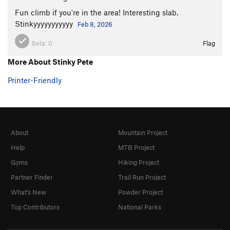
Fun climb if you're in the area! Interesting slab.
Stinkyyyyyyyyyyy
Feb 8, 2026
Beta:
0
Flag
More About Stinky Pete
Printer-Friendly
About
Mountain Project
Help
MTB Project
Gyms
Hiking Project
Partner Finder
Trail Run Project
What's New
Powder Project
Top Contributors
National Parks