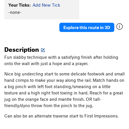
Your Ticks:
Add New Tick
-none-
Explore this route in 3D
Description
Fun slabby technique with a satisfying finish after holding
onto the wall with just a hope and a prayer.
Nice big undercling start to some delicate footwork and small
hand crimps to make your way along the rail. Match hands on
a big pinch with left foot standing/smearing on a little
texture and a high right foot toeing in hard. Reach for a great
jug on the orange face and mantle finish. OR tall-
friendly/dyno throw from the pinch to the jug.
Can also be an alternate traverse start to First Impressions.