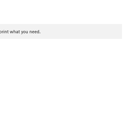
print what you need.