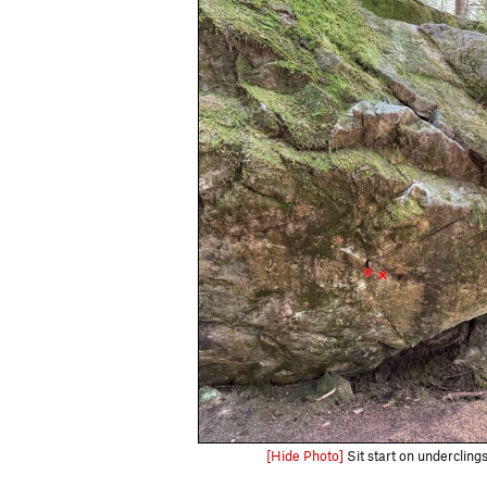
[Hide Photo]
Sit start on undercling