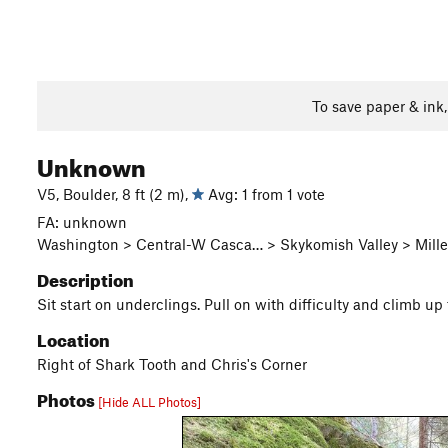
To save paper & ink
Unknown
V5, Boulder, 8 ft (2 m),
Avg: 1 from 1 vote
FA: unknown
Washington > Central-W Casca… > Skykomish Valley > Miller
Description
Sit start on underclings. Pull on with difficulty and climb 
Location
Right of Shark Tooth and Chris's Corner
Photos
[Hide ALL Photos]