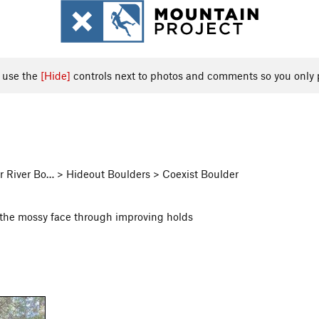
, use the
[Hide]
controls next to photos and comments so you only 
 River Bo… > Hideout Boulders > Coexist Boulder
up the mossy face through improving holds