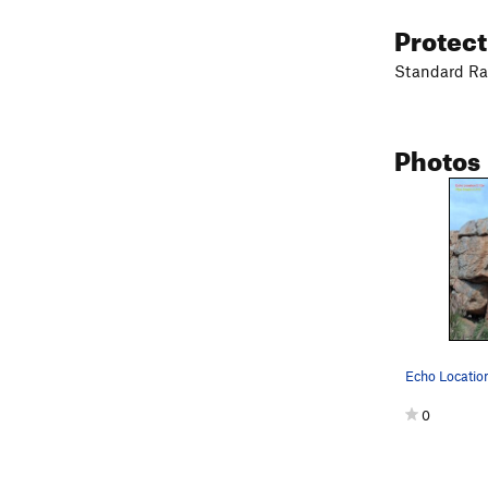
Protec
Standard Ra
Photos
0