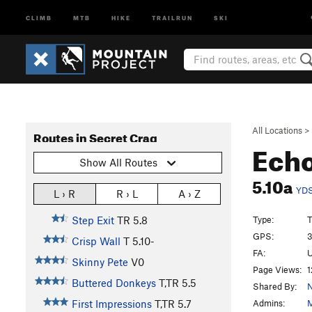
CLIMB
MTB
HIKE
TRAILRUN
SKI
All Locations
>
Routes in Secret Crag
Echo
Show All Routes
5.10a
YD
L › R
R › L
A › Z
Type:
T
Step Exit
TR
5.8
GPS:
3
Crisp Wall
T
5.10-
FA:
U
Skinny Pete
V0
Page Views:
1
Buttered Donkeys
T,TR
5.5
Shared By:
N
Admins:
M
First Impressions
T,TR
5.7