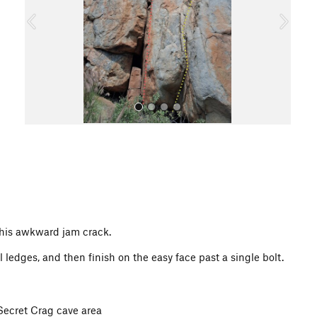
o
u
s
All Photos
this awkward jam crack.
 ledges, and then finish on the easy face past a single bolt.
 Secret Crag cave area