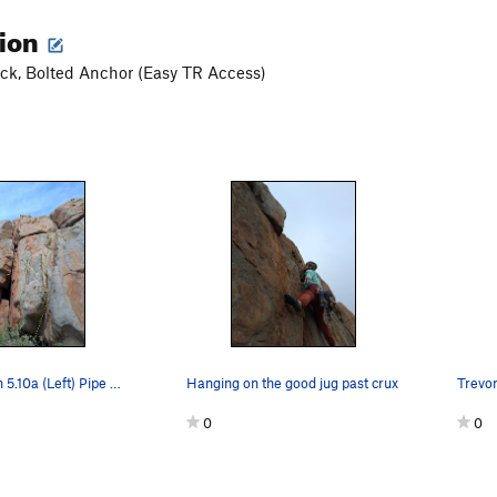
tion
ck, Bolted Anchor (Easy TR Access)
Echo Location 5.10a (Left) Pipe Dream 5.11c/d (…
Hanging on the good jug past crux
Trevor
0
0