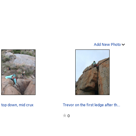
Add New Photo
 top down, mid crux
Trevor on the first ledge after the low crux
0