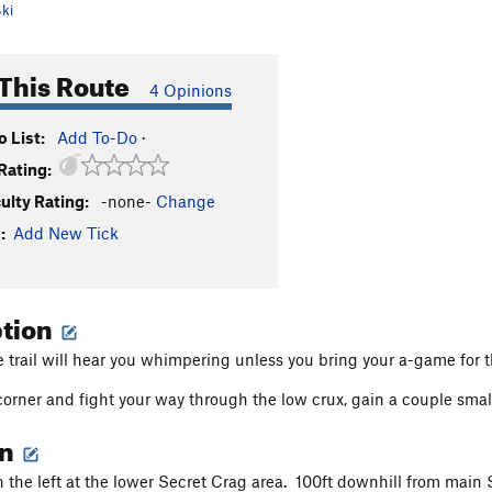
ki
This Route
4 Opinions
 List:
Add To-Do
·
Rating:
culty Rating:
-none-
Change
:
Add New Tick
ption
e trail will hear you whimpering unless you bring your a-game for 
 corner and fight your way through the low crux, gain a couple small
on
on the left at the lower Secret Crag area. 100ft downhill from main