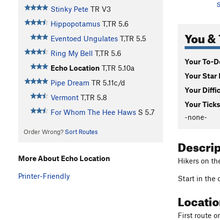
S
Stinky Pete
TR
V3
Hippopotamus
T,TR
5.6
You & 
Eventoed Ungulates
T,TR
5.5
Ring My Bell
T,TR
5.6
Your To-Do
Echo Location
T,TR
5.10a
Your Star 
Pipe Dream
TR
5.11c/d
Your Diffi
Vermont
T,TR
5.8
Your Ticks
For Whom The Hee Haws
S
5.7
-none-
Order Wrong?
Sort Routes
Descri
More About Echo Location
Hikers on th
Printer-Friendly
Start in the
Locati
First route 