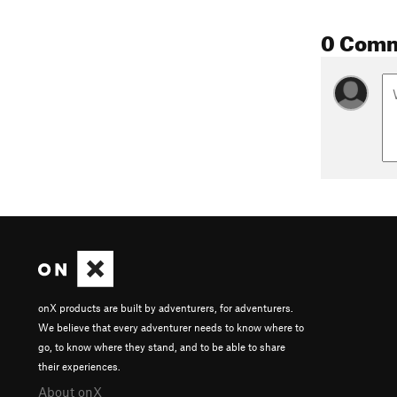
0 Com
onX products are built by adventurers, for adventurers.
We believe that every adventurer needs to know where to
go, to know where they stand, and to be able to share
their experiences.
About onX