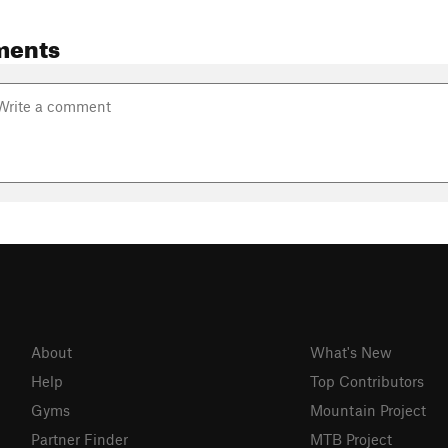
ments
About
What's New
Help
Top Contributors
Gyms
Mountain Project
Partner Finder
MTB Project