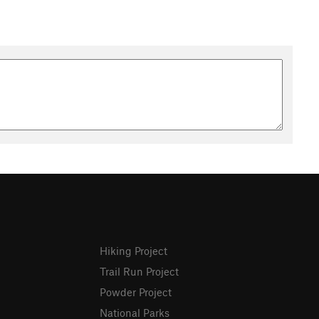
Hiking Project
Trail Run Project
Powder Project
National Parks