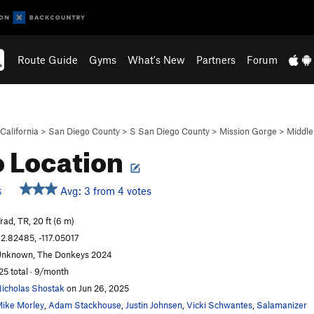
Route Guide
Gyms
What's New
Partners
Forum
California
>
San Diego County
>
S San Diego County
>
Mission Gorge
>
Middle
 Location
Avg: 3 from 4 votes
S
rad, TR, 20 ft (6 m)
2.82485, -117.05017
nknown, The Donkeys 2024
25 total · 9/month
icholas Shostak
on Jun 26, 2025
ike Morley
,
Adam Stackhouse
,
Justin Johnsen
,
Vicki Schwantes
,
Salamanizer