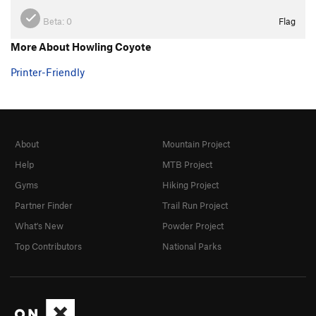
Beta:
0
Flag
More About Howling Coyote
Printer-Friendly
About
Mountain Project
Help
MTB Project
Gyms
Hiking Project
Partner Finder
Trail Run Project
What's New
Powder Project
Top Contributors
National Parks