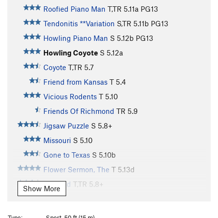
Roofied Piano Man
T,TR
5.11a
PG13
Tendonitis **Variation
S,TR
5.11b
PG13
Howling Piano Man
S
5.12b
PG13
Howling Coyote
S
5.12a
Coyote
T,TR
5.7
Friend from Kansas
T
5.4
Vicious Rodents
T
5.10
Friends Of Richmond
TR
5.9
Jigsaw Puzzle
S
5.8+
Missouri
S
5.10
Gone to Texas
S
5.10b
Flower Sermon, The
T
5.13d
Cracked
T,TR
5.8+
Show More
Dirty Hooker
S
5.11a
Dangle Berries
S,TR
5.12a
Type:
Sport, 50 ft (15 m)