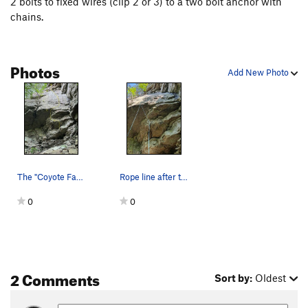
2 bolts to fixed wires (clip 2 or 3) to a two bolt anchor with
chains.
Photos
Add New Photo
The "Coyote Face" with Howling Coyote. The two…
Rope line after the first ascent on lead.
0
0
2 Comments
Sort by:
Oldest