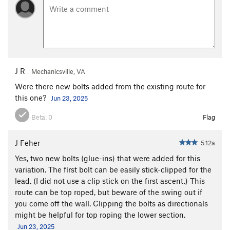
J R
Mechanicsville, VA
Were there new bolts added from the existing route for
this one?
Jun 23, 2025
Beta:
0
Flag
J Feher
5.12a
Yes, two new bolts (glue-ins) that were added for this
variation. The first bolt can be easily stick-clipped for the
lead. (I did not use a clip stick on the first ascent.) This
route can be top roped, but beware of the swing out if
you come off the wall. Clipping the bolts as directionals
might be helpful for top roping the lower section.
Jun 23, 2025