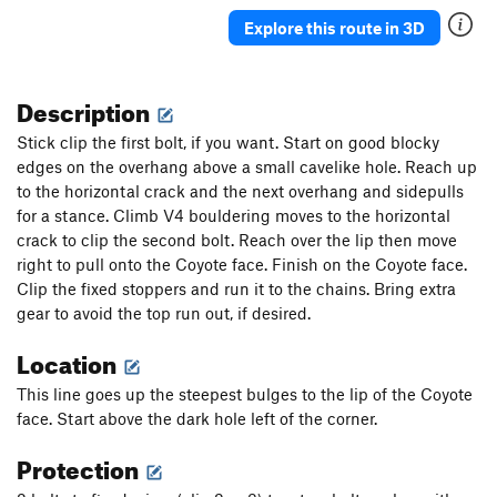
Risky Business
S
5.8
Explore this route in 3D
Risky Business Direct Finish
S
5.10a
Moonwalk
S
5.6
Description
Order Wrong?
Sort Routes
Stick clip the first bolt, if you want. Start on good blocky
edges on the overhang above a small cavelike hole. Reach up
to the horizontal crack and the next overhang and sidepulls
for a stance. Climb V4 bouldering moves to the horizontal
crack to clip the second bolt. Reach over the lip then move
right to pull onto the Coyote face. Finish on the Coyote face.
Clip the fixed stoppers and run it to the chains. Bring extra
gear to avoid the top run out, if desired.
Location
This line goes up the steepest bulges to the lip of the Coyote
face. Start above the dark hole left of the corner.
Protection