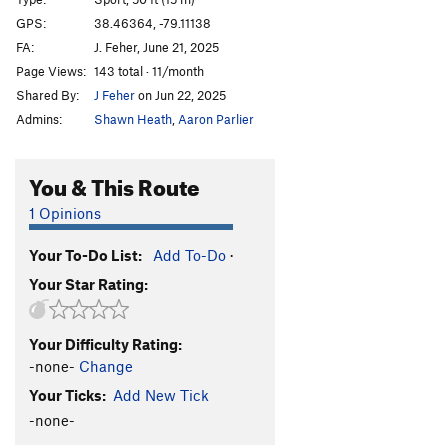
Solitude
S
5.10
GPS:
38.46364, -79.11138
FA:
J. Feher, June 21, 2025
Pitons and Tetons
S
5.11a/b
Page Views:
143 total · 11/month
Jungle Gym
S,TR
5.7+
Shared By:
J Feher
on Jun 22, 2025
Jungle Gym "monkey bar variation"
S
5.8+
Admins:
Shawn Heath
,
Aaron Parlier
Urohidrosis
S
5.11a
Five Lined Skink
T,TR
5.5
You & This Route
Necrophagia
S,TR
5.6
1 Opinions
Roach Motel
S,TR
5.6
Your To-Do List:
Add To-Do
·
Ring-necked Snake
S,TR
5.7+
Your Star Rating:
Mud and Blood
TR
5.4
Penis Peril
S
5.7
Your Difficulty Rating:
Wild Turkey
S
5.7
-none-
Change
Grinch, The
S
5.7
Your Ticks:
Add New Tick
Loch Ness Monster
S
5.9-
-none-
QUEST
S
5.10