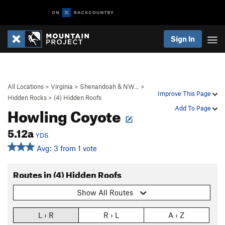
Sign In
All Locations
>
Virginia
>
Shenandoah & NW…
>
Improve This Page
Hidden Rocks
>
(4) Hidden Roofs
Howling Coyote
Add To Page
5.12a
YDS
Avg: 3 from 1 vote
Routes in (4) Hidden Roofs
Show All Routes
L › R
R › L
A › Z