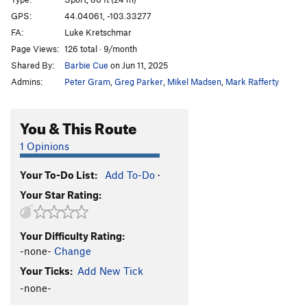
Babushka Boy
S
5.13b
GPS:
44.04061, -103.33277
FA:
Luke Kretschmar
Throat Cobra
S
5.12b/c
Page Views:
126 total · 9/month
I Speak Crussian
S
5.12d
Shared By:
Barbie Cue
on Jun 11, 2025
Gojira
S
5.13b
Admins:
Peter Gram
,
Greg Parker
,
Mikel Madsen
,
Mark Rafferty
Girivic
S
5.13c
Ralph Matchio
S
5.12d
You & This Route
Man China
S
5.12b
1 Opinions
Main Wall | 0101, The
S
5.13c
Your To-Do List:
Add To-Do
·
Hung Shui
S
5.12c
Your Star Rating:
Crackie Chan
S
5.12c/d
Billy Cranks
S
5.12d
Your Difficulty Rating:
Secret Asian Man
S
5.13a
-none-
Change
Huck Norris
S
5.13a
Your Ticks:
Add New Tick
Bluecelee
S
5.12c
-none-
Map of Japan
S
5.12b