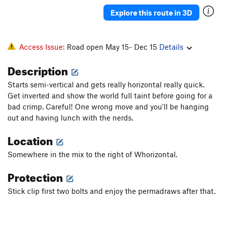
Thin Red Line Variation
S
5.13b
Explore this route in 3D
Thin Red Line
S
5.13b
Mogo Chaji
S
5.12a
Access Issue:
Road open May 15- Dec 15
Details
Crouching Tiger, Hidden Pocket
S
5.12b
Description
Order Wrong?
Sort Routes
Starts semi-vertical and gets really horizontal really quick.
Get inverted and show the world full taint before going for a
bad crimp. Careful! One wrong move and you'll be hanging
out and having lunch with the nerds.
Location
Somewhere in the mix to the right of Whorizontal.
Protection
Stick clip first two bolts and enjoy the permadraws after that.