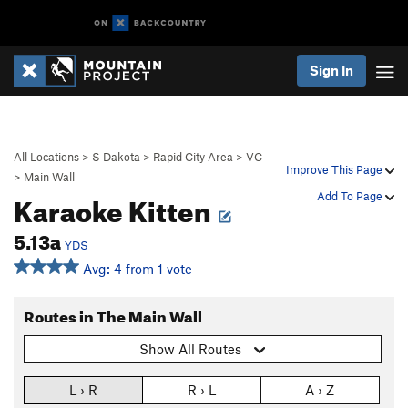
Sign In
All Locations
>
S Dakota
>
Rapid City Area
>
VC
Improve This Page
>
Main Wall
Karaoke Kitten
Add To Page
5.13a
YDS
Avg: 4 from 1 vote
Routes in The Main Wall
Show All Routes
L › R
R › L
A › Z