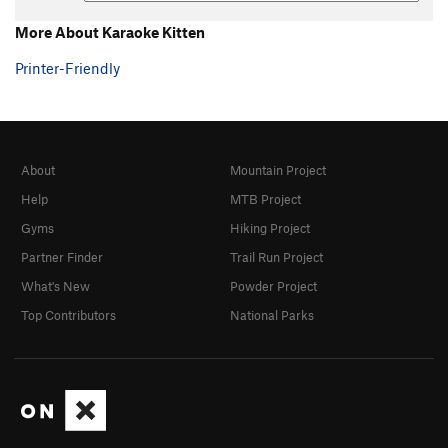
More About Karaoke Kitten
Printer-Friendly
About
Mountain Project
Help
MTB Project
Gyms
Hiking Project
Partner Finder
Trail Run Project
What's New
Powder Project
Top Contributors
National Parks