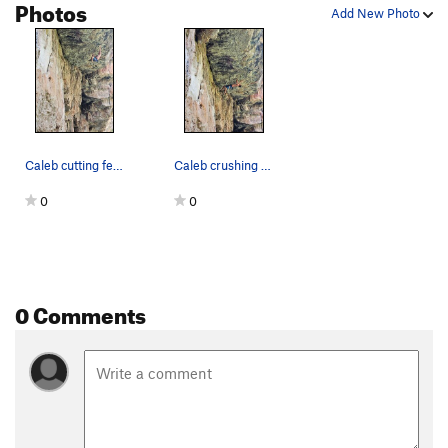
Photos
Add New Photo
Caleb cutting feet on Karaoke Kitten, 5.13a
Caleb crushing Karaoke Kitten, 5.13a
0
0
0 Comments