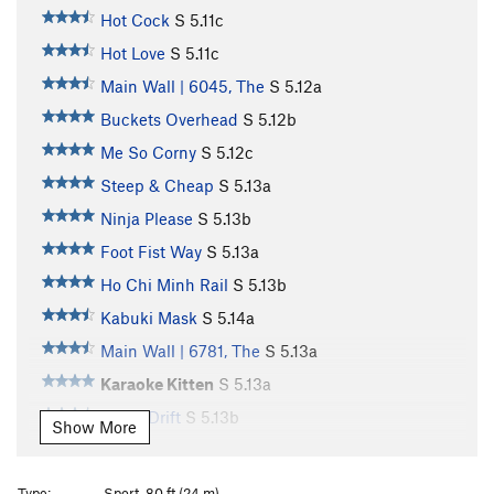
Hot Cock
S
5.11c
Hot Love
S
5.11c
Main Wall | 6045, The
S
5.12a
Buckets Overhead
S
5.12b
Me So Corny
S
5.12c
Steep & Cheap
S
5.13a
Ninja Please
S
5.13b
Foot Fist Way
S
5.13a
Ho Chi Minh Rail
S
5.13b
Kabuki Mask
S
5.14a
Main Wall | 6781, The
S
5.13a
Karaoke Kitten
S
5.13a
Tokyo Drift
S
5.13b
Show More
Tune in Tokyo
S
5.13b/c
Kancho
S
5.13a
Type:
Sport, 80 ft (24 m)