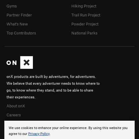
Gyms
Hiking Project
Partner Finder
Trail Run Project
What's New
Powder Project
Top Contributors
National Parks
onX products are built by adventurers, for adventurers.
We believe that every adventurer needs to know where to
go, to know where they stand, and to be able to share
their experiences.
About onX
Careers
We use cookies to enhance your online experience. By using this website you
agree to our
Privacy Policy
.