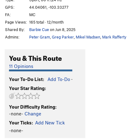
Babushka Boy
S
5.13b
GPS:
44.04061, -103.33277
FA:
MC
Throat Cobra
S
5.12b/c
Page Views:
165 total · 12/month
I Speak Crussian
S
5.12d
Shared By:
Barbie Cue
on Jun 8, 2025
Gojira
S
5.13b
Admins:
Peter Gram
,
Greg Parker
,
Mikel Madsen
,
Mark Rafferty
Girivic
S
5.13c
Ralph Matchio
S
5.12d
You & This Route
Man China
S
5.12b
11 Opinions
Main Wall | 0101, The
S
5.13c
Your To-Do List:
Add To-Do
·
Hung Shui
S
5.12c
Your Star Rating:
Crackie Chan
S
5.12c/d
Billy Cranks
S
5.12d
Your Difficulty Rating:
Secret Asian Man
S
5.13a
-none-
Change
Huck Norris
S
5.13a
Your Ticks:
Add New Tick
Bluecelee
S
5.12c
-none-
Map of Japan
S
5.12b