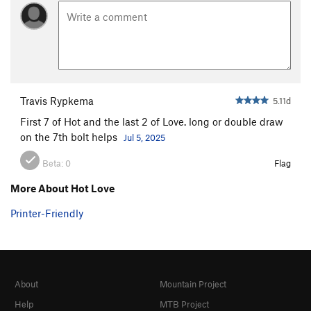
Travis Rypkema
5.11d
First 7 of Hot and the last 2 of Love. long or double draw
on the 7th bolt helps
Jul 5, 2025
Beta:
0
Flag
More About Hot Love
Printer-Friendly
About
Mountain Project
Help
MTB Project