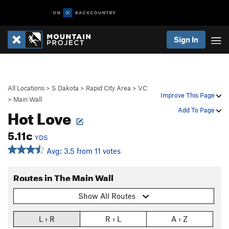
Sign In
All Locations
>
S Dakota
>
Rapid City Area
>
VC
Improve This Page
>
Main Wall
Hot Love
Add To Page
5.11c
YDS
Avg: 3.5 from 11 votes
Routes in The Main Wall
Show All Routes
L › R
R › L
A › Z