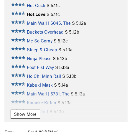
Hot Cock
S
5.11c
Hot Love
S
5.11c
Main Wall | 6045, The
S
5.12a
Buckets Overhead
S
5.12b
Me So Corny
S
5.12c
Steep & Cheap
S
5.13a
Ninja Please
S
5.13b
Foot Fist Way
S
5.13a
Ho Chi Minh Rail
S
5.13b
Kabuki Mask
S
5.14a
Main Wall | 6781, The
S
5.13a
Karaoke Kitten
S
5.13a
Tokyo Drift
S
5.13b
Show More
Tune in Tokyo
S
5.13b/c
Kancho
S
5.13a
Type:
Sport, 80 ft (24 m)