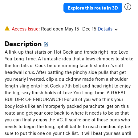
Thin Red Line Variation
S
5.13b
Explore this route in 3D
Thin Red Line
S
5.13b
Mogo Chaji
S
5.12a
Access Issue:
Road open May 15- Dec 15
Details
Crouching Tiger, Hidden Pocket
S
5.12b
Description
Order Wrong?
Sort Routes
A link-up that starts on Hot Cock and trends right into Love
You Long Time. A funtastic idea that allows climbers to stroke
the fun bits of Cock before running face first into it's stiff
headwall crux. After battling the pinchy side pulls that get
you nearly inverted, clip a quickdraw made from a shoulder
length sling onto Hot Cock's 7th bolt and head right to enjoy
the big, sexy finish holds of Love You Long Time. A GREAT
BUILDER OF ENDURANCE! For all of you who think your
body looks like an improperly packed parachute, get on this
route and get your core back to where it needs to be so that
you can finally enjoy the VC. If you're one of those puds who
needs to begin the long, uphill battle to reach mediocrity, be
sure to put this one on your tick list. It will beat your ass until