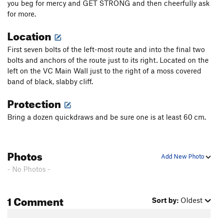
you beg for mercy and GET STRONG and then cheerfully ask
for more.
Location
First seven bolts of the left-most route and into the final two
bolts and anchors of the route just to its right. Located on the
left on the VC Main Wall just to the right of a moss covered
band of black, slabby cliff.
Protection
Bring a dozen quickdraws and be sure one is at least 60 cm.
Photos
Add New Photo
- No Photos -
1 Comment
Sort by:
Oldest