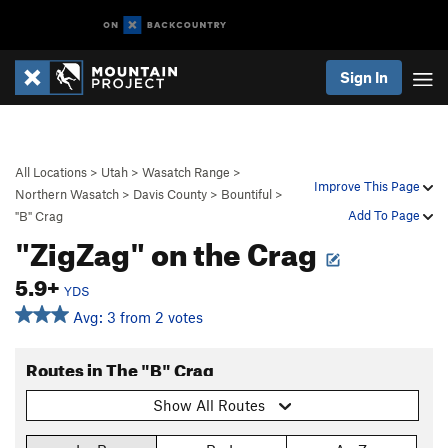
Sign In
All Locations
>
Utah
>
Wasatch Range
>
Improve This Page
Northern Wasatch
>
Davis County
>
Bountiful
>
Add To Page
"B" Crag
"ZigZag" on the Crag
5.9+
YDS
Avg: 3 from 2 votes
Routes in The "B" Crag
Show All Routes