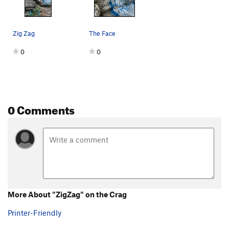
Zig Zag
The Face
0
0
0 Comments
More About "ZigZag" on the Crag
Printer-Friendly