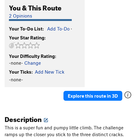
You & This Route
2 Opinions
Your To-Do List:
Add To-Do
·
Your Star Rating:
Your Difficulty Rating:
-none-
Change
Your Ticks:
Add New Tick
-none-
Explore this route in 3D
Description
This is a super fun and pumpy little climb. The challenge
ramps up the closer you stick to the three distinct cracks.