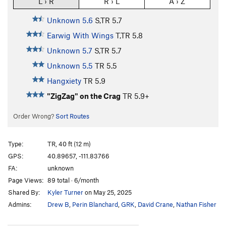
L › R
R › L
A › Z
Unknown 5.6
S,TR
5.7
Earwig With Wings
T,TR
5.8
Unknown 5.7
S,TR
5.7
Unknown 5.5
TR
5.5
Hangxiety
TR
5.9
"ZigZag" on the Crag
TR
5.9+
Order Wrong?
Sort Routes
Type:
TR, 40 ft (12 m)
GPS:
40.89657, -111.83766
FA:
unknown
Page Views:
89 total · 6/month
Shared By:
Kyler Turner
on May 25, 2025
Admins:
Drew B
,
Perin Blanchard
,
GRK
,
David Crane
,
Nathan Fisher