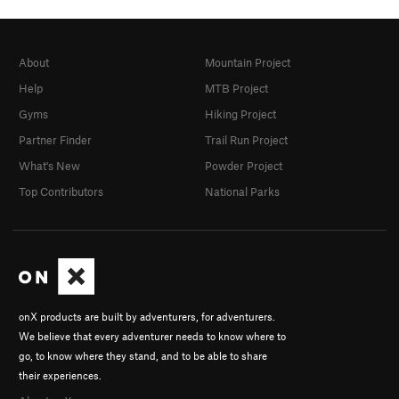
About
Mountain Project
Help
MTB Project
Gyms
Hiking Project
Partner Finder
Trail Run Project
What's New
Powder Project
Top Contributors
National Parks
onX products are built by adventurers, for adventurers.
We believe that every adventurer needs to know where to
go, to know where they stand, and to be able to share
their experiences.