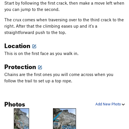
Start by following the first crack, then make a move left when
you can jump to the second.
The crux comes when traversing over to the third crack to the
right. After that the climbing eases up and it's a
straightforward push to the top.
Location
This is on the first face as you walk in.
Protection
Chains are the first ones you will come across when you
follow the trail to set up a top rope.
Photos
Add New Photo