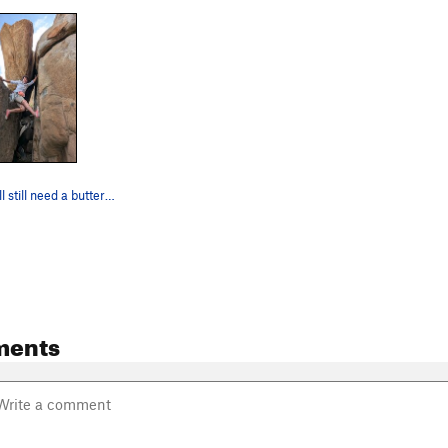
Pink hoofs will still need a buttering to make…
ments