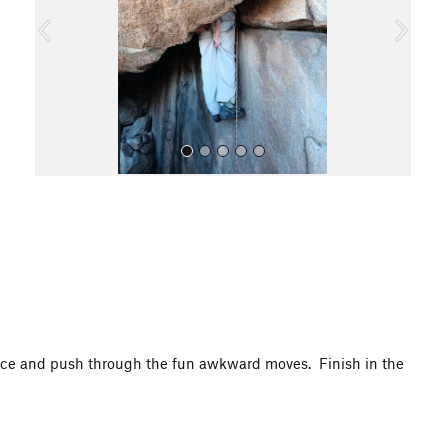
o
u
s
All Photos
iece and push through the fun awkward moves. Finish in the