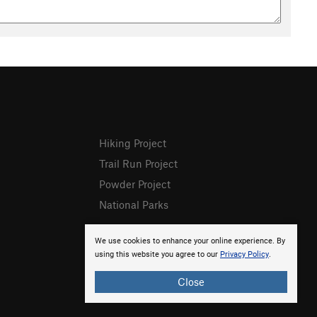
Hiking Project
Trail Run Project
Powder Project
National Parks
We use cookies to enhance your online experience. By
using this website you agree to our
Privacy Policy
.
Close