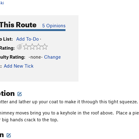
ki
This Route
5 Opinions
 List:
Add To-Do
·
Rating:
culty Rating:
-none-
Change
:
Add New Tick
ption
tter and lather up your coat to make it through this tight squeeze.
imney moves bring you to a keyhole in the roof above. Place a p
r big hands crack to the top.
on