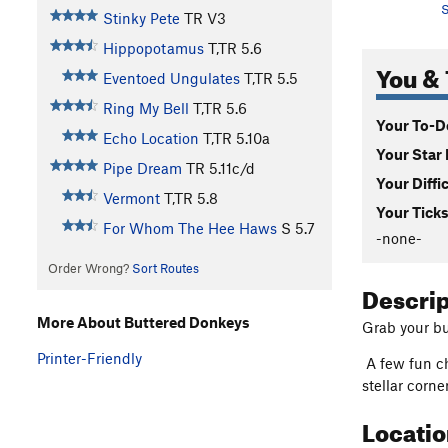
S
Stinky Pete
TR
V3
Hippopotamus
T,TR
5.6
You & 
Eventoed Ungulates
T,TR
5.5
Ring My Bell
T,TR
5.6
Your To-Do
Echo Location
T,TR
5.10a
Your Star 
Pipe Dream
TR
5.11c/d
Your Diffi
Vermont
T,TR
5.8
Your Ticks
For Whom The Hee Haws
S
5.7
-none-
Order Wrong?
Sort Routes
Descri
More About Buttered Donkeys
Grab your bu
Printer-Friendly
A few fun ch
stellar corne
Locati