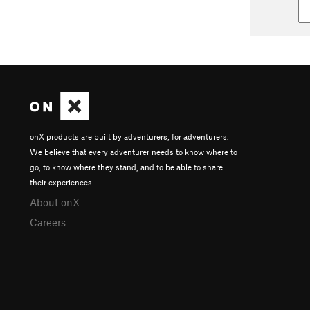
onX products are built by adventurers, for adventurers.
We believe that every adventurer needs to know where to
go, to know where they stand, and to be able to share
their experiences.
About onX
Careers