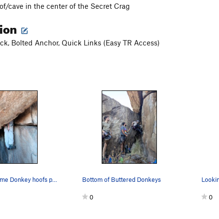
of/cave in the center of the Secret Crag
tion
k, Bolted Anchor, Quick Links (Easy TR Access)
The last of some Donkey hoofs passing thought t…
Bottom of Buttered Donkeys
0
0