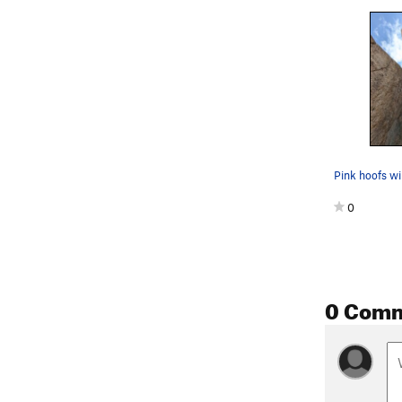
0
0 Com