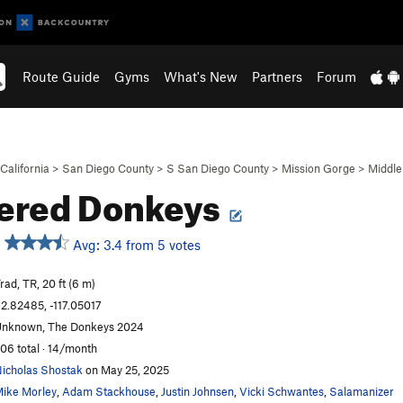
Route Guide
Gyms
What's New
Partners
Forum
California
>
San Diego County
>
S San Diego County
>
Mission Gorge
>
Middle
ered Donkeys
Avg: 3.4 from 5 votes
rad, TR, 20 ft (6 m)
2.82485, -117.05017
nknown, The Donkeys 2024
06 total · 14/month
icholas Shostak
on May 25, 2025
ike Morley
,
Adam Stackhouse
,
Justin Johnsen
,
Vicki Schwantes
,
Salamanizer