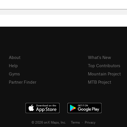
About
What's New
Help
Top Contributors
Gyms
Mountain Project
Partner Finder
MTB Project
© 2026 onX Maps, Inc.
Terms
·
Privacy