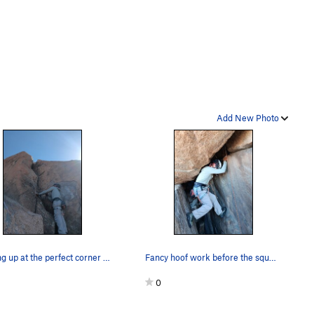
Add New Photo
Looking up at the perfect corner above keyhole
Fancy hoof work before the squeeze
0