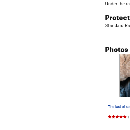
Under the ro
Protec
Standard Rac
Photos
1