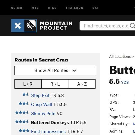
CLIMB
MTB
HIKE
TRAILRUN
SKI
All Locations
>
Routes in Secret Crag
Butt
Show All Routes
5.5
YDS
L › R
R › L
A › Z
Type:
T
Step Exit
TR
5.8
GPS:
3
Crisp Wall
T
5.10-
FA:
U
Skinny Pete
V0
Page Views:
2
Buttered Donkeys
T,TR
5.5
Shared By:
N
Admins:
M
First Impressions
T,TR
5.7