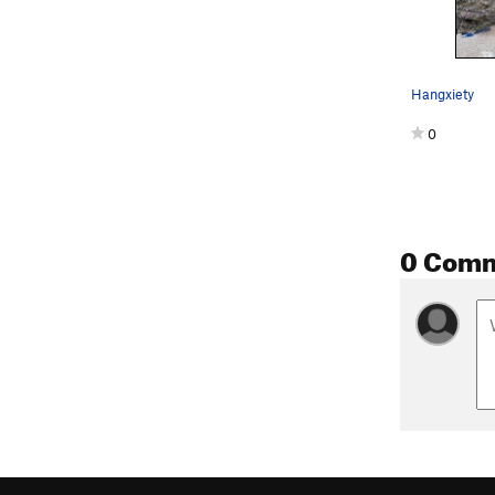
Hangxiety
0
0 Com