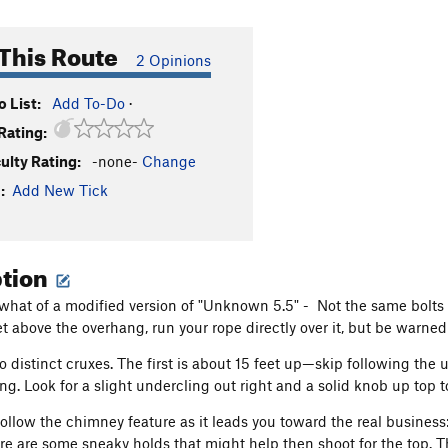
This Route
2 Opinions
 List:
Add To-Do
·
Rating:
culty Rating:
-none-
Change
:
Add New Tick
ption
what of a modified version of "Unknown 5.5" - Not the same bolts as
 above the overhang, run your rope directly over it, but be warned: 
o distinct cruxes. The first is about 15 feet up—skip following the
ng. Look for a slight undercling out right and a solid knob up top t
ollow the chimney feature as it leads you toward the real business: 
ere are some sneaky holds that might help then shoot for the top. Th