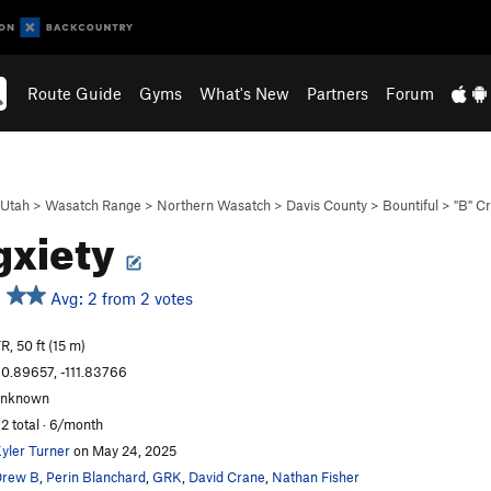
Route Guide
Gyms
What's New
Partners
Forum
Utah
>
Wasatch Range
>
Northern Wasatch
>
Davis County
>
Bountiful
>
"B" C
gxiety
Avg: 2 from 2 votes
R, 50 ft (15 m)
0.89657, -111.83766
unknown
2 total · 6/month
yler Turner
on May 24, 2025
Drew B
,
Perin Blanchard
,
GRK
,
David Crane
,
Nathan Fisher