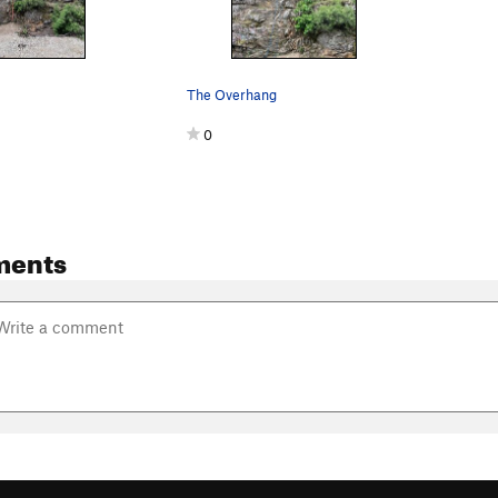
The Overhang
0
ments