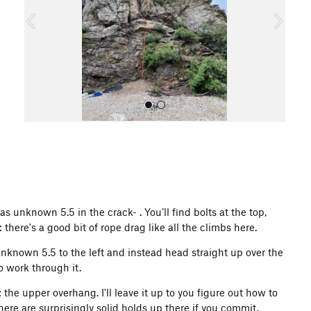
o
u
s
All Photos
 unknown 5.5 in the crack- . You’ll find bolts at the top,
there's a good bit of rope drag like all the climbs here.
 unknown 5.5 to the left and instead head straight up over the
o work through it.
the upper overhang. I'll leave it up to you figure out how to
ere are surprisingly solid holds up there if you commit.