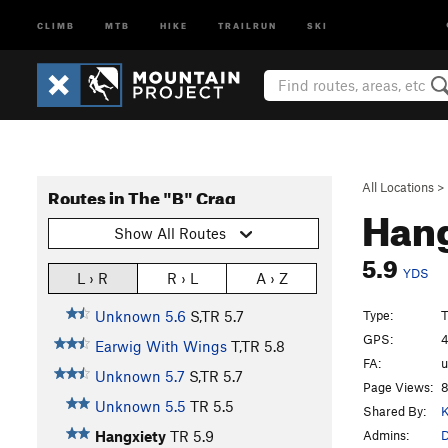
CLIMB
MTB
HIKE
TRAILRUN
SKI
All Locations
>
Routes in The "B" Crag
Han
Show All Routes
5.9
YDS
L › R
R › L
A › Z
Type:
T
Unknown 5.6
S,TR
5.7
GPS:
4
Earwig With Wings
T,TR
5.8
FA:
Unknown 5.7
S,TR
5.7
Page Views:
8
Unknown 5.5
TR
5.5
Shared By:
K
Admins:
Hangxiety
TR
5.9