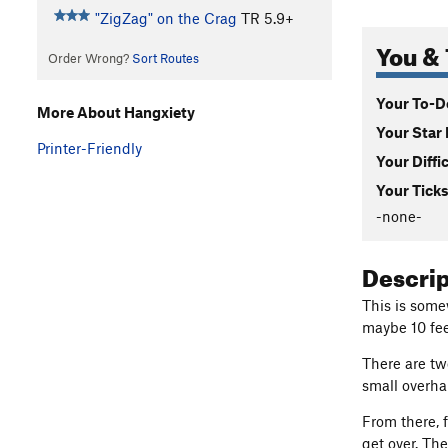
"ZigZag" on the Crag
TR
5.9+
You & 
Order Wrong?
Sort Routes
Your To-Do
More About Hangxiety
Your Star 
Printer-Friendly
Your Diffi
Your Ticks
-none-
Descri
This is some
maybe 10 feet
There are tw
small overha
From there, f
get over. Th