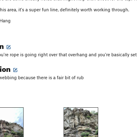
r this area, it's a super fun line, definitely worth working through.
 Hang
on
u're rope is going right over that overhang and you're basically se
tion
ebbing because there is a fair bit of rub