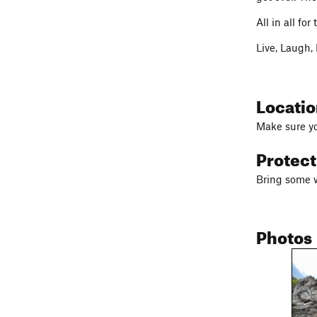
All in all fo
Live, Laugh,
Locati
Make sure yo
Protec
Bring some w
Photos