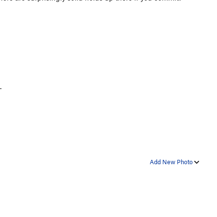
t.
Add New Photo