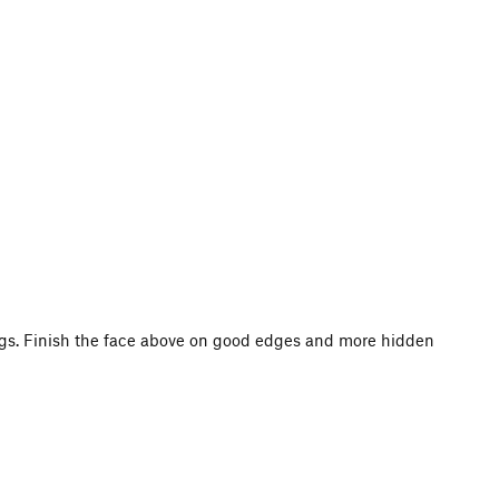
jugs. Finish the face above on good edges and more hidden