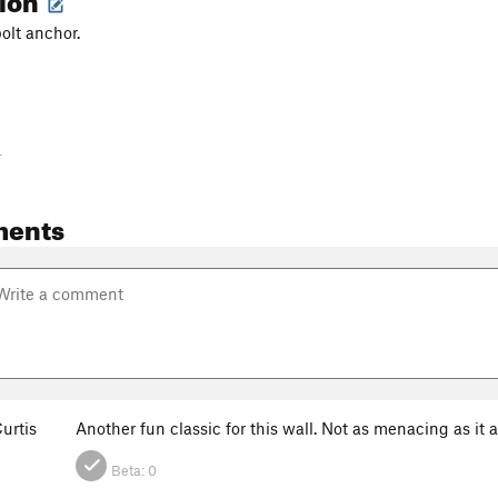
bolt anchor.
-
ments
urtis
Another fun classic for this wall. Not as menacing as i
Beta:
0