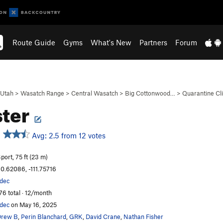
Route Guide
Gyms
What's New
Partners
Forum
Utah
>
Wasatch Range
>
Central Wasatch
>
Big Cottonwood…
>
Quarantine Cli
ster
Avg: 2.5 from 12 votes
port, 75 ft (23 m)
0.62086, -111.75716
dec
76 total · 12/month
dec
on May 16, 2025
Drew B
,
Perin Blanchard
,
GRK
,
David Crane
,
Nathan Fisher