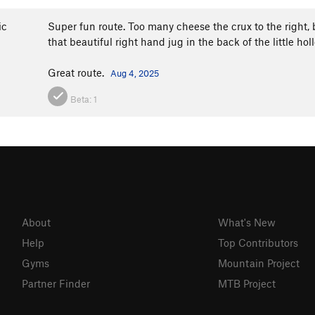
ic
Super fun route. Too many cheese the crux to the right, 
that beautiful right hand jug in the back of the little ho
Great route.
Aug 4, 2025
Beta:
1
About
What's New
Help
Top Contributors
Gyms
Mountain Project
Partner Finder
MTB Project