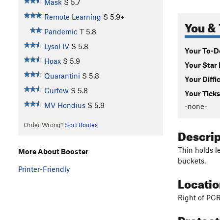
Mask
S
5.7
Remote Learning
S
5.9+
You & 
Pandemic
T
5.8
Lysol IV
S
5.8
Your To-Do
Hoax
S
5.9
Your Star 
Quarantini
S
5.8
Your Diffi
Curfew
S
5.8
Your Ticks
MV Hondius
S
5.9
-none-
Order Wrong?
Sort Routes
Descri
Thin holds l
More About Booster
buckets.
Printer-Friendly
Locati
Right of PCR
Protec