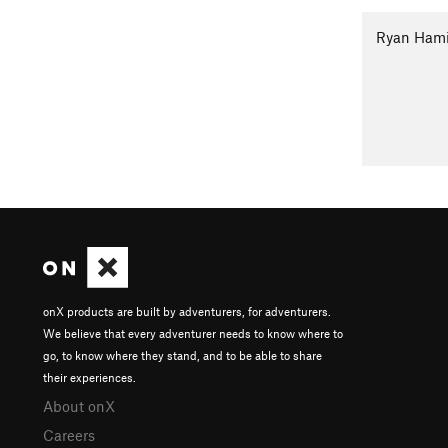
Ryan Ham
onX products are built by adventurers, for adventurers.
We believe that every adventurer needs to know where to
go, to know where they stand, and to be able to share
their experiences.
About onX
Careers