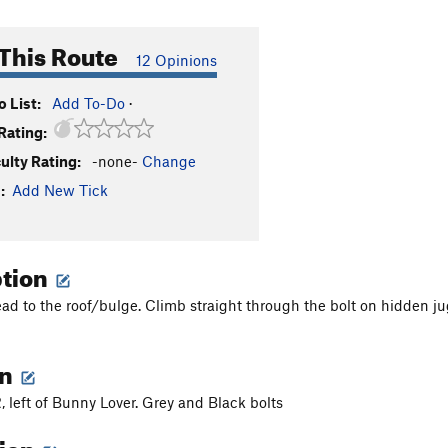
This Route
12 Opinions
 List:
Add To-Do
·
Rating:
culty Rating:
-none-
Change
:
Add New Tick
ption
ead to the roof/bulge. Climb straight through the bolt on hidden 
on
, left of Bunny Lover. Grey and Black bolts
tion