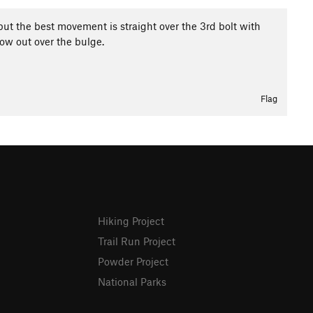
but the best movement is straight over the 3rd bolt with
llow out over the bulge.
Flag
Hiking Project
Trail Run Project
Powder Project
National Parks