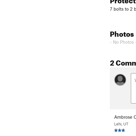
7 bolts to 2 
Photos
- No Photos 
2 Com
Ambrose C
Lehi, UT