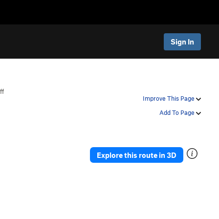
Sign In
ff
Improve This Page
Add To Page
Explore this route in 3D