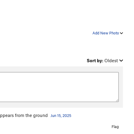
Add New Photo
Sort by:
Oldest
t appears from the ground
Jun 15, 2025
Flag