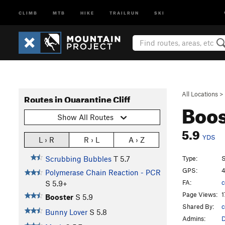
CLIMB
MTB
HIKE
TRAILRUN
SKI
All Locations
>
Routes in Quarantine Cliff
Boo
Show All Routes
5.9
YDS
L › R
R › L
A › Z
Type:
S
Scrubbing Bubbles
T
5.7
GPS:
4
Polymerase Chain Reaction - PCR
FA:
c
S
5.9+
Page Views:
1
Booster
S
5.9
Shared By:
c
Bunny Lover
S
5.8
Admins: