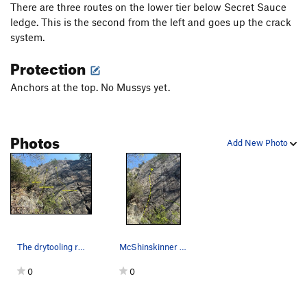
There are three routes on the lower tier below Secret Sauce
ledge. This is the second from the left and goes up the crack
system.
Protection
Anchors at the top. No Mussys yet.
Photos
Add New Photo
The drytooling routes on Fast Food Wall below t…
McShinskinner route from the ground to the bott…
0
0