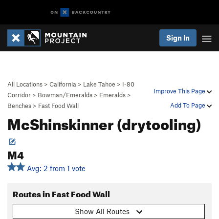
Sign In
All Locations
>
California
>
Lake Tahoe
>
I-80
Improve This Page
Corridor
>
Bowman/Emeralds
>
Emeralds
>
Add To Page
Benches
>
Fast Food Wall
McShinskinner (drytooling)
M4
Avg: 2 from 1 vote
Routes in Fast Food Wall
Show All Routes