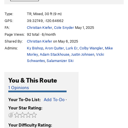
McDesperation (drytooling)
TR M5+
Where's The Beef
S
5.10c
Type:
TR, Mixed, 30 ft (9 m)
Too Much Good Stuff
S
5.10d
GPS:
39.32749, -120.64662
FA:
Christian Kiefer
,
Cole Snyder
May 1, 2025
Pregnancy Harness
S
5.8
Page Views:
92 total · 6/month
Crack In The Box
S
5.10b
Shared By:
Christian Kiefer
on May 6, 2025
Admins:
Ky Bishop
,
Aron Quiter
,
Lurk Er
,
Colby Wangler
,
Mike
Order Wrong?
Sort Routes
Morley
,
Adam Stackhouse
,
Justin Johnsen
,
Vicki
Schwantes
,
Salamanizer Ski
You & This Route
1 Opinions
Your To-Do List:
Add To-Do
·
Your Star Rating:
Your Difficulty Rating: