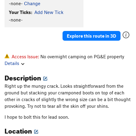
-none-
Change
Your Ticks:
Add New Tick
-none-
Explore this route in 3D
Access Issue:
No overnight camping on PG&E property
Details
Description
Right up the mungy crack. Looks straightforward from the
ground but stacking your cramponed boots on top of each
other in cracks of slightly the wrong size can be a bit thought
provoking. Try not to tear all the skin off your shins.
I hope to bolt this for lead soon.
Location