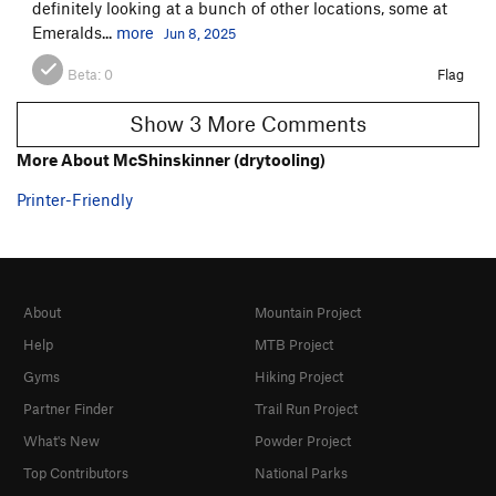
definitely looking at a bunch of other locations, some at
Emeralds...
more
Jun 8, 2025
Beta:
0
Flag
Show 3 More Comments
More About McShinskinner (drytooling)
Printer-Friendly
About
Mountain Project
Help
MTB Project
Gyms
Hiking Project
Partner Finder
Trail Run Project
What's New
Powder Project
Top Contributors
National Parks