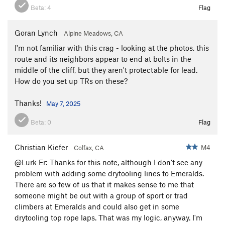
Beta:
4
Flag
Goran Lynch
Alpine Meadows, CA
I'm not familiar with this crag - looking at the photos, this
route and its neighbors appear to end at bolts in the
middle of the cliff, but they aren't protectable for lead.
How do you set up TRs on these?
Thanks!
May 7, 2025
Beta:
0
Flag
Christian Kiefer
M4
Colfax, CA
@Lurk Er: Thanks for this note, although I don't see any
problem with adding some drytooling lines to Emeralds.
There are so few of us that it makes sense to me that
someone might be out with a group of sport or trad
climbers at Emeralds and could also get in some
drytooling top rope laps. That was my logic, anyway. I'm