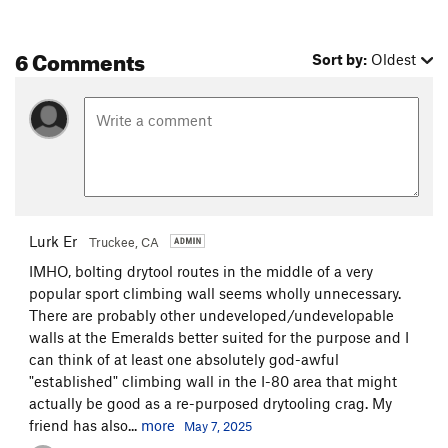
6 Comments
Sort by:
Oldest
Lurk Er
Truckee, CA
IMHO, bolting drytool routes in the middle of a very
popular sport climbing wall seems wholly unnecessary.
There are probably other undeveloped/undevelopable
walls at the Emeralds better suited for the purpose and I
can think of at least one absolutely god-awful
"established" climbing wall in the I-80 area that might
actually be good as a re-purposed drytooling crag. My
friend has also...
more
May 7, 2025