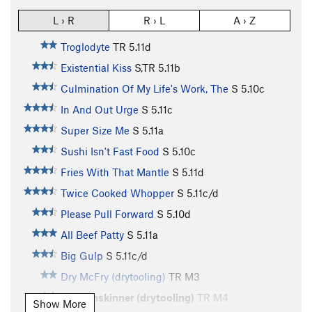
L › R
R › L
A › Z
Troglodyte
TR
5.11d
Existential Kiss
S,TR
5.11b
Culmination Of My Life's Work, The
S
5.10c
In And Out Urge
S
5.11c
Super Size Me
S
5.11a
Sushi Isn't Fast Food
S
5.10c
Fries With That Mantle
S
5.11d
Twice Cooked Whopper
S
5.11c/d
Please Pull Forward
S
5.10d
All Beef Patty
S
5.11a
Big Gulp
S
5.11c/d
Dry McFry (drytooling)
TR M3
McShinskinner (drytooling)
TR M4
Show More