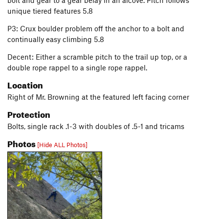
bolt and gear to a gear belay in an alcove. Pitch follows
unique tiered features 5.8
P3: Crux boulder problem off the anchor to a bolt and
continually easy climbing 5.8
Decent: Either a scramble pitch to the trail up top, or a
double rope rappel to a single rope rappel.
Location
Right of Mr. Browning at the featured left facing corner
Protection
Bolts, single rack .1-3 with doubles of .5-1 and tricams
Photos
[Hide ALL Photos]