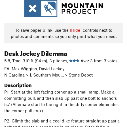
To save paper & ink, use the
[Hide]
controls next to
photos and comments so you only print what you need.
Desk Jockey Dilemma
5.8, Trad, 310 ft (94 m), 3 pitches,
Avg: 3 from 3 votes
FA: Max Wiggins, David Lackey
N Carolina > 1. Southern Mou… > Stone Depot
Description
P1: Start at the left facing corner up a small ramp. Make a
committing pull, and then slab up past one bolt to anchors
5.7 (Alternate start to the right in the dirty corner eliminates
the corner pull crux)
P2: Climb the slab and a cool dike feature straight up past a