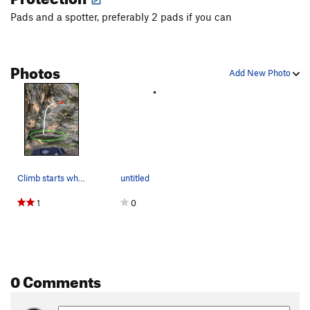
Pads and a spotter, preferably 2 pads if you can
Photos
Add New Photo
Climb starts where both boulder walls of Climax…
untitled
1
0
0 Comments