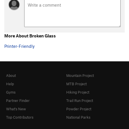
More About Broken Glass
Printer-Friendly
About
Mountain Project
Help
MTB Project
Gyms
Hiking Project
Partner Finder
Trail Run Project
What's New
Powder Project
Top Contributors
National Parks