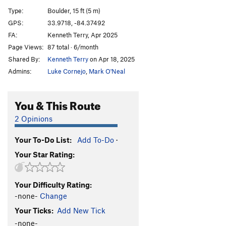
Shit on it
V8
Type:
Boulder, 15 ft (5 m)
GPS:
33.9718, -84.37492
Order Wrong?
Sort Routes
FA:
Kenneth Terry, Apr 2025
Page Views:
87 total · 6/month
Shared By:
Kenneth Terry
on Apr 18, 2025
Admins:
Luke Cornejo
,
Mark O'Neal
You & This Route
2 Opinions
Your To-Do List:
Add To-Do
·
Your Star Rating:
Your Difficulty Rating:
-none-
Change
Your Ticks:
Add New Tick
-none-