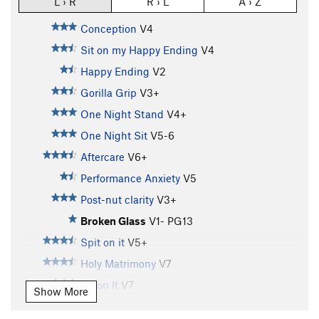
L › R
R › L
A › Z
Conception
V4
Sit on my Happy Ending
V4
Happy Ending
V2
Gorilla Grip
V3+
One Night Stand
V4+
One Night Sit
V5-6
Aftercare
V6+
Performance Anxiety
V5
Post-nut clarity
V3+
Broken Glass
V1-
PG13
Spit on it
V5+
Holy Matrimony
V7
Sit on It
V7
Show More
Zenith
V7