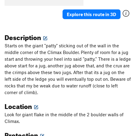
Explore this route in 3D
Description
Starts on the giant "patty" sticking out of the wall in the
middle corner of the Climax Boulder. Plenty of room for a jug
start and throwing your heel into said "patty." There is a ledge
above start for a jug, another jug above that, and the crux are
the crimps above these two jugs. After that its a jug on the
left side of the ledge you will eventually top out on. Beware of
rocks that my be weak due to water runoff (close to left
corner of climb).
Location
Look for giant flake in the middle of the 2 boulder walls of
Climax.
Protection