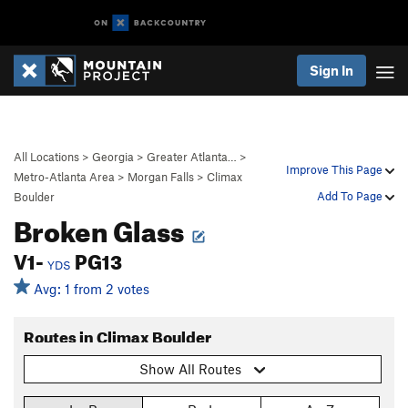
Sign In
All Locations
>
Georgia
>
Greater Atlanta…
>
Improve This Page
Metro-Atlanta Area
>
Morgan Falls
>
Climax
Add To Page
Boulder
Broken Glass
V1-
PG13
YDS
Avg: 1 from 2 votes
Routes in Climax Boulder
Show All Routes