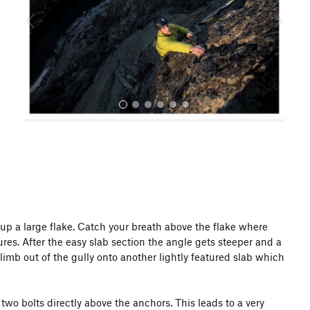
o
u
s
All Photos
b up a large flake. Catch your breath above the flake where
res. After the easy slab section the angle gets steeper and a
limb out of the gully onto another lightly featured slab which
 two bolts directly above the anchors. This leads to a very