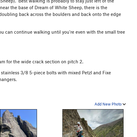
heep). Best walking is probably to stay just left of the
p near the base of Dream of White Sheep, there is the
n doubling back across the boulders and back onto the edge
ou can continue walking until you're even with the small tree
 cam for the wide crack section on pitch 2.
 stainless 3/8 5-piece bolts with mixed Petzl and Fixe
hangers.
Add New Photo