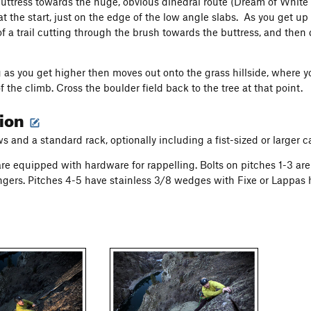
uttress towards the huge, obvious dihedral route (Dream of White S
at the start, just on the edge of the low angle slabs. As you get u
f a trail cutting through the brush towards the buttress, and the
 as you get higher then moves out onto the grass hillside, where y
f the climb. Cross the boulder field back to the tree at that point.
tion
ws and a standard rack
, optionally including a fist-sized or larger
are equipped with hardware for rappelling. Bolts on pitches 1-3 are
ngers. Pitches 4-5 have stainless 3/8 wedges with Fixe or Lappas 