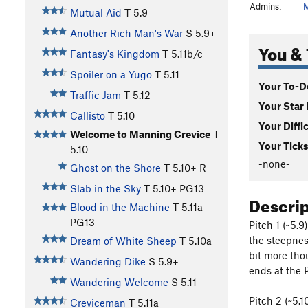
Admins:
M
Mutual Aid
T
5.9
Another Rich Man's War
S
5.9+
You & 
Fantasy's Kingdom
T
5.11b/c
Spoiler on a Yugo
T
5.11
Your To-Do
Traffic Jam
T
5.12
Your Star 
Callisto
T
5.10
Your Diffi
Welcome to Manning Crevice
T
Your Ticks
5.10
-none-
Ghost on the Shore
T
5.10+
R
Slab in the Sky
T
5.10+
PG13
Descri
Blood in the Machine
T
5.11a
PG13
Pitch 1 (~5.9
the steepnes
Dream of White Sheep
T
5.10a
bit more tho
Wandering Dike
S
5.9+
ends at the 
Wandering Welcome
S
5.11
Pitch 2 (~5.1
Creviceman
T
5.11a