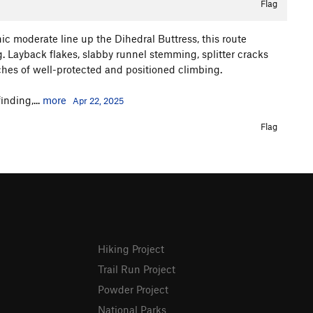
Flag
ic moderate line up the Dihedral Buttress, this route
g. Layback flakes, slabby runnel stemming, splitter cracks
tches of well-protected and positioned climbing.
nding,...
more
Apr 22, 2025
Flag
Hiking Project
Trail Run Project
Powder Project
National Parks