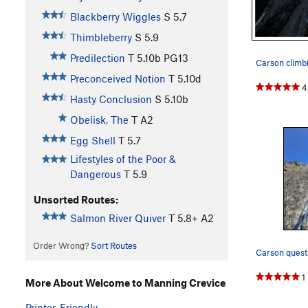
Blackberry Wiggles
S
5.7
Thimbleberry
S
5.9
Predilection
T
5.10b
PG13
Preconceived Notion
T
5.10d
4
Hasty Conclusion
S
5.10b
Obelisk, The
T A2
Egg Shell
T
5.7
Lifestyles of the Poor &
Dangerous
T
5.9
Unsorted Routes:
Salmon River Quiver
T
5.8+
A2
Order Wrong?
Sort Routes
Carson quest
1
More About Welcome to Manning Crevice
Printer-Friendly