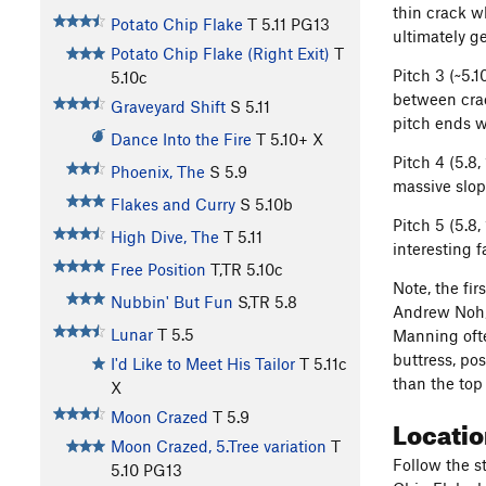
thin crack w
Potato Chip Flake
T
5.11
PG13
ultimately ge
Potato Chip Flake (Right Exit)
T
Pitch 3 (~5.1
5.10c
between crac
Graveyard Shift
S
5.11
pitch ends w
Dance Into the Fire
T
5.10+
X
Pitch 4 (5.8,
Phoenix, The
S
5.9
massive slop
Flakes and Curry
S
5.10b
Pitch 5 (5.8,
High Dive, The
T
5.11
interesting 
Free Position
T,TR
5.10c
Note, the fir
Nubbin' But Fun
S,TR
5.8
Andrew Noh, 
Lunar
T
5.5
Manning ofte
buttress, po
I'd Like to Meet His Tailor
T
5.11c
than the top
X
Moon Crazed
T
5.9
Locati
Moon Crazed, 5.Tree variation
T
Follow the s
5.10
PG13