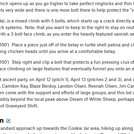
hich opens up as you go higher to take perfect ringlocks and thin
ts very wide and there is one more bolt there to help protect the "
0a), is a mixed climb with 5 bolts, which starts up a crack directly
k systems. Note, that you want to keep to the right to stay on rout
ith a 3 bolt face climb, as you enter the heavily featured varnish 
 100') Place a piece just off of the belay in turtle shell patina and
ing chicken heads until you arrive at a comfortable belay.
 100') Step right and clip a bolt that protects a fun pressing crux
face climbing on large features that eventually funnel you onto an 
st ascent party, on April 12 (pitch 1), April 13 (pitches 2 and 3), a
Camdon Kay, Blaze Berdoy, Landon Olsen, Reenah Olsen, Jim Carls
n come with the support and efforts of large groups, and this list w
ssibly beyond the local peak above Dream of White Sheep, perhaps t
 of Graveyard Shift.
on
tandard approach up towards the Cookie Jar area, hiking up along t