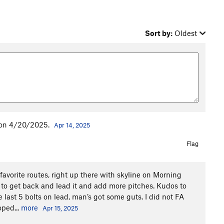
Sort by:
Oldest
d on 4/20/2025.
Apr 14, 2025
Flag
 favorite routes, right up there with skyline on Morning
 to get back and lead it and add more pitches. Kudos to
last 5 bolts on lead, man’s got some guts. I did not FA
oped...
more
Apr 15, 2025