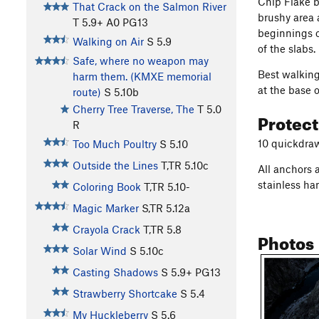
Chip Flake b
That Crack on the Salmon River
brushy area 
T
5.9+
A0 PG13
beginnings o
Walking on Air
S
5.9
of the slabs.
Safe, where no weapon may
Best walking
harm them. (KMXE memorial
at the base o
route)
S
5.10b
Cherry Tree Traverse, The
T
5.0
Protec
R
10 quickdra
Too Much Poultry
S
5.10
Outside the Lines
T,TR
5.10c
All anchors 
stainless ha
Coloring Book
T,TR
5.10-
Magic Marker
S,TR
5.12a
Crayola Crack
T,TR
5.8
Photos
Solar Wind
S
5.10c
Casting Shadows
S
5.9+
PG13
Strawberry Shortcake
S
5.4
My Huckleberry
S
5.6