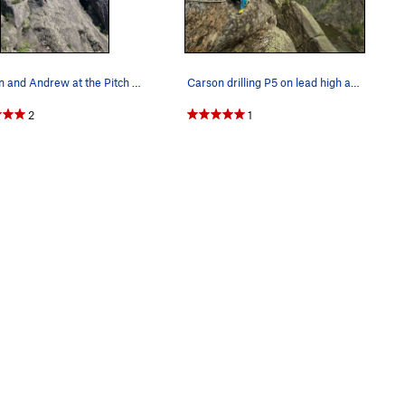
Carson and Andrew at the Pitch 3 Anchors, on th…
Carson drilling P5 on lead high above the Salmo…
2
1