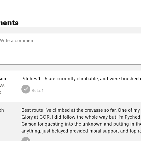
ments
son
Pitches 1 - 5 are currently climbable, and were brushe
 WA
Beta:
1
0
oh
Best route I’ve climbed at the crevasse so far. One of my
Glory at COR. I did follow the whole way but I’m Pyched
Carson for questing into the unknown and putting in the 
anything, just belayed provided moral support and top r