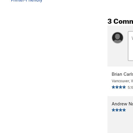
3 Com
Brian Carl
Vancouver,
5.1
Andrew N