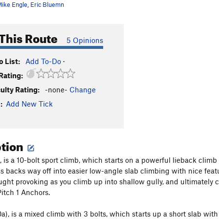
ike Engle
,
Eric Bluemn
This Route
5 Opinions
 List:
Add To-Do
·
Rating:
culty Rating:
-none-
Change
:
Add New Tick
ption
), is a 10-bolt sport climb, which starts on a powerful lieback clim
s backs way off into easier low-angle slab climbing with nice featu
ught provoking as you climb up into shallow gully, and ultimately c
Pitch 1 Anchors.
0a), is a mixed climb with 3 bolts, which starts up a short slab with