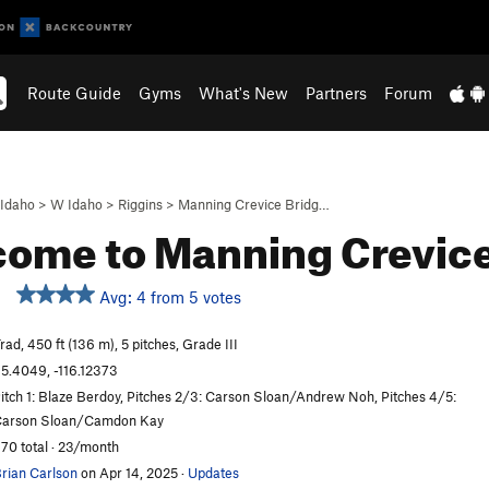
Route Guide
Gyms
What's New
Partners
Forum
Idaho
>
W Idaho
>
Riggins
>
Manning Crevice Bridg…
ome to Manning Crevic
Avg: 4 from 5 votes
rad, 450 ft (136 m), 5 pitches, Grade III
5.4049, -116.12373
itch 1: Blaze Berdoy, Pitches 2/3: Carson Sloan/Andrew Noh, Pitches 4/5:
arson Sloan/Camdon Kay
70 total · 23/month
rian Carlson
on Apr 14, 2025
·
Updates