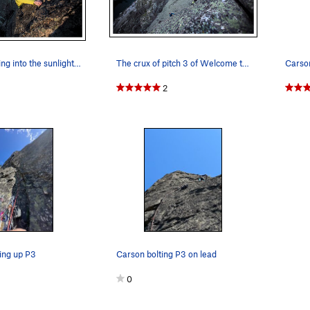
Carson climbing into the sunlight on the Dihedr…
The crux of pitch 3 of Welcome to Manning Crevice.
2
ing up P3
Carson bolting P3 on lead
0