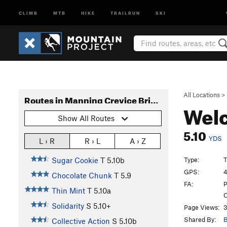
CLIMB
MTB
HIKE
TRAILRUN
SKI
All Locations
>
Routes in Manning Crevice Bridge Area
Welc
Show All Routes
5.10
YDS
L › R
R › L
A › Z
Type:
T
Sugar Cookie
T
5.10b
GPS:
4
Chocolate Chunk
T
5.9
FA:
P
Thin Mint
T
5.10a
C
Solidarity
S
5.10+
Page Views:
3
Shared By:
B
Collective Action
S
5.10b