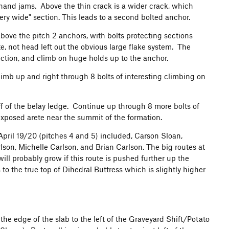
 hand jams. Above the thin crack is a wider crack, which
very wide" section. This leads to a second bolted anchor.
 above the pitch 2 anchors, with bolts protecting sections
e, not head left out the obvious large flake system. The
section, and climb on huge holds up to the anchor.
 climb up and right through 8 bolts of interesting climbing on
 off of the belay ledge. Continue up through 8 more bolts of
exposed arete near the summit of the formation.
nd April 19/20 (pitches 4 and 5) included, Carson Sloan,
on, Michelle Carlson, and Brian Carlson. The big routes at
ill probably grow if this route is pushed further up the
o the true top of Dihedral Buttress which is slightly higher
he edge of the slab to the left of the Graveyard Shift/Potato