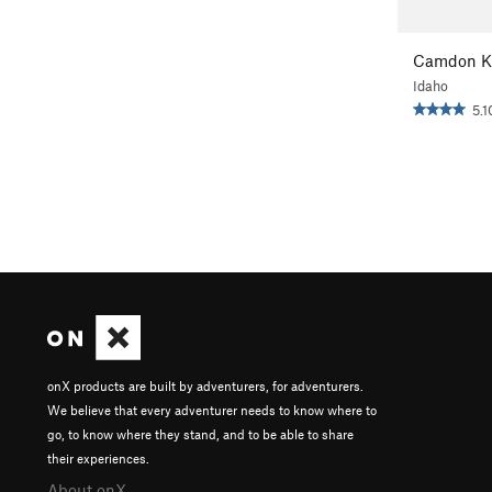
Camdon K
Idaho
5.1
onX products are built by adventurers, for adventurers.
We believe that every adventurer needs to know where to
go, to know where they stand, and to be able to share
their experiences.
About onX