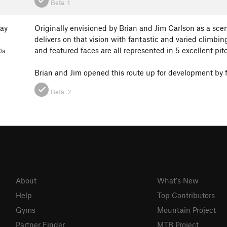
Beta:
1
ay
Originally envisioned by Brian and Jim Carlson as a scen
delivers on that vision with fantastic and varied climbin
and featured faces are all represented in 5 excellent pi
0a
Brian and Jim opened this route up for development by fi
Beta:
2
About
What's New
Help
Top Contributors
Gyms
Mountain Project
Partner Finder
MTB Project