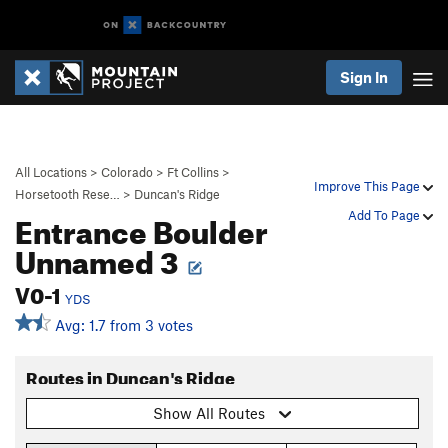
Sign In
All Locations
>
Colorado
>
Ft Collins
>
Improve This Page
Horsetooth Rese…
>
Duncan's Ridge
Entrance Boulder
Add To Page
Unnamed 3
V0-1
YDS
Avg: 1.7 from 3 votes
Routes in Duncan's Ridge
Show All Routes