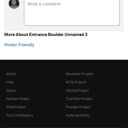
Date Night
TR
5.8
Twins, The
T,TR
5.9
Cordless Messiah
TR
5.7
Duncan's Girdle Cheese
T
5.9
More About Entrance Boulder Unnamed 3
Black Slabbath
TR
5.9-
Printer-Friendly
Bad Blood
T,TR
5.9
Darth Aider
T
5.10-
Home Sweet Home
TR
5.11-
About
Mountain Project
Passive Aggressive
T
5.11
PG13
Help
MTB Project
Struggle Bus
T,TR
5.10
Gyms
Hiking Project
Orange Corner, The
T,TR
5.10+
PG13
Partner Finder
Trail Run Project
Vape Ape
TR
5.10-
What's New
Powder Project
Stems & Seeds
TR
5.8
PG13
Top Contributors
National Parks
Lips & Chips
TR
5.9
Juggernaut
T
5.9