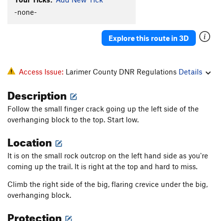
Face Route
T,TR
5.8
-none-
Oranges
TR
5.8
Explore this route in 3D
Bird Shit Avenue
T,TR
5.9-
Liberty's Last Stand
T,TR
5.8
R
Penumbra
V6
Access Issue:
Larimer County DNR Regulations
Details
South OW aka Front Crack
T,TR
5.9+
Description
Out of the Black (Left Variation)
T,TR
5.11
Follow the small finger crack going up the left side of the
Out of the Black
T,TR
5.12b
R
overhanging block to the top. Start low.
Cave Route
T,TR
5.10a
Location
Alcove Wide Side
T,TR
5.7
It is on the small rock outcrop on the left hand side as you're
Crackmard
T
5.8-
coming up the trail. It is right at the top and hard to miss.
Bear Hug
TR
5.9
Climb the right side of the big, flaring crevice under the big,
Africa's West Coast
T
5.7
overhanging block.
Africa's East Coast: aka Noah's Crack
T,TR
5.8
Protection
Down Not Out
TR
5.9