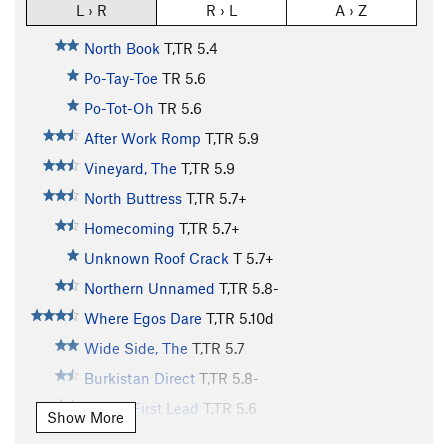
L › R
R › L
A › Z
North Book
T,TR
5.4
Po-Tay-Toe
TR
5.6
Po-Tot-Oh
TR
5.6
After Work Romp
T,TR
5.9
Vineyard, The
T,TR
5.9
North Buttress
T,TR
5.7+
Homecoming
T,TR
5.7+
Unknown Roof Crack
T
5.7+
Northern Unnamed
T,TR
5.8-
Where Egos Dare
T,TR
5.10d
Wide Side, The
T,TR
5.7
Burkistan Direct
T,TR
5.8-
Baby's First Lead
T,TR
5.6
Show More
Patio Roof
TR
5.8