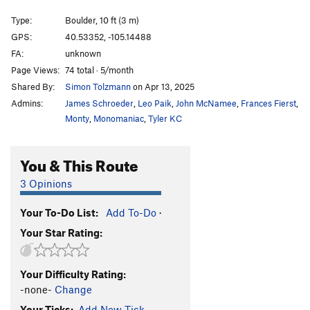
North Crack
T,TR
5.6
Type:
Boulder, 10 ft (3 m)
Hangover
TR
5.9-
GPS:
40.53352, -105.14488
FA:
unknown
Alpine Simulator
T,TR
5.5
Page Views:
74 total · 5/month
Lichen Roof
TR
5.7
Shared By:
Simon Tolzmann
on Apr 13, 2025
Broken Crack
T,TR
5.5
Admins:
James Schroeder
,
Leo Paik
,
John McNamee
,
Frances Fierst
,
Conglomerate Face
T,TR
5.7
Monty
,
Monomaniac
,
Tyler KC
B-Route
T,TR
5.6
You & This Route
Corner Climb
T,TR
5.7
Roof Route
T,TR
5.10
3 Opinions
Dihedral Route
T,TR
5.9
Your To-Do List:
Add To-Do
·
Purdy Dirty
TR
5.8
Your Star Rating:
Yellow Crocks
T,TR
5.6
Duncan's Crack
T,TR
5.7
Your Difficulty Rating:
Right Through The Roof
T
5.7
-none-
Change
Apples
T,TR
5.7
Your Ticks:
Add New Tick