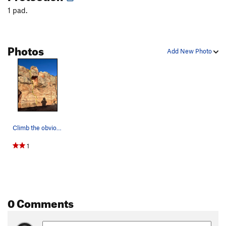
1 pad.
Flake Crack
T,TR
5.6
Smoke and Mirrors
TR
5.9
Black Book
T
5.8-
PG13
Photos
Add New Photo
Vision Quest
T,TR
5.6
Thundercling
T,TR
5.8
Static Cling
T,TR
5.7
Joe Dirt™
T,TR
5.4
Left of The Nose
T,TR
5.7
R
Climb the obvious, small crack under the overha…
Nose, The
T
5.9-
1
Cheeseburger in Paradise
TR
5.9
Wishbone Crack
T,TR
5.6
Cactus Crack
T,TR
5.11
PG13
South Corner
T,TR
5.7+
0 Comments
DespArete
TR
5.9+
South Chimney
T,TR
5.7