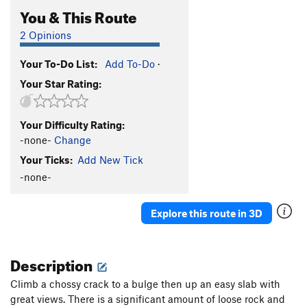
You & This Route
2 Opinions
Your To-Do List:
Add To-Do
·
Your Star Rating:
Your Difficulty Rating:
-none-
Change
Your Ticks:
Add New Tick
-none-
Explore this route in 3D
Description
Climb a chossy crack to a bulge then up an easy slab with
great views. There is a significant amount of loose rock and