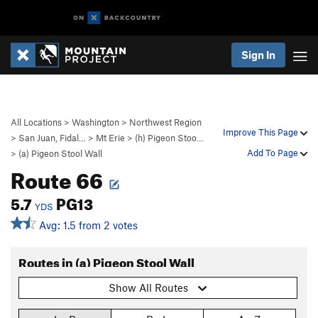
Sign In
All Locations
>
Washington
>
Northwest Region
Improve This Page
>
San Juan, Fidal…
>
Mt Erie
>
(h) Pigeon Stoo…
Add To Page
>
(a) Pigeon Stool Wall
Route 66
5.7
PG13
YDS
Avg: 1.5 from 2 votes
Routes in (a) Pigeon Stool Wall
Show All Routes