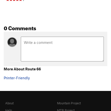
0 Comments
More About Route 66
Printer-Friendly
About
Mountain Project
Help
MTB Project