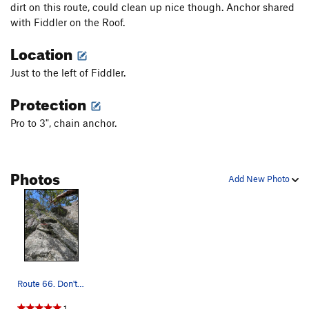
dirt on this route, could clean up nice though. Anchor shared
with Fiddler on the Roof.
Location
Just to the left of Fiddler.
Protection
Pro to 3", chain anchor.
Photos
Add New Photo
Route 66. Don't go too far left, there is a bun…
1