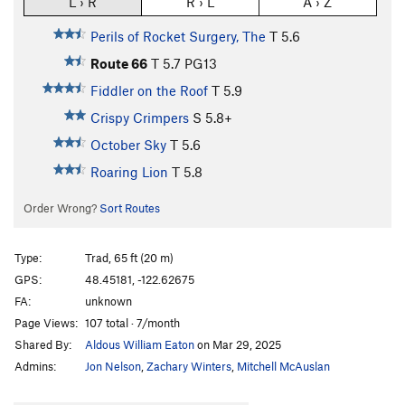
L › R
R › L
A › Z
Perils of Rocket Surgery, The
T
5.6
Route 66
T
5.7
PG13
Fiddler on the Roof
T
5.9
Crispy Crimpers
S
5.8+
October Sky
T
5.6
Roaring Lion
T
5.8
Order Wrong?
Sort Routes
Type:
Trad, 65 ft (20 m)
GPS:
48.45181, -122.62675
FA:
unknown
Page Views:
107 total · 7/month
Shared By:
Aldous William Eaton
on Mar 29, 2025
Admins:
Jon Nelson
,
Zachary Winters
,
Mitchell McAuslan