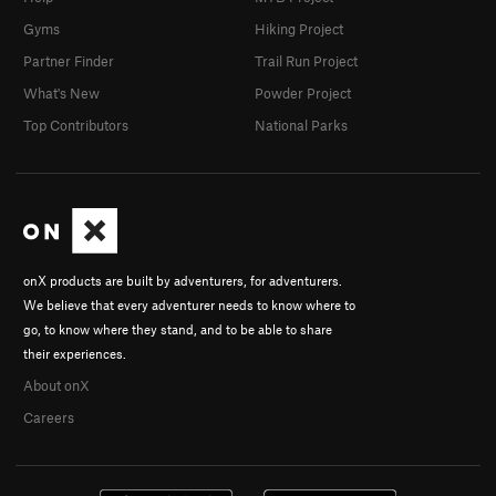
Gyms
Hiking Project
Partner Finder
Trail Run Project
What's New
Powder Project
Top Contributors
National Parks
onX products are built by adventurers, for adventurers.
We believe that every adventurer needs to know where to
go, to know where they stand, and to be able to share
their experiences.
About onX
Careers