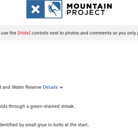
, use the
[Hide]
controls next to photos and comments so you only 
and and Water Reserve
Details
lds through a green-stained streak.
entified by small glue in bolts at the start.