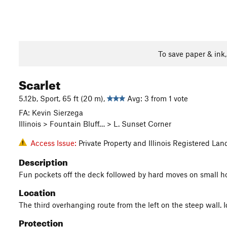
To save paper & ink
Scarlet
5.12b, Sport, 65 ft (20 m),
Avg: 3 from 1 vote
FA: Kevin Sierzega
Illinois > Fountain Bluff… > L. Sunset Corner
Access Issue:
Private Property and Illinois Registered L
Description
Fun pockets off the deck followed by hard moves on small ho
Location
The third overhanging route from the left on the steep wall. Id
Protection