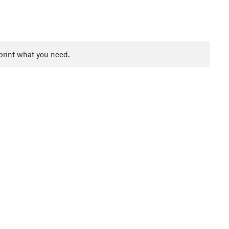
print what you need.