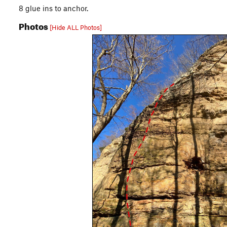
8 glue ins to anchor.
Photos
[Hide ALL Photos]