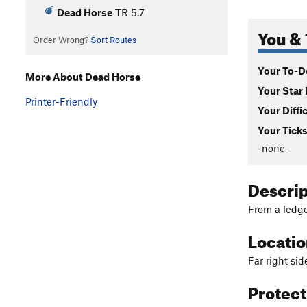
Dead Horse
TR
5.7
You & 
Order Wrong?
Sort Routes
Your To-Do
More About Dead Horse
Your Star 
Printer-Friendly
Your Diffi
Your Ticks
-none-
Descri
From a ledge
Locati
Far right sid
Protec