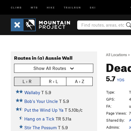
CLIMB
MTB
HIKE
TRAILRUN
SKI
All Locations
>
Routes in (g) Aussie Wall
Dea
Show All Routes
5.7
YDS
L › R
R › L
A › Z
Type:
T
Wallaby
T
5.9
GPS:
4
Bob's Your Uncle
T
5.9
FA:
Put the Wind Up Ya
T
5.10b/c
Page Views:
7
Hang on a Tick
TR
5.11a
Shared By:
A
Admins:
J
Stir The Possum
T
5.9