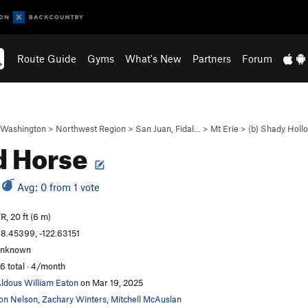
Route Guide
Gyms
What's New
Partners
Forum
Washington
>
Northwest Region
>
San Juan, Fidal…
>
Mt Erie
>
(b) Shady Holl
d Horse
Avg: 0 from 1 vote
R, 20 ft (6 m)
8.45399, -122.63151
unknown
6 total · 4/month
ldous William Eaton
on Mar 19, 2025
on Nelson
,
Zachary Winters
,
Mitchell McAuslan