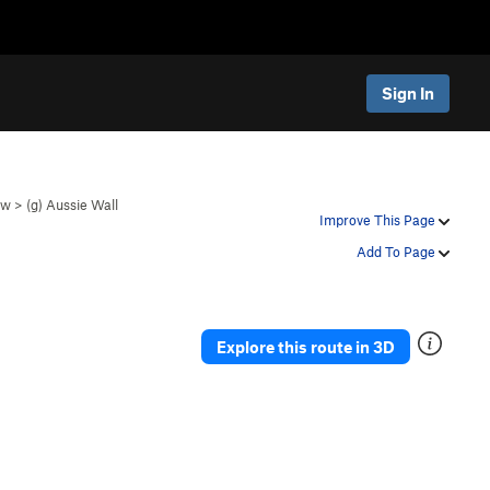
Sign In
ow
>
(g) Aussie Wall
Improve This Page
Add To Page
Explore this route in 3D