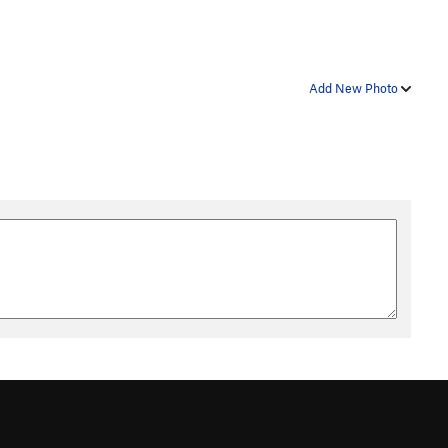
Add New Photo