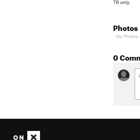
TR only.
Photos
- No Photos 
0 Com