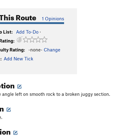
This Route
1 Opinions
 List:
Add To-Do
·
Rating:
culty Rating:
-none-
Change
:
Add New Tick
ption
 angle left on smooth rock to a broken juggy section.
on
e.
tion