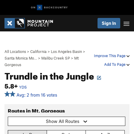
Sign In
All Locations
>
California
>
Los Angeles Basin
>
Improve This Page
Santa Monica Mo…
>
Malibu Creek SP
>
Mt
Add To Page
Gorgeous
Trundle in the Jungle
5.8+
YDS
Avg: 2 from 16 votes
Routes in Mt. Gorgeous
Show All Routes