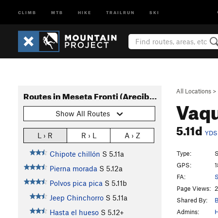
CLIMB
MTB
HIKE
TRAILRUN
SKI
All Locations
>
Routes in Meseta Fronti (Arecibo)
Vaqu
Show All Routes
5.11d
YDS
L › R
R › L
A › Z
Type:
S
Chipote chillón
S
5.11a
GPS:
1
Pierna morada
S
5.12a
FA:
S
Polvos pica pica
S
5.11b
Page Views:
2
Jeep Chinchorro
S
5.11a
Shared By:
B
Admins:
H
Hasta el hueso
S
5.12+