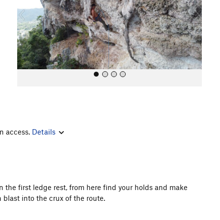
o
u
s
in access.
Details
All Photos
n the first ledge rest, from here find your holds and make
blast into the crux of the route.