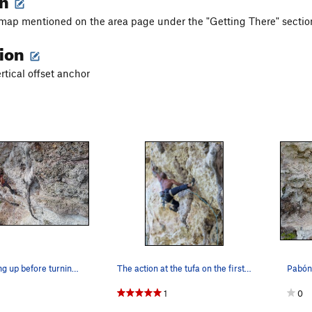
 map mentioned on the area page under the "Getting There" sectio
tion
ertical offset anchor
Pabón chalking up before turning around and hop…
The action at the tufa on the first overhang
1
0