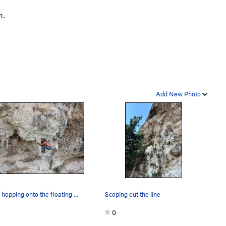
n.
Add New Photo
Pabón hopping onto the floating tufa
Scoping out the line
0