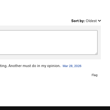
Sort by:
Oldest
citing. Another must do in my opinion.
Mar 28, 2026
Flag