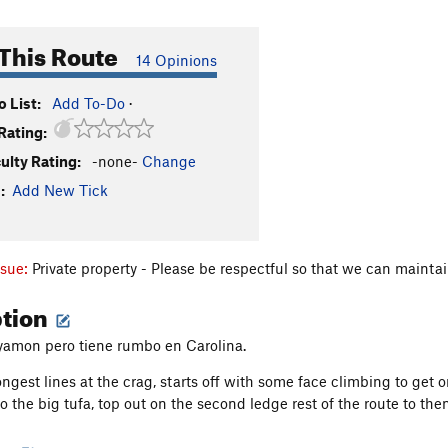
This Route
14 Opinions
 List:
Add To-Do
·
Rating:
culty Rating:
-none-
Change
:
Add New Tick
ssue:
Private property - Please be respectful so that we can mainta
ption
yamon pero tiene rumbo en Carolina.
ngest lines at the crag, starts off with some face climbing to get o
 the big tufa, top out on the second ledge rest of the route to then 
on