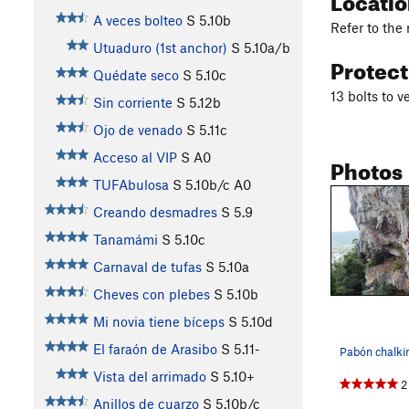
A veces bolteo
S
5.10b
Refer to the
Utuaduro (1st anchor)
S
5.10a/b
Protec
Quédate seco
S
5.10c
13 bolts to v
Sin corriente
S
5.12b
Ojo de venado
S
5.11c
Acceso al VIP
S A0
Photos
TUFAbulosa
S
5.10b/c
A0
Creando desmadres
S
5.9
Tanamámi
S
5.10c
Carnaval de tufas
S
5.10a
Cheves con plebes
S
5.10b
Mi novia tiene bíceps
S
5.10d
El faraón de Arasibo
S
5.11-
Vista del arrimado
S
5.10+
2
Anillos de cuarzo
S
5.10b/c