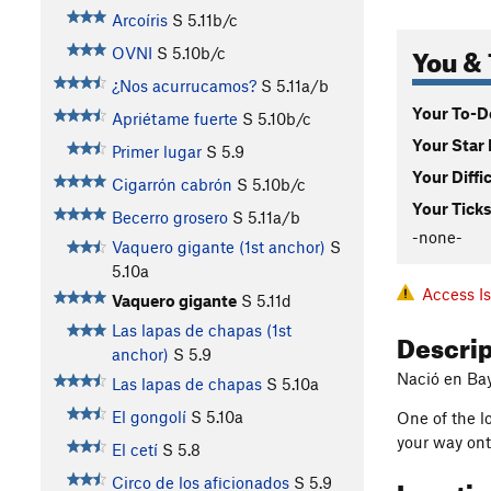
Arcoíris
S
5.11b/c
You & 
OVNI
S
5.10b/c
¿Nos acurrucamos?
S
5.11a/b
Your To-Do
Apriétame fuerte
S
5.10b/c
Your Star 
Primer lugar
S
5.9
Your Diffi
Cigarrón cabrón
S
5.10b/c
Your Ticks
Becerro grosero
S
5.11a/b
-none-
Vaquero gigante (1st anchor)
S
5.10a
Access I
Vaquero gigante
S
5.11d
Las lapas de chapas (1st
Descri
anchor)
S
5.9
Nació en Ba
Las lapas de chapas
S
5.10a
El gongolí
S
5.10a
One of the lo
your way onto
El cetí
S
5.8
Locati
Circo de los aficionados
S
5.9