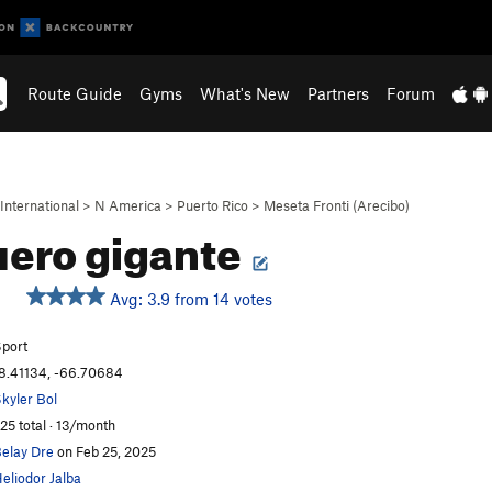
Route Guide
Gyms
What's New
Partners
Forum
International
>
N America
>
Puerto Rico
>
Meseta Fronti (Arecibo)
ero gigante
Avg: 3.9 from 14 votes
port
8.41134, -66.70684
kyler Bol
25 total · 13/month
elay Dre
on Feb 25, 2025
eliodor Jalba