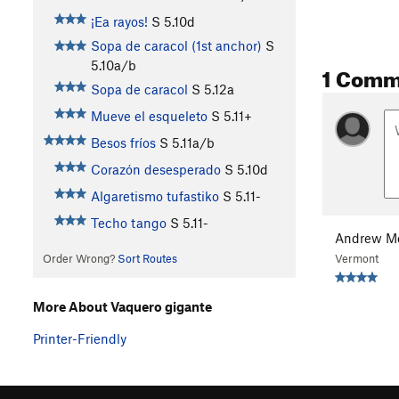
¡Ea rayos!
S
5.10d
Sopa de caracol (1st anchor)
S
5.10a/b
1 Comm
Sopa de caracol
S
5.12a
Mueve el esqueleto
S
5.11+
Besos fríos
S
5.11a/b
Corazón desesperado
S
5.10d
Algaretismo tufastiko
S
5.11-
Techo tango
S
5.11-
Andrew Mo
Vermont
Order Wrong?
Sort Routes
More About Vaquero gigante
Printer-Friendly