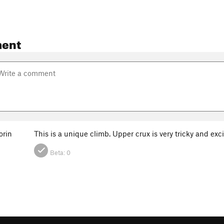
ent
rin
This is a unique climb. Upper crux is very tricky and ex
Beta:
0