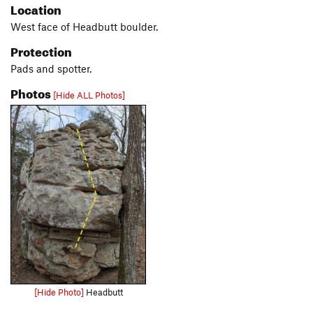
Location
West face of Headbutt boulder.
Protection
Pads and spotter.
Photos
[Hide ALL Photos]
[Hide Photo]
Headbutt