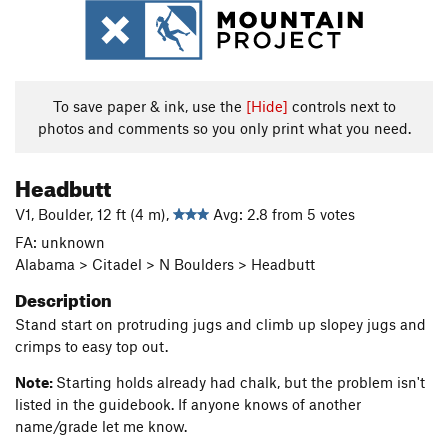
To save paper & ink, use the
[Hide]
controls next to
photos and comments so you only print what you need.
Headbutt
V1, Boulder, 12 ft (4 m),
Avg: 2.8 from 5 votes
FA: unknown
Alabama > Citadel > N Boulders > Headbutt
Description
Stand start on protruding jugs and climb up slopey jugs and
crimps to easy top out.
Note:
Starting holds already had chalk, but the problem isn't
listed in the guidebook. If anyone knows of another
name/grade let me know.