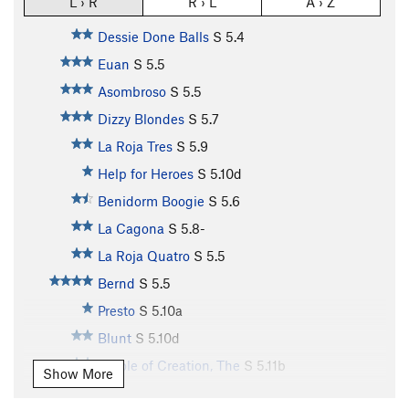
L › R
R › L
A › Z
Dessie Done Balls
S
5.4
Euan
S
5.5
Asombroso
S
5.5
Dizzy Blondes
S
5.7
La Roja Tres
S
5.9
Help for Heroes
S
5.10d
Benidorm Boogie
S
5.6
La Cagona
S
5.8-
La Roja Quatro
S
5.5
Bernd
S
5.5
Presto
S
5.10a
Blunt
S
5.10d
Whole of Creation, The
S
5.11b
Show More
Enérgico
S
5.10c