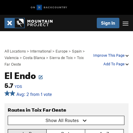
Sign In
All Locations
>
International
>
Europe
>
Spain
>
Improve This Page
Valencia
>
Costa Blanca
>
Sierra de Toix
>
Toix
Add To Page
Far Oeste
El Endo
5.7
YDS
Avg: 2 from 1 vote
Routes in Toix Far Oeste
Show All Routes