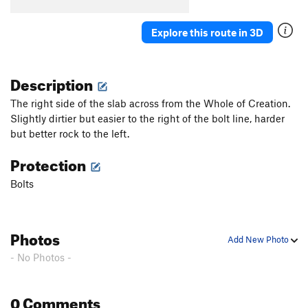
Explore this route in 3D
Description
The right side of the slab across from the Whole of Creation.
Slightly dirtier but easier to the right of the bolt line, harder
but better rock to the left.
Protection
Bolts
Photos
Add New Photo
- No Photos -
0 Comments