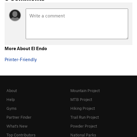
More About El Endo
Printer-Friendly
About
Mountain Project
Help
MTB Project
Gyms
Hiking Project
Partner Finder
Trail Run Project
What's New
Powder Project
Top Contributors
National Parks