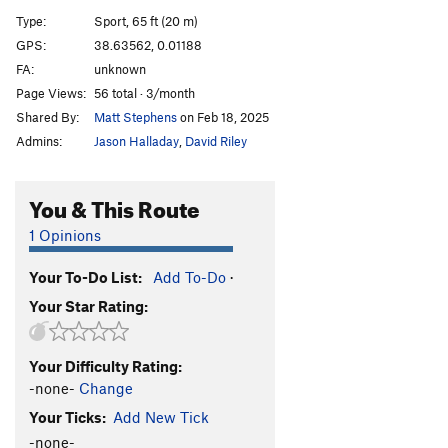
La Roja Seis
S
5.9
Type:
Sport, 65 ft (20 m)
El Endo
S
5.7
GPS:
38.63562, 0.01188
FA:
unknown
Darola
S
5.4
Page Views:
56 total · 3/month
Pequeno Gecko
S
5.9
Shared By:
Matt Stephens
on Feb 18, 2025
Grand Grill
S
5.9
Admins:
Jason Halladay
,
David Riley
Lobo
S
5.10a
You & This Route
Order Wrong?
Sort Routes
1 Opinions
Your To-Do List:
Add To-Do
·
Your Star Rating:
Your Difficulty Rating:
-none-
Change
Your Ticks:
Add New Tick
-none-