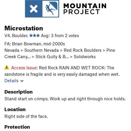
Microstation
V4, Boulder,
Avg: 3 from 2 votes
FA: Brian Bowman, mid-2000s
Nevada > Southern Nevada > Red Rock Boulders > Pine
Creek Cany… > Stick Gully & B… > Solidworks
Access Issue:
Red Rock RAIN AND WET ROCK: The
sandstone is fragile and is very easily damaged when wet.
Details
Description
Stand start on crimps. Work up and right through nice holds.
Location
Right side of the face.
Protection