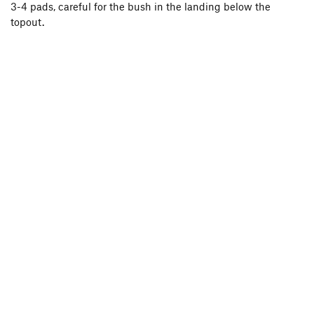
3-4 pads, careful for the bush in the landing below the
topout.