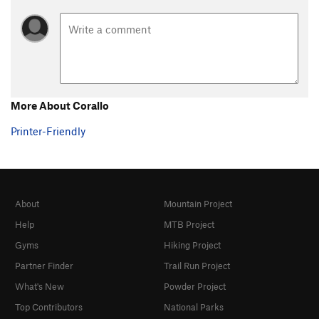
More About Corallo
Printer-Friendly
About
Mountain Project
Help
MTB Project
Gyms
Hiking Project
Partner Finder
Trail Run Project
What's New
Powder Project
Top Contributors
National Parks