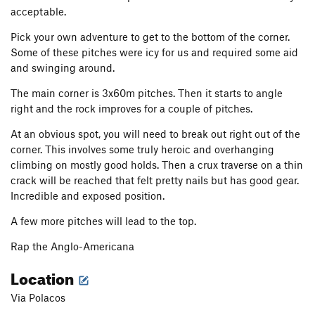
acceptable.
Pick your own adventure to get to the bottom of the corner.
Some of these pitches were icy for us and required some aid
and swinging around.
The main corner is 3x60m pitches. Then it starts to angle
right and the rock improves for a couple of pitches.
At an obvious spot, you will need to break out right out of the
corner. This involves some truly heroic and overhanging
climbing on mostly good holds. Then a crux traverse on a thin
crack will be reached that felt pretty nails but has good gear.
Incredible and exposed position.
A few more pitches will lead to the top.
Rap the Anglo-Americana
Location
Via Polacos