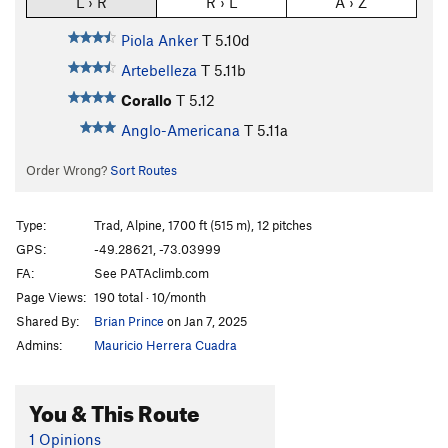
L › R
R › L
A › Z
Piola Anker
T
5.10d
Artebelleza
T
5.11b
Corallo
T
5.12
Anglo-Americana
T
5.11a
Order Wrong?
Sort Routes
Type:
Trad, Alpine, 1700 ft (515 m), 12 pitches
GPS:
-49.28621, -73.03999
FA:
See PATAclimb.com
Page Views:
190 total · 10/month
Shared By:
Brian Prince
on Jan 7, 2025
Admins:
Mauricio Herrera Cuadra
You & This Route
1 Opinions