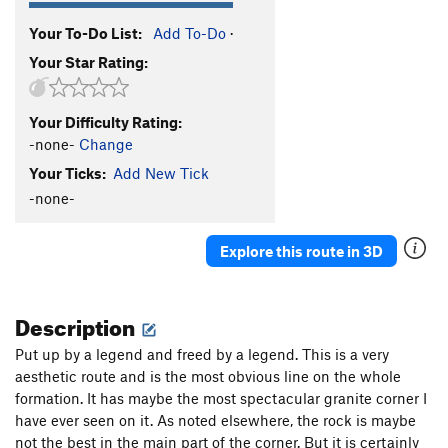
Your To-Do List:
Add To-Do
·
Your Star Rating:
Your Difficulty Rating:
-none-
Change
Your Ticks:
Add New Tick
-none-
Explore this route in 3D
Description
Put up by a legend and freed by a legend. This is a very
aesthetic route and is the most obvious line on the whole
formation. It has maybe the most spectacular granite corner I
have ever seen on it. As noted elsewhere, the rock is maybe
not the best in the main part of the corner. But it is certainly