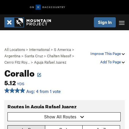
Sign In
All Locations
>
International
>
S America
>
Improve This Page
Argentina
>
Santa Cruz
>
Chalten Massif
>
Add To Page
Cerro Fitz Roy…
>
Aguja Rafael Juarez
Corallo
5.12
YDS
Avg: 4 from 1 vote
Routes in Aguja Rafael Juarez
Show All Routes