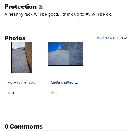
Protection
A healthy rack will be good. I think up to #5 will be ok.
Photos
Add New Photo
More corner up higher
Getting pitted in the main corner
0
0
0 Comments