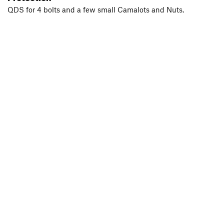
QDS for 4 bolts and a few small Camalots and Nuts.