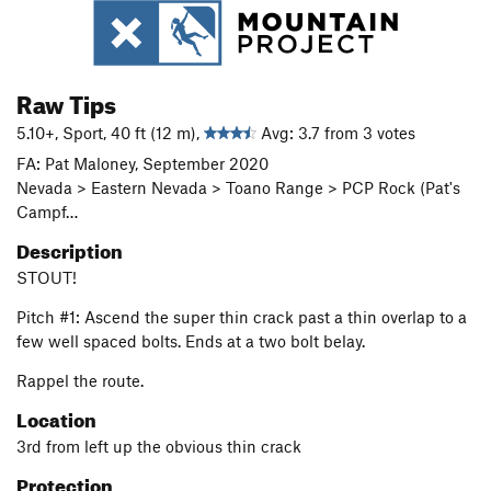
Raw Tips
5.10+, Sport, 40 ft (12 m),
Avg: 3.7 from 3 votes
FA: Pat Maloney, September 2020
Nevada > Eastern Nevada > Toano Range > PCP Rock (Pat's
Campf…
Description
STOUT!
Pitch #1: Ascend the super thin crack past a thin overlap to a
few well spaced bolts. Ends at a two bolt belay.
Rappel the route.
Location
3rd from left up the obvious thin crack
Protection